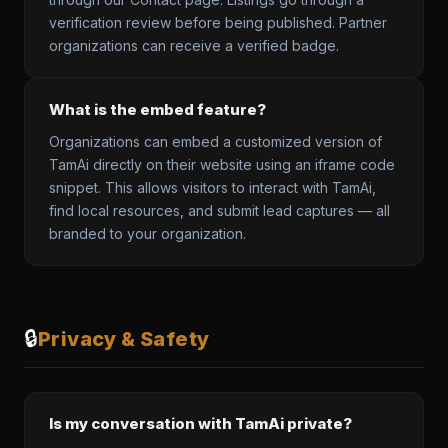
verification review before being published. Partner
organizations can receive a verified badge.
What is the embed feature?
Organizations can embed a customized version of
TamAi directly on their website using an iframe code
snippet. This allows visitors to interact with TamAi,
find local resources, and submit lead captures — all
branded to your organization.
🔒
Privacy & Safety
Is my conversation with TamAi private?