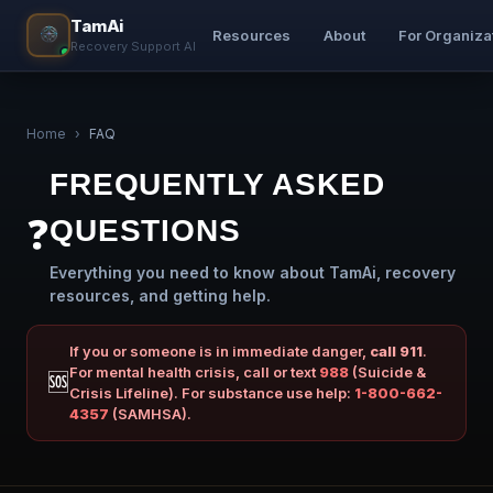
TamAi
Resources
About
For Organiza
Recovery Support AI
Home
›
FAQ
FREQUENTLY ASKED
❓
QUESTIONS
Everything you need to know about TamAi, recovery
resources, and getting help.
If you or someone is in immediate danger,
call 911
.
For mental health crisis, call or text
988
(Suicide &
🆘
Crisis Lifeline). For substance use help:
1-800-662-
4357
(SAMHSA).