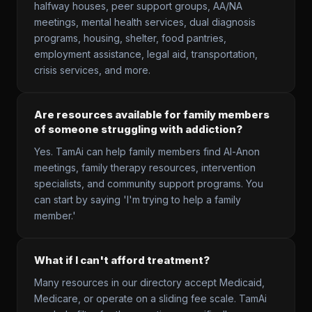
halfway houses, peer support groups, AA/NA
meetings, mental health services, dual diagnosis
programs, housing, shelter, food pantries,
employment assistance, legal aid, transportation,
crisis services, and more.
Are resources available for family members
of someone struggling with addiction?
Yes. TamAi can help family members find Al-Anon
meetings, family therapy resources, intervention
specialists, and community support programs. You
can start by saying 'I'm trying to help a family
member.'
What if I can't afford treatment?
Many resources in our directory accept Medicaid,
Medicare, or operate on a sliding fee scale. TamAi