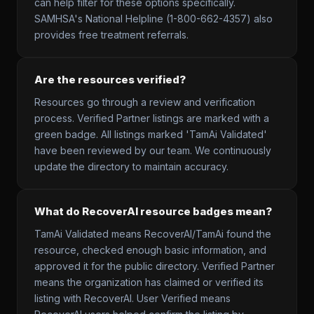
can help filter for these options specifically.
SAMHSA's National Helpline (1-800-662-4357) also
provides free treatment referrals.
Are the resources verified?
Resources go through a review and verification
process. Verified Partner listings are marked with a
green badge. All listings marked 'TamAi Validated'
have been reviewed by our team. We continuously
update the directory to maintain accuracy.
What do RecoverAI resource badges mean?
TamAi Validated means RecoverAI/TamAi found the
resource, checked enough basic information, and
approved it for the public directory. Verified Partner
means the organization has claimed or verified its
listing with RecoverAI. User Verified means