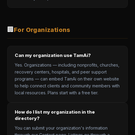
🏢
For Organizations
Can my organization use TamAi?
Yes. Organizations — including nonprofits, churches,
recovery centers, hospitals, and peer support
programs — can embed TamAi on their own website
to help connect clients and community members with
local resources. Plans start with a free tier.
How do I list my organization in the
directory?
You can submit your organization's information
through our Contact page. Listings go through a