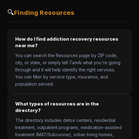
🔍
Finding Resources
How do I find addiction recovery resources
near me?
You can search the Resources page by ZIP code,
city, or state, or simply tell TamAi what you're going
through and it will help identify the right services.
You can filter by service type, insurance, and
population served.
What types of resources are in the
directory?
The directory includes detox centers, residential
treatment, outpatient programs, medication-assisted
treatment (MAT/Suboxone), sober living homes,