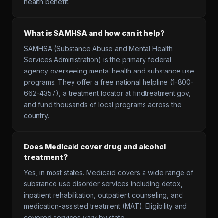
health benefit.
What is SAMHSA and how can it help?
SAMHSA (Substance Abuse and Mental Health
Services Administration) is the primary federal
agency overseeing mental health and substance use
programs. They offer a free national helpline (1-800-
662-4357), a treatment locator at findtreatment.gov,
and fund thousands of local programs across the
country.
Does Medicaid cover drug and alcohol
treatment?
Yes, in most states. Medicaid covers a wide range of
substance use disorder services including detox,
inpatient rehabilitation, outpatient counseling, and
medication-assisted treatment (MAT). Eligibility and
covered services vary by state.