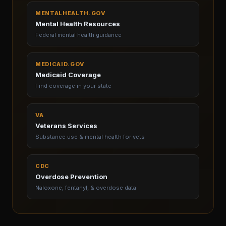
MENTALHEALTH.GOV
Mental Health Resources
Federal mental health guidance
MEDICAID.GOV
Medicaid Coverage
Find coverage in your state
VA
Veterans Services
Substance use & mental health for vets
CDC
Overdose Prevention
Naloxone, fentanyl, & overdose data