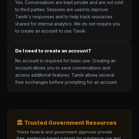
Yes. Conversations are kept private and are not sold
to third parties. Sessions are used to improve
TamAi's responses and to help track resources
shared for internal analytics. We do not require you
to create an account to use TamAi.
Do I need to create an account?
No account is required for basic use. Creating an
account allows you to save conversations and
access additional features. TamAi allows several
free exchanges before prompting for an account.
🏛️ Trusted Government Resources
These federal and government agencies provide
free, evidence-based support for substance use and