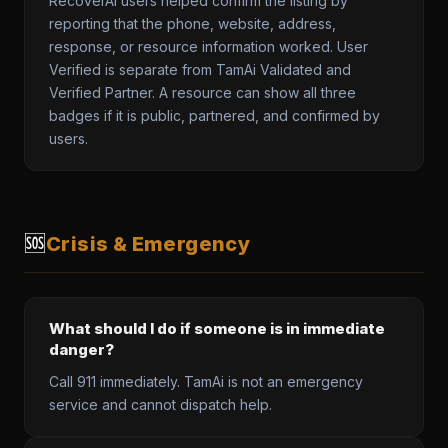
RecoverAI users helped confirm the listing by
reporting that the phone, website, address,
response, or resource information worked. User
Verified is separate from TamAi Validated and
Verified Partner. A resource can show all three
badges if it is public, partnered, and confirmed by
users.
🆘
Crisis & Emergency
What should I do if someone is in immediate
danger?
Call 911 immediately. TamAi is not an emergency
service and cannot dispatch help.