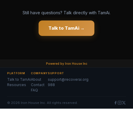
Still have questions? Talk directly with TamAi.
Talk to TamAi →
Powered by Iron House Inc
PLATFORM
COMPANY
SUPPORT
Talk to TamAi
About
support@recoverai.org
Resources
Contact
988
FAQ
©
2026
Iron House Inc. All rights reserved.