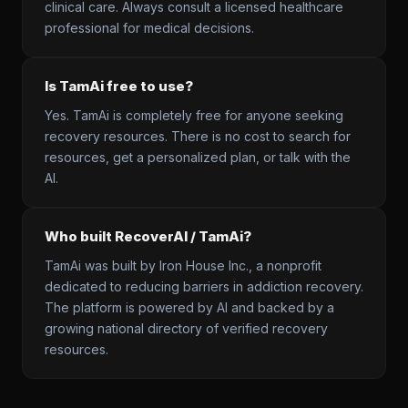
clinical care. Always consult a licensed healthcare
professional for medical decisions.
Is TamAi free to use?
Yes. TamAi is completely free for anyone seeking
recovery resources. There is no cost to search for
resources, get a personalized plan, or talk with the
AI.
Who built RecoverAI / TamAi?
TamAi was built by Iron House Inc., a nonprofit
dedicated to reducing barriers in addiction recovery.
The platform is powered by AI and backed by a
growing national directory of verified recovery
resources.