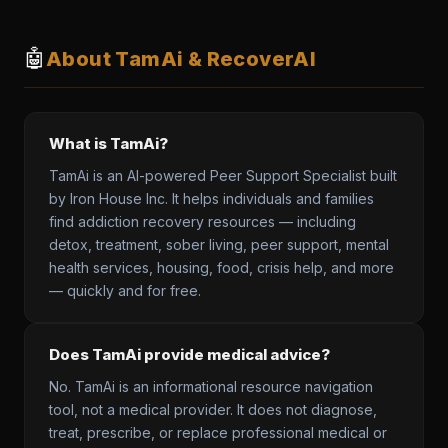
🤖
About TamAi & RecoverAI
What is TamAi?
TamAi is an AI-powered Peer Support Specialist built
by Iron House Inc. It helps individuals and families
find addiction recovery resources — including
detox, treatment, sober living, peer support, mental
health services, housing, food, crisis help, and more
— quickly and for free.
Does TamAi provide medical advice?
No. TamAi is an informational resource navigation
tool, not a medical provider. It does not diagnose,
treat, prescribe, or replace professional medical or