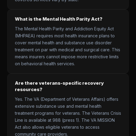
What is the Mental Health Parity Act?
The Mental Health Parity and Addiction Equity Act
(MHPAEA) requires most health insurance plans to
cover mental health and substance use disorder
treatment on par with medical and surgical care. This
means insurers cannot impose more restrictive limits
on behavioral health services.
Are there veterans-specific recovery
resources?
Yes. The VA (Department of Veterans Affairs) offers
extensive substance use and mental health
treatment programs for veterans. The Veterans Crisis
Line is available at 988 (press 1). The VA MISSION
Act also allows eligible veterans to access
community care providers.