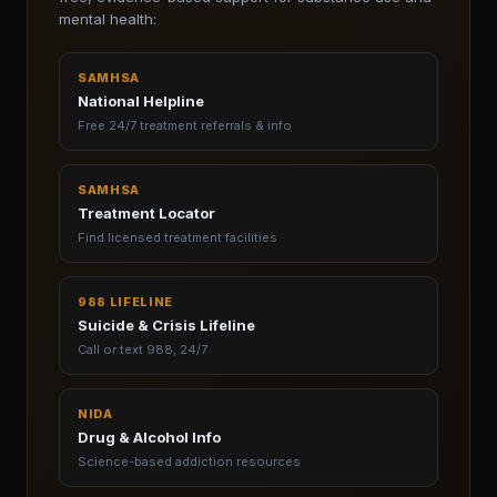
mental health:
SAMHSA
National Helpline
Free 24/7 treatment referrals & info
SAMHSA
Treatment Locator
Find licensed treatment facilities
988 LIFELINE
Suicide & Crisis Lifeline
Call or text 988, 24/7
NIDA
Drug & Alcohol Info
Science-based addiction resources