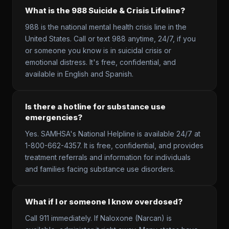
What is the 988 Suicide & Crisis Lifeline?
988 is the national mental health crisis line in the
United States. Call or text 988 anytime, 24/7, if you
or someone you know is in suicidal crisis or
emotional distress. It's free, confidential, and
available in English and Spanish.
Is there a hotline for substance use
emergencies?
Yes. SAMHSA's National Helpline is available 24/7 at
1-800-662-4357. It is free, confidential, and provides
treatment referrals and information for individuals
and families facing substance use disorders.
What if I or someone I know overdosed?
Call 911 immediately. If Naloxone (Narcan) is