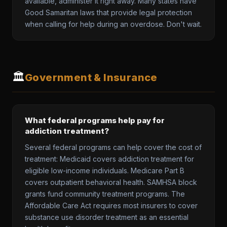
available, administer it right away. Many states have
Good Samaritan laws that provide legal protection
when calling for help during an overdose. Don't wait.
🏛️
Government & Insurance
What federal programs help pay for
addiction treatment?
Several federal programs can help cover the cost of
treatment: Medicaid covers addiction treatment for
eligible low-income individuals. Medicare Part B
covers outpatient behavioral health. SAMHSA block
grants fund community treatment programs. The
Affordable Care Act requires most insurers to cover
substance use disorder treatment as an essential