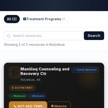
All (
2
)
🏥
Treatment Programs
(
2
)
Search
Showing 2 of 2 resources in Kotzebue
Maniilaq Counseling and
✓ TamAi Validated
🩺
Recovery Ctr
Kotzebue, AK
🩺 OUTPATIENT
✓ Medicaid
✓ Medicare
📞
907-442-7640
🌐 Website