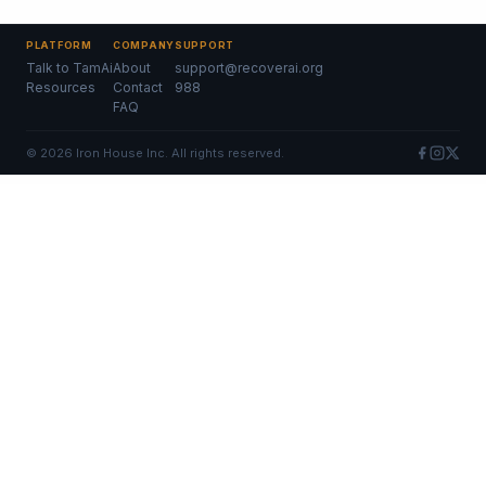
PLATFORM
COMPANY
SUPPORT
Talk to TamAi
About
support@recoverai.org
Resources
Contact
988
FAQ
©
2026
Iron House Inc. All rights reserved.