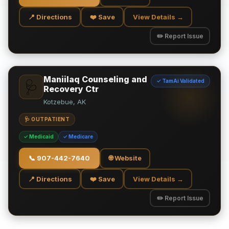
📍 Directions
❤️ Save
View Details →
✏️ Report Issue
Maniilaq Counseling and
✓ TamAi Validated
🩺
Recovery Ctr
Kotzebue, AK
🩺 OUTPATIENT
✓ Medicaid
✓ Medicare
📞
907-442-7640
🌐 Website
📍 Directions
❤️ Save
View Details →
✏️ Report Issue