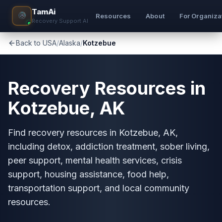
TamAi
Resources
About
For Organiza
Recovery Support AI
Back to USA
/
Alaska
/
Kotzebue
Recovery Resources in
Kotzebue, AK
Find recovery resources in Kotzebue, AK,
including detox, addiction treatment, sober living,
peer support, mental health services, crisis
support, housing assistance, food help,
transportation support, and local community
resources.