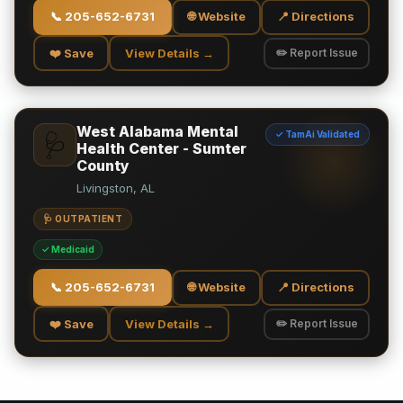
📞
205-652-6731
🌐 Website
📍 Directions
❤️ Save
View Details →
✏️ Report Issue
West Alabama Mental
✓ TamAi Validated
🩺
Health Center - Sumter
County
Livingston, AL
🩺 OUTPATIENT
✓ Medicaid
📞
205-652-6731
🌐 Website
📍 Directions
❤️ Save
View Details →
✏️ Report Issue