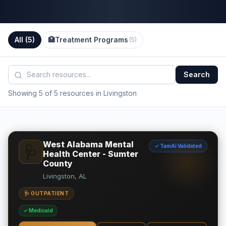
All (
5
)
🏥
Treatment Programs
(
5
)
Search
Showing 5 of 5 resources in Livingston
West Alabama Mental
✓ TamAi Validated
🩺
Health Center - Sumter
County
Livingston, AL
🩺 OUTPATIENT
✓ Medicaid