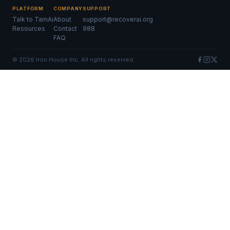
PLATFORM
COMPANY
SUPPORT
Talk to TamAi
About
support@recoverai.org
Resources
Contact
988
FAQ
©
2026
Iron House Inc. All rights reserved.