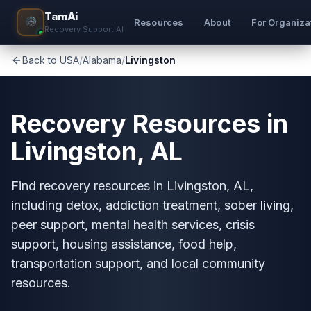
TamAi
Resources
About
For Organiza
Recovery Support AI
Back to USA
/
Alabama
/
Livingston
Recovery Resources in
Livingston, AL
Find recovery resources in Livingston, AL,
including detox, addiction treatment, sober living,
peer support, mental health services, crisis
support, housing assistance, food help,
transportation support, and local community
resources.