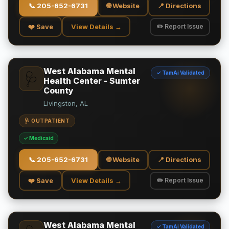
📞
205-652-6731
🌐 Website
📍 Directions
❤️ Save
View Details →
✏️ Report Issue
West Alabama Mental
✓ TamAi Validated
🩺
Health Center - Sumter
County
Livingston, AL
🩺 OUTPATIENT
✓ Medicaid
📞
205-652-6731
🌐 Website
📍 Directions
❤️ Save
View Details →
✏️ Report Issue
West Alabama Mental
✓ TamAi Validated