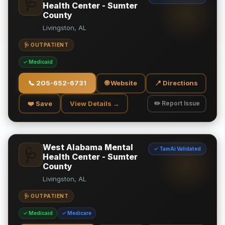
🩺
Health Center - Sumter
County
Livingston, AL
🩺 OUTPATIENT
✓ Medicaid
📞
205-652-6731
🌐 Website
📍 Directions
❤️ Save
View Details →
✏️ Report Issue
West Alabama Mental
✓ TamAi Validated
🩺
Health Center - Sumter
County
Livingston, AL
🩺 OUTPATIENT
✓ Medicaid
✓ Medicare