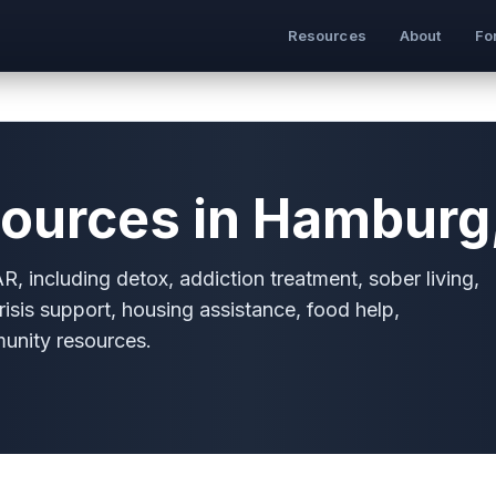
Resources
About
Fo
ources in Hamburg
, including detox, addiction treatment, sober living,
risis support, housing assistance, food help,
munity resources.