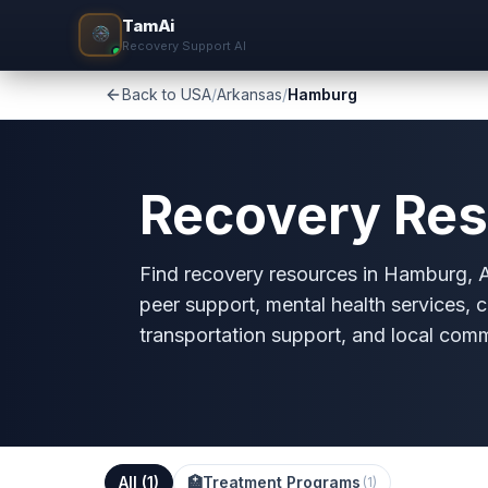
TamAi
Recovery Support AI
Back to USA
/
Arkansas
/
Hamburg
Recovery Res
Find recovery resources in Hamburg, AR
peer support, mental health services, c
transportation support, and local com
All (
1
)
🏥
Treatment Programs
(
1
)