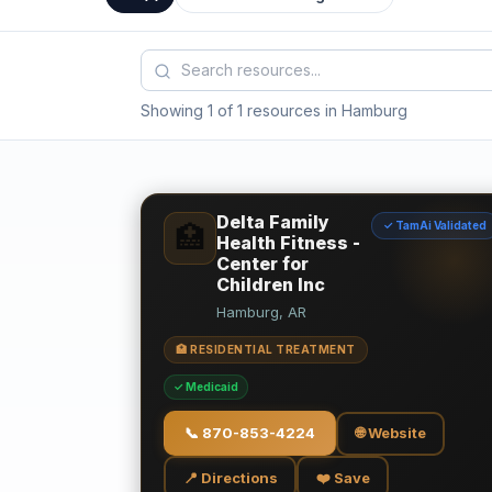
Showing 1 of 1 resources in Hamburg
Delta Family
✓ TamAi Validated
🏥
Health Fitness -
Center for
Children Inc
Hamburg, AR
🏥 RESIDENTIAL TREATMENT
✓ Medicaid
📞
870-853-4224
🌐 Website
📍 Directions
❤️ Save