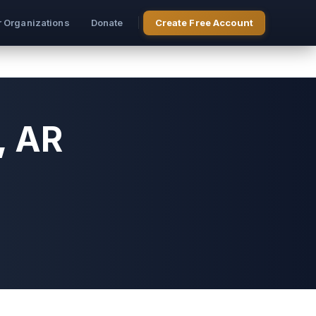
r Organizations
Donate
Create Free Account
, AR