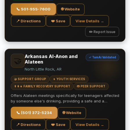
📞
501-955-7600
🌐 Website
📍 Directions
❤️ Save
View Details →
✏️ Report Issue
Arkansas Al-Anon and
✓ TamAi Validated
🤝
Alateen
North Little Rock, AR
🤝 SUPPORT GROUP
👦 YOUTH SERVICES
👨‍👩‍👧 FAMILY RECOVERY SUPPORT
🤲 PEER SUPPORT
Offers Alateen meetings specifically for teenagers affected
by someone else's drinking, providing a safe and a…
📞
(501) 372-5234
🌐 Website
📍 Directions
❤️ Save
View Details →