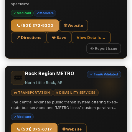
specialize…
✓ Medicaid
✓ Medicare
📞
(501) 372-5300
🌐 Website
📍 Directions
❤️ Save
View Details →
✏️ Report Issue
Rock Region METRO
✓ TamAi Validated
🚌
North Little Rock, AR
🚌 TRANSPORTATION
♿ DISABILITY SERVICES
The central Arkansas public transit system offering fixed-
route bus services and 'METRO Links' custom paratran…
✓ Medicare
📞
(501) 375-6717
🌐 Website