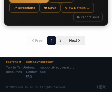
📍 Directions
❤️ Save
View Details →
✏️ Report Issue
Prev
1
2
Next
PLATFORM
COMPANY
SUPPORT
Talk to TamAi
About
support@recoverai.org
Resources
Contact
988
FAQ
©
2026
Iron House Inc. All rights reserved.