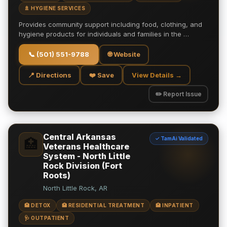
🚿 HYGIENE SERVICES
Provides community support including food, clothing, and
hygiene products for individuals and families in the …
📞
(501) 551-9788
🌐 Website
📍 Directions
❤️ Save
View Details →
✏️ Report Issue
Central Arkansas
✓ TamAi Validated
🏥
Veterans Healthcare
System - North Little
Rock Division (Fort
Roots)
North Little Rock, AR
🏥 DETOX
🏥 RESIDENTIAL TREATMENT
🏥 INPATIENT
🩺 OUTPATIENT