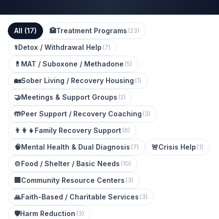
All (
17
)
🏥
Treatment Programs
(
23
)
⚕️
Detox / Withdrawal Help
(
7
)
💊
MAT / Suboxone / Methadone
(
5
)
🏡
Sober Living / Recovery Housing
(
1
)
🤝
Meetings & Support Groups
(
2
)
🤲
Peer Support / Recovery Coaching
(
3
)
👨‍👩‍👧
Family Recovery Support
(
6
)
🧠
Mental Health & Dual Diagnosis
🚨
Crisis Help
(
7
)
(
1
)
🍲
Food / Shelter / Basic Needs
(
10
)
🏢
Community Resource Centers
(
3
)
🙏
Faith-Based / Charitable Services
(
3
)
🛡️
Harm Reduction
(
3
)