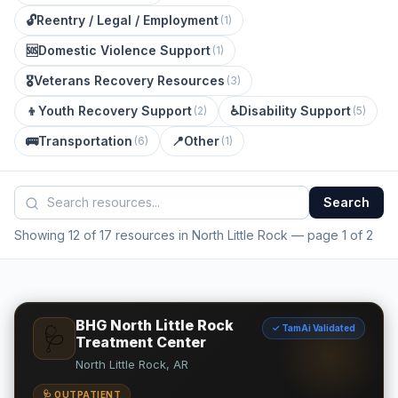
🔓
Reentry / Legal / Employment
(
1
)
🆘
Domestic Violence Support
(
1
)
🎖️
Veterans Recovery Resources
(
3
)
👦
Youth Recovery Support
♿
Disability Support
(
2
)
(
5
)
🚌
Transportation
📍
Other
(
6
)
(
1
)
Search
Showing 12 of 17 resources in North Little Rock
— page 1 of 2
BHG North Little Rock
✓ TamAi Validated
🩺
Treatment Center
North Little Rock, AR
🩺 OUTPATIENT