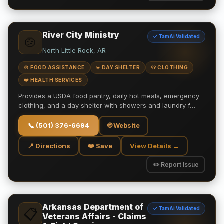
River City Ministry
✓ TamAi Validated
🍲
North Little Rock, AR
🍲 FOOD ASSISTANCE
☀️ DAY SHELTER
👕 CLOTHING
❤️ HEALTH SERVICES
Provides a USDA food pantry, daily hot meals, emergency
clothing, and a day shelter with showers and laundry f…
📞
(501) 376-6694
🌐 Website
📍 Directions
❤️ Save
View Details →
✏️ Report Issue
Arkansas Department of
✓ TamAi Validated
📋
Veterans Affairs - Claims