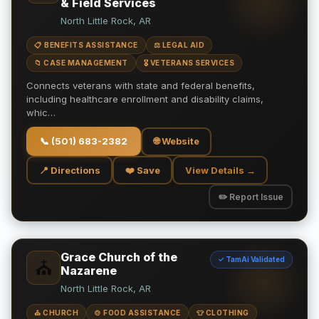
& Field Services
North Little Rock, AR
📋 BENEFITS ASSISTANCE
⚖️ LEGAL AID
📁 CASE MANAGEMENT
🎖️ VETERANS SERVICES
Connects veterans with state and federal benefits,
including healthcare enrollment and disability claims,
whic…
📞
(501) 683-2382
🌐 Website
📍 Directions
❤️ Save
View Details →
✏️ Report Issue
Grace Church of the
✓ TamAi Validated
⛪
Nazarene
North Little Rock, AR
⛪ CHURCH
🍲 FOOD ASSISTANCE
👕 CLOTHING