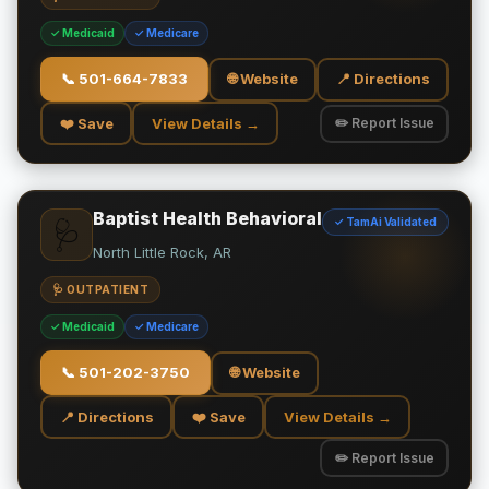
✓ Medicaid
✓ Medicare
📞
501-664-7833
🌐 Website
📍 Directions
❤️ Save
View Details →
✏️ Report Issue
Baptist Health Behavioral
✓ TamAi Validated
🩺
North Little Rock, AR
🩺 OUTPATIENT
✓ Medicaid
✓ Medicare
📞
501-202-3750
🌐 Website
📍 Directions
❤️ Save
View Details →
✏️ Report Issue