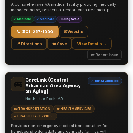
A comprehensive VA medical facility providing medically
managed detox, residential rehabilitation treatment pr…
✓ Medicaid
✓ Medicare
Sliding Scale
📞
(501) 257-1000
🌐 Website
📍 Directions
❤️ Save
View Details →
✏️ Report Issue
CareLink (Central
✓ TamAi Validated
🚌
Arkansas Area Agency
on Aging)
North Little Rock, AR
🚌 TRANSPORTATION
❤️ HEALTH SERVICES
♿ DISABILITY SERVICES
Provides non-emergency medical transportation for
homebound older adults and connects families with