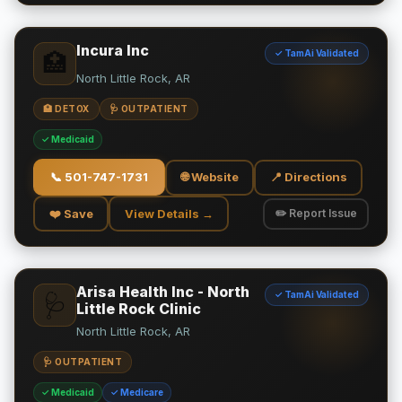
Incura Inc
✓ TamAi Validated
🏥
North Little Rock, AR
🏥 DETOX
🩺 OUTPATIENT
✓ Medicaid
📞
501-747-1731
🌐 Website
📍 Directions
❤️ Save
View Details →
✏️ Report Issue
Arisa Health Inc - North
✓ TamAi Validated
🩺
Little Rock Clinic
North Little Rock, AR
🩺 OUTPATIENT
✓ Medicaid
✓ Medicare