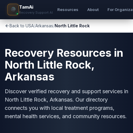
TamAi
Resources
About
For Organiza
Recovery Support AI
Back to USA
/
Arkansas
/
North Little Rock
Recovery Resources in
North Little Rock,
Arkansas
Discover verified recovery and support services in
North Little Rock, Arkansas. Our directory
connects you with local treatment programs,
mental health services, and community resources.