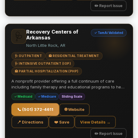
✏️ Report Issue
Recovery Centers of
✓ TamAi Validated
🩺
Arkansas
North Little Rock, AR
🩺 OUTPATIENT
🏥 RESIDENTIAL TREATMENT
🩺 INTENSIVE OUTPATIENT (IOP)
🏥 PARTIAL HOSPITALIZATION (PHP)
A nonprofit provider offering a full continuum of care
including family therapy and educational programs to he…
✓ Medicaid
✓ Medicare
Sliding Scale
📞
(501) 372-4611
🌐 Website
📍 Directions
❤️ Save
View Details →
✏️ Report Issue