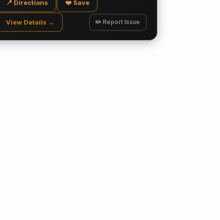
📍 Directions
❤️ Save
View Details →
✏️ Report Issue