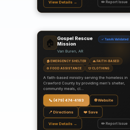
View Details →
✏️ Report Issue
Gospel Rescue
✓ TamAi Validated
🏠
Mission
Van Buren, AR
🏠 EMERGENCY SHELTER
🙏 FAITH-BASED
🍲 FOOD ASSISTANCE
👕 CLOTHING
A faith-based ministry serving the homeless in
Crawford County by providing men's shelter,
community meals, cl…
📞
(479) 474-4163
🌐 Website
📍 Directions
❤️ Save
View Details →
✏️ Report Issue