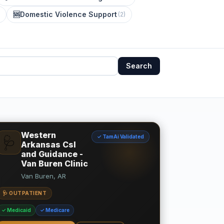
🆘
Domestic Violence Support
(
2
)
Search
Western
✓ TamAi Validated
🩺
Arkansas Csl
and Guidance -
Van Buren Clinic
Van Buren, AR
🩺 OUTPATIENT
✓ Medicaid
✓ Medicare