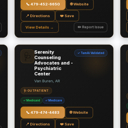
📞
479-452-6650
🌐 Website
📍 Directions
❤️ Save
View Details →
✏️ Report Issue
Serenity
✓ TamAi Validated
🩺
Counseling
Advocates and -
Psychiatric
Center
Van Buren, AR
🩺 OUTPATIENT
✓ Medicaid
✓ Medicare
📞
479-474-4483
🌐 Website
📍 Directions
❤️ Save