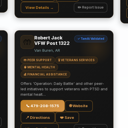
View Details →
✏️ Report Issue
Robert Jack
✓ TamAi Validated
🤲
VFW Post 1322
Van Buren, AR
🤲 PEER SUPPORT
🎖️ VETERANS SERVICES
🧠 MENTAL HEALTH
💰 FINANCIAL ASSISTANCE
Offers 'Operation: Daily Battle' and other peer-
led initiatives to support veterans with PTSD and
mental healt…
📞
479-208-1575
🌐 Website
📍 Directions
❤️ Save