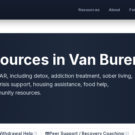
Resources
About
Fo
ources in Van Bure
R, including detox, addiction treatment, sober living,
risis support, housing assistance, food help,
munity resources.
Withdrawal Help
🤲
Peer Support / Recovery Coaching
(
1
)
(
2
)