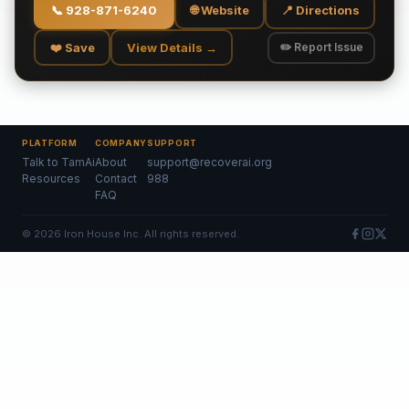
📞
928-871-6240
🌐 Website
📍 Directions
❤️ Save
View Details →
✏️ Report Issue
PLATFORM
COMPANY
SUPPORT
Talk to TamAi
About
support@recoverai.org
Resources
Contact
988
FAQ
©
2026
Iron House Inc. All rights reserved.