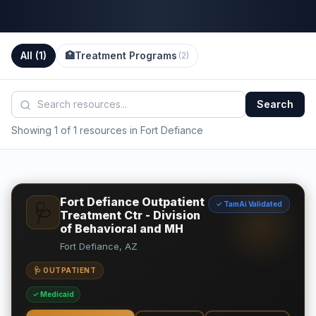
All (
1
)
🏥
Treatment Programs
(
2
)
Search
Showing 1 of 1 resources in Fort Defiance
Fort Defiance Outpatient
✓ TamAi Validated
🩺
Treatment Ctr - Division
of Behavioral and MH
Fort Defiance, AZ
🩺 OUTPATIENT
✓ Medicaid