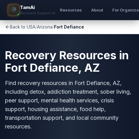
TamAi
Resources
About
For Organiza
Recovery Support AI
Back to USA
/
Arizona
/
Fort Defiance
Recovery Resources in
Fort Defiance, AZ
Find recovery resources in Fort Defiance, AZ,
including detox, addiction treatment, sober living,
peer support, mental health services, crisis
support, housing assistance, food help,
transportation support, and local community
resources.