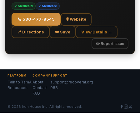
✓ Medicaid
✓ Medicare
📞
530-477-8545
🌐 Website
📍 Directions
❤️ Save
View Details →
✏️ Report Issue
PLATFORM
COMPANY
SUPPORT
Talk to TamAi
About
support@recoverai.org
Resources
Contact
988
FAQ
©
2026
Iron House Inc. All rights reserved.