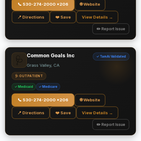
📞
530-274-2000 x206
🌐 Website
📍 Directions
❤️ Save
View Details →
✏️ Report Issue
Common Goals Inc
✓ TamAi Validated
🩺
Grass Valley, CA
🩺 OUTPATIENT
✓ Medicaid
✓ Medicare
📞
530-274-2000 x206
🌐 Website
📍 Directions
❤️ Save
View Details →
✏️ Report Issue