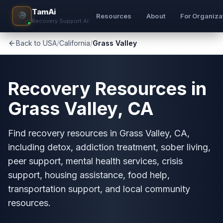
TamAi
Resources
About
For Organiza
Recovery Support AI
Back to USA
/
California
/
Grass Valley
Recovery Resources in
Grass Valley, CA
Find recovery resources in Grass Valley, CA,
including detox, addiction treatment, sober living,
peer support, mental health services, crisis
support, housing assistance, food help,
transportation support, and local community
resources.