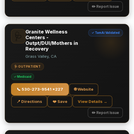
✏️ Report Issue
Granite Wellness
✓ TamAi Validated
🩺
Centers -
Outpt/DUI/Mothers in
Recovery
Grass Valley, CA
🩺 OUTPATIENT
✓ Medicaid
📞
530-273-9541 x227
🌐 Website
📍 Directions
❤️ Save
View Details →
✏️ Report Issue