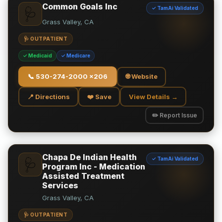
Common Goals Inc
✓ TamAi Validated
🩺
Grass Valley, CA
🩺 OUTPATIENT
✓ Medicaid
✓ Medicare
📞
530-274-2000 x206
🌐 Website
📍 Directions
❤️ Save
View Details →
✏️ Report Issue
Chapa De Indian Health
✓ TamAi Validated
🩺
Program Inc - Medication
Assisted Treatment
Services
Grass Valley, CA
🩺 OUTPATIENT