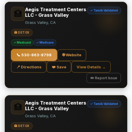
Aegis Treatment Centers
✓ TamAi Validated
🏥
LLC - Grass Valley
Grass Valley, CA
🏥 DETOX
✓ Medicaid
✓ Medicare
📞
530-863-8798
🌐 Website
📍 Directions
❤️ Save
View Details →
✏️ Report Issue
Aegis Treatment Centers
✓ TamAi Validated
🏥
LLC - Grass Valley
Grass Valley, CA
🏥 DETOX