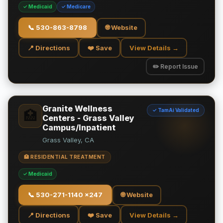
✓ Medicaid
✓ Medicare
📞
530-863-8798
🌐 Website
📍 Directions
❤️ Save
View Details →
✏️ Report Issue
Granite Wellness
✓ TamAi Validated
🏥
Centers - Grass Valley
Campus/Inpatient
Grass Valley, CA
🏥 RESIDENTIAL TREATMENT
✓ Medicaid
📞
530-271-1140 x247
🌐 Website
📍 Directions
❤️ Save
View Details →