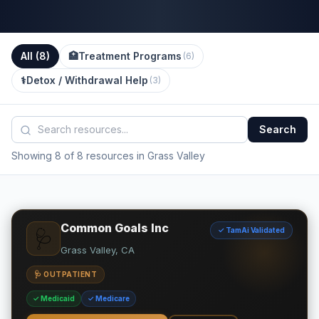
All (
8
)
🏥
Treatment Programs
(
6
)
⚕️
Detox / Withdrawal Help
(
3
)
Search
Showing 8 of 8 resources in Grass Valley
Common Goals Inc
✓ TamAi Validated
🩺
Grass Valley, CA
🩺 OUTPATIENT
✓ Medicaid
✓ Medicare