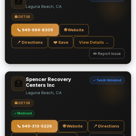
🏥
Laguna Beach, CA
🏥 DETOX
📞
949-694-8305
🌐 Website
📍 Directions
❤️ Save
View Details →
✏️ Report Issue
Spencer Recovery
✓ TamAi Validated
🏥
Centers Inc
Laguna Beach, CA
🏥 DETOX
✓ Medicaid
📞
949-313-5226
🌐 Website
📍 Directions