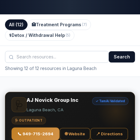
All (
12
)
🏥
Treatment Programs
(
7
)
⚕️
Detox / Withdrawal Help
(
5
)
Search
Showing 12 of 12 resources in Laguna Beach
AJ Novick Group Inc
✓ TamAi Validated
🩺
Laguna Beach, CA
🩺 OUTPATIENT
📞
949-715-2694
🌐 Website
📍 Directions