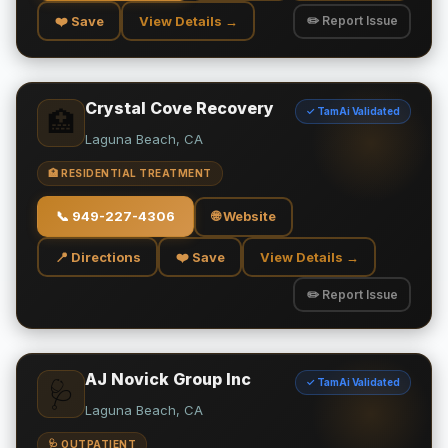
❤️ Save
View Details →
✏️ Report Issue
Crystal Cove Recovery
✓ TamAi Validated
🏥
Laguna Beach, CA
🏥 RESIDENTIAL TREATMENT
📞
949-227-4306
🌐 Website
📍 Directions
❤️ Save
View Details →
✏️ Report Issue
AJ Novick Group Inc
✓ TamAi Validated
🩺
Laguna Beach, CA
🩺 OUTPATIENT