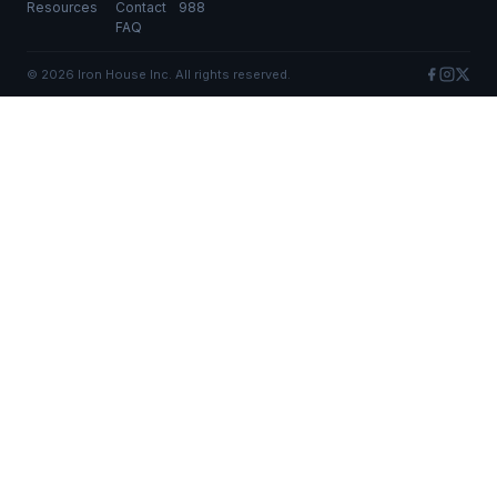
Resources
Contact
988
FAQ
©
2026
Iron House Inc. All rights reserved.