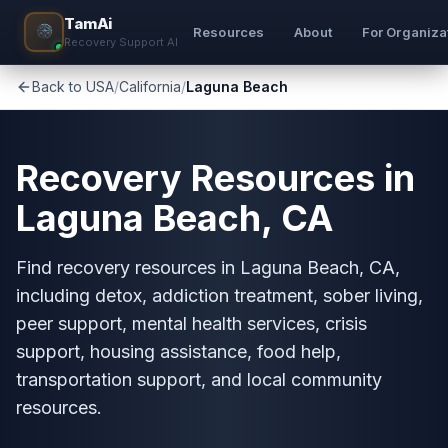
TamAi
Resources
About
For Organiza
Recovery Support AI
Back to USA
/
California
/
Laguna Beach
Recovery Resources in
Laguna Beach, CA
Find recovery resources in Laguna Beach, CA,
including detox, addiction treatment, sober living,
peer support, mental health services, crisis
support, housing assistance, food help,
transportation support, and local community
resources.