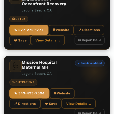
Oceanfront Recovery
Laguna Beach, CA
🏥 DETOX
📞
877-279-1777
🌐 Website
📍 Directions
❤️ Save
View Details →
✏️ Report Issue
Mission Hospital
✓ TamAi Validated
🩺
Maternal MH
Laguna Beach, CA
🩺 OUTPATIENT
📞
949-499-7504
🌐 Website
📍 Directions
❤️ Save
View Details →
✏️ Report Issue