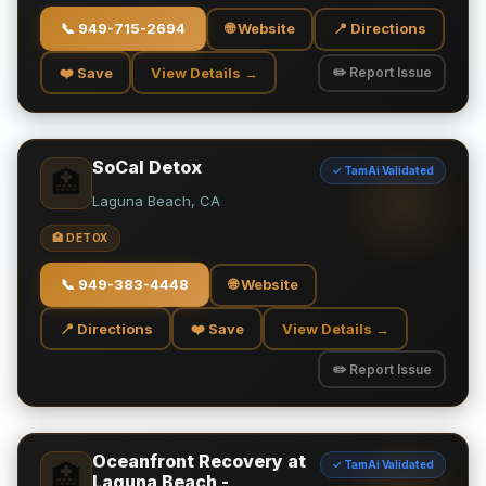
📞
949-715-2694
🌐 Website
📍 Directions
❤️ Save
View Details →
✏️ Report Issue
SoCal Detox
✓ TamAi Validated
🏥
Laguna Beach, CA
🏥 DETOX
📞
949-383-4448
🌐 Website
📍 Directions
❤️ Save
View Details →
✏️ Report Issue
Oceanfront Recovery at
✓ TamAi Validated
🏥
Laguna Beach -