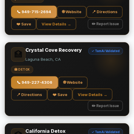
📞
949-715-2694
🌐 Website
📍 Directions
❤️ Save
View Details →
✏️ Report Issue
Crystal Cove Recovery
✓ TamAi Validated
🏥
Laguna Beach, CA
🏥 DETOX
📞
949-227-4306
🌐 Website
📍 Directions
❤️ Save
View Details →
✏️ Report Issue
California Detox
✓ TamAi Validated