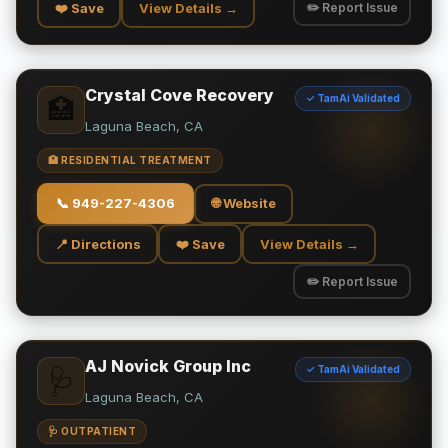
❤️ Save
View Details →
✏️ Report Issue
Crystal Cove Recovery
✓ TamAi Validated
🏥
Laguna Beach, CA
🏥 RESIDENTIAL TREATMENT
📞
949-227-4306
🌐 Website
📍 Directions
❤️ Save
View Details →
✏️ Report Issue
AJ Novick Group Inc
✓ TamAi Validated
🩺
Laguna Beach, CA
🩺 OUTPATIENT