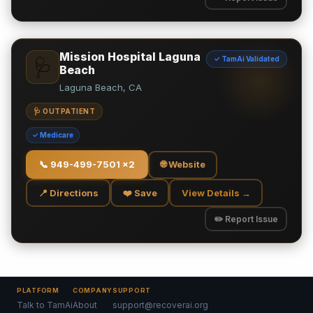
Mission Hospital Laguna
✓ TamAi Validated
🩺
Beach
Laguna Beach, CA
🩺 OUTPATIENT
✓ Medicare
📞
949-499-7501 x2
🌐 Website
📍 Directions
❤️ Save
View Details →
✏️ Report Issue
PLATFORM
COMPANY
SUPPORT
Talk to TamAi
About
support@recoverai.org