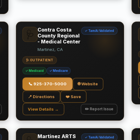
Contra Costa
✓ TamAi Validated
🩺
County Regional
- Medical Center
Martinez, CA
🩺 OUTPATIENT
✓ Medicaid
✓ Medicare
📞
925-370-5000
🌐 Website
📍 Directions
❤️ Save
View Details →
✏️ Report Issue
Martinez ARTS
✓ TamAi Validated