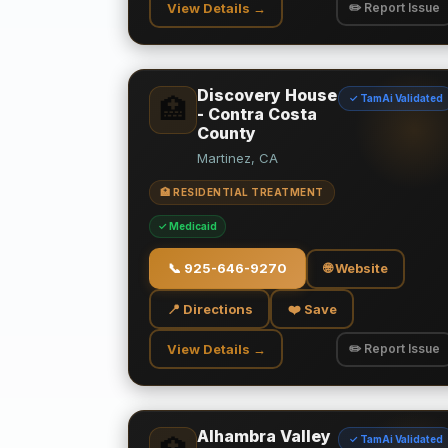
View Details →
✏️ Report Issue
Discovery House
✓ TamAi Validated
🏥
- Contra Costa
County
Martinez, CA
🏥 RESIDENTIAL TREATMENT
✓ Medicaid
📞
925-646-9270
🌐 Website
📍 Directions
❤️ Save
View Details →
✏️ Report Issue
Alhambra Valley
✓ TamAi Validated