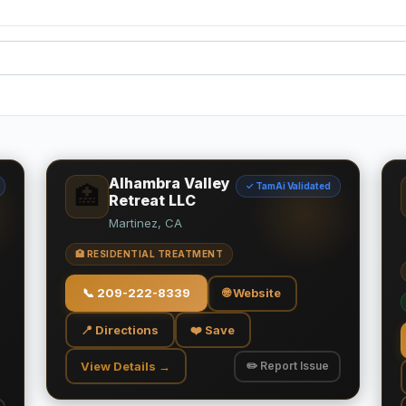
Alhambra Valley
✓ TamAi Validated
🏥
Retreat LLC
Martinez, CA
🏥 RESIDENTIAL TREATMENT
📞
209-222-8339
🌐 Website
📍 Directions
❤️ Save
View Details →
✏️ Report Issue