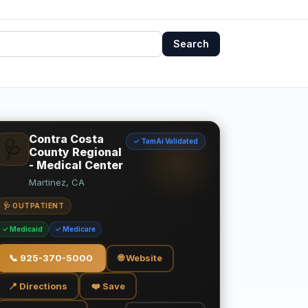
Search
Contra Costa
✓ TamAi Validated
🩺
County Regional
- Medical Center
Martinez, CA
🩺 OUTPATIENT
✓ Medicaid
✓ Medicare
📞
925-370-5000
🌐 Website
📍 Directions
❤️ Save