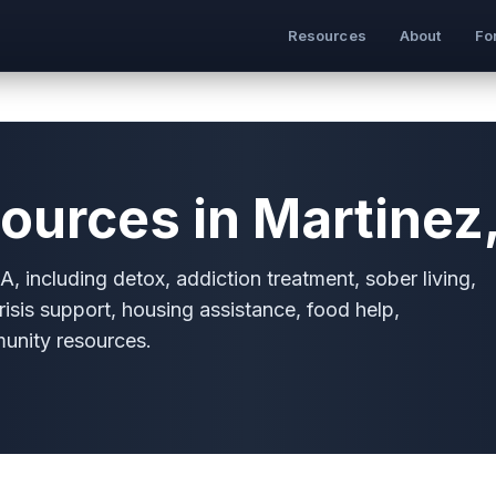
Resources
About
Fo
ources in Martinez
, including detox, addiction treatment, sober living,
risis support, housing assistance, food help,
munity resources.