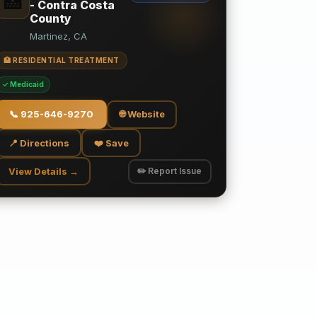
🏥
- Contra Costa
County
Martinez, CA
🏥 RESIDENTIAL TREATMENT
✓ Medicaid
📞
925-646-9270
🌐 Website
📍 Directions
❤️ Save
View Details →
✏️ Report Issue