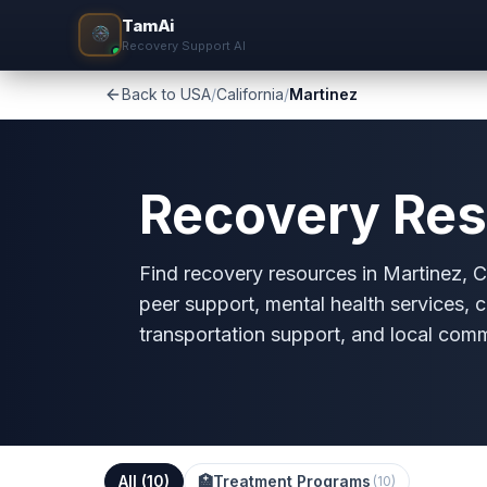
TamAi
Recovery Support AI
Back to USA
/
California
/
Martinez
Recovery Res
Find recovery resources in Martinez, CA
peer support, mental health services, c
transportation support, and local com
All (
10
)
🏥
Treatment Programs
(
10
)