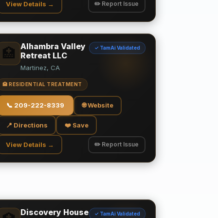
View Details →
✏️ Report Issue
Alhambra Valley
✓ TamAi Validated
🏥
Retreat LLC
Martinez, CA
🏥 RESIDENTIAL TREATMENT
📞
209-222-8339
🌐 Website
📍 Directions
❤️ Save
View Details →
✏️ Report Issue
Discovery House
✓ TamAi Validated