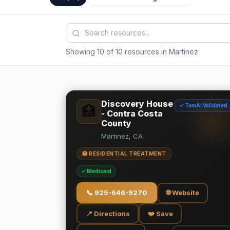
Showing 10 of 10 resources in Martinez
Discovery House
✓ TamAi Validated
🏥
- Contra Costa
County
Martinez, CA
🏥 RESIDENTIAL TREATMENT
✓ Medicaid
📞
925-646-9270
🌐 Website
📍 Directions
❤️ Save