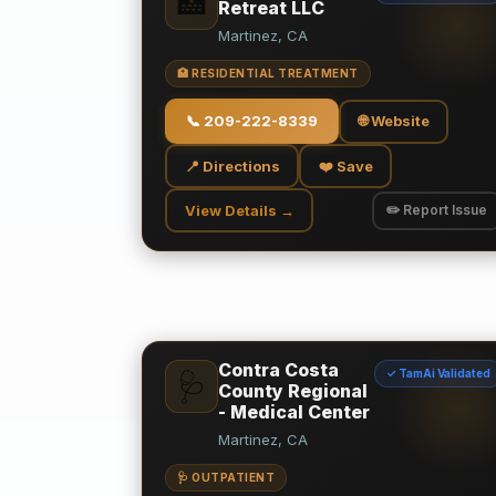
🏥
Retreat LLC
Martinez, CA
🏥 RESIDENTIAL TREATMENT
📞
209-222-8339
🌐 Website
📍 Directions
❤️ Save
View Details →
✏️ Report Issue
Contra Costa
✓ TamAi Validated
🩺
County Regional
- Medical Center
Martinez, CA
🩺 OUTPATIENT