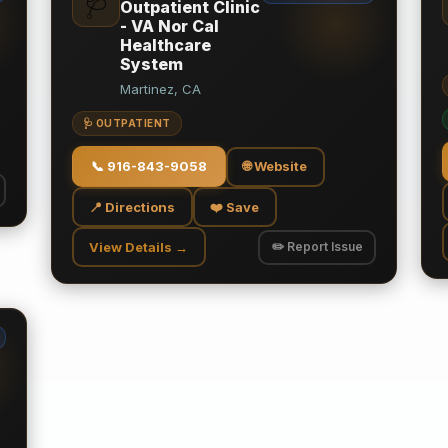
🩺
Outpatient Clinic
- VA Nor Cal
Healthcare
System
Martinez, CA
🩺 OUTPATIENT
📞
916-843-9058
🌐 Website
📍 Directions
❤️ Save
View Details →
✏️ Report Issue