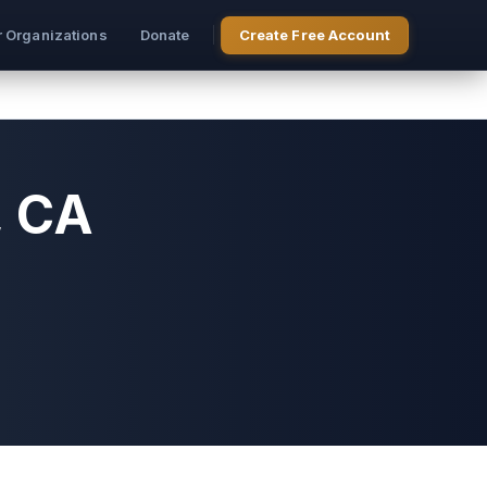
r Organizations
Donate
Create Free Account
, CA