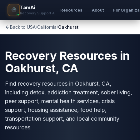
TamAi
Resources
About
For Organiza
Recovery Support AI
Back to USA
/
California
/
Oakhurst
Recovery Resources in
Oakhurst, CA
Find recovery resources in Oakhurst, CA,
including detox, addiction treatment, sober living,
peer support, mental health services, crisis
support, housing assistance, food help,
transportation support, and local community
resources.