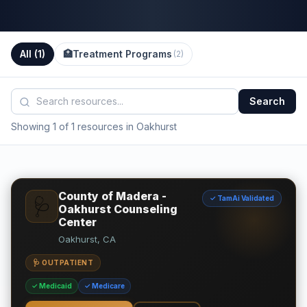
All (
1
)
🏥
Treatment Programs
(
2
)
Search
Showing 1 of 1 resources in Oakhurst
County of Madera -
✓ TamAi Validated
🩺
Oakhurst Counseling
Center
Oakhurst, CA
🩺 OUTPATIENT
✓ Medicaid
✓ Medicare