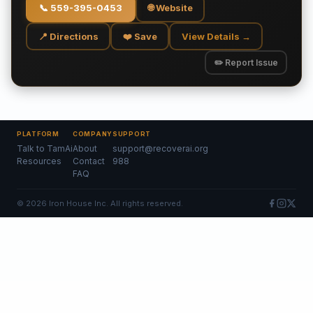
📞
559-395-0453
🌐 Website
📍 Directions
❤️ Save
View Details →
✏️ Report Issue
PLATFORM
COMPANY
SUPPORT
Talk to TamAi
About
support@recoverai.org
Resources
Contact
988
FAQ
©
2026
Iron House Inc. All rights reserved.