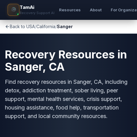
TamAi
Resources
About
For Organiza
Recovery Support AI
Back to USA
/
California
/
Sanger
Recovery Resources in
Sanger, CA
Find recovery resources in Sanger, CA, including
detox, addiction treatment, sober living, peer
support, mental health services, crisis support,
housing assistance, food help, transportation
support, and local community resources.