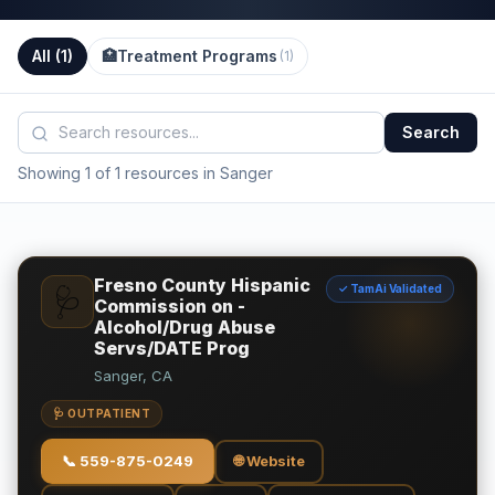
All (
1
)
🏥
Treatment Programs
(
1
)
Search
Showing 1 of 1 resources in Sanger
Fresno County Hispanic
✓ TamAi Validated
🩺
Commission on -
Alcohol/Drug Abuse
Servs/DATE Prog
Sanger, CA
🩺 OUTPATIENT
📞
559-875-0249
🌐 Website