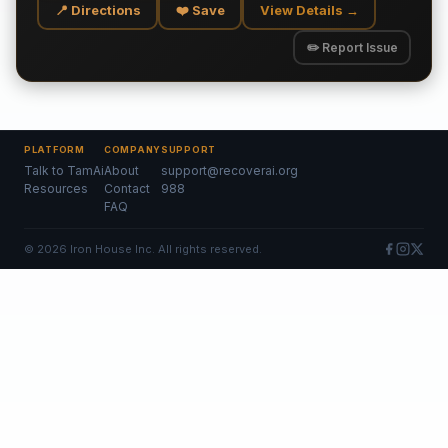
📍 Directions
❤️ Save
View Details →
✏️ Report Issue
PLATFORM
COMPANY
SUPPORT
Talk to TamAi
About
support@recoverai.org
Resources
Contact
988
FAQ
©
2026
Iron House Inc. All rights reserved.