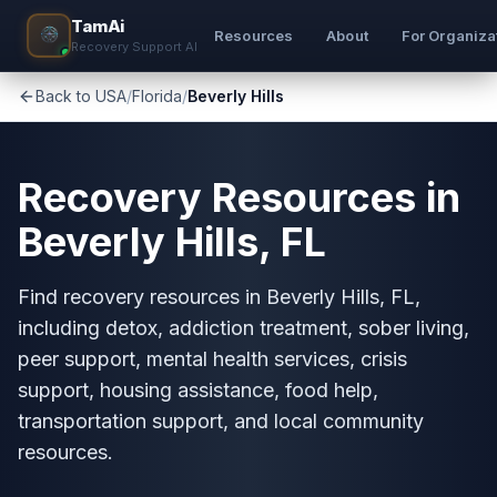
TamAi
Resources
About
For Organiza
Recovery Support AI
Back to USA
/
Florida
/
Beverly Hills
Recovery Resources in
Beverly Hills, FL
Find recovery resources in Beverly Hills, FL,
including detox, addiction treatment, sober living,
peer support, mental health services, crisis
support, housing assistance, food help,
transportation support, and local community
resources.