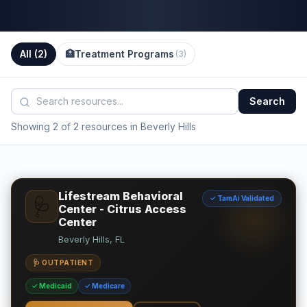
All (
2
)
🏥
Treatment Programs
(
3
)
Search
Showing 2 of 2 resources in Beverly Hills
Lifestream Behavioral
✓ TamAi Validated
🩺
Center - Citrus Access
Center
Beverly Hills, FL
🩺 OUTPATIENT
✓ Medicaid
✓ Medicare