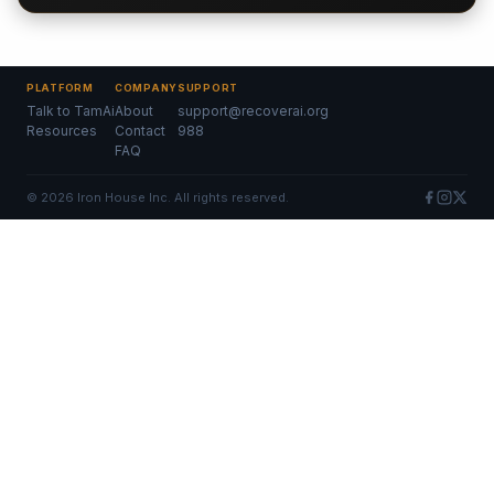
PLATFORM
COMPANY
SUPPORT
Talk to TamAi
About
support@recoverai.org
Resources
Contact
988
FAQ
©
2026
Iron House Inc. All rights reserved.