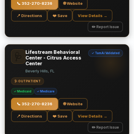
📞
352-270-8236
🌐 Website
📍 Directions
❤️ Save
View Details →
✏️ Report Issue
Lifestream Behavioral
✓ TamAi Validated
🩺
Center - Citrus Access
Center
Beverly Hills, FL
🩺 OUTPATIENT
✓ Medicaid
✓ Medicare
📞
352-270-8236
🌐 Website
📍 Directions
❤️ Save
View Details →
✏️ Report Issue