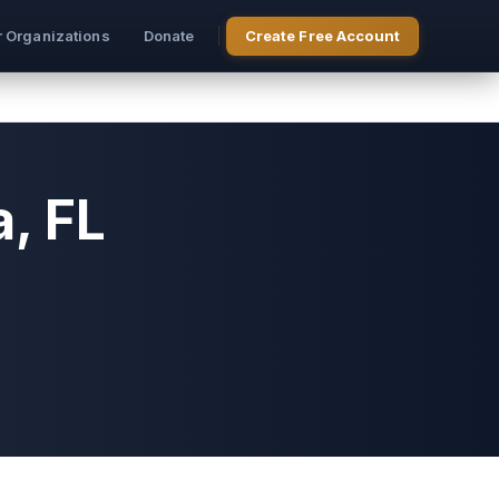
r Organizations
Donate
Create Free Account
, FL