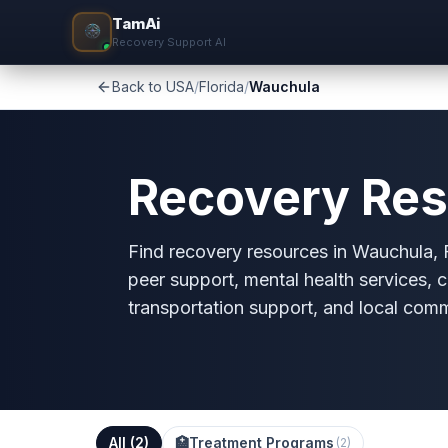
TamAi
Recovery Support AI
Back to USA
/
Florida
/
Wauchula
Recovery Res
Find recovery resources in Wauchula, FL
peer support, mental health services, c
transportation support, and local com
All (
2
)
🏥
Treatment Programs
(
2
)