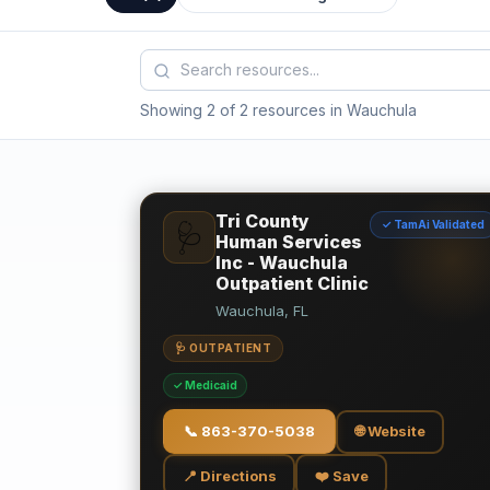
Showing 2 of 2 resources in Wauchula
Tri County
✓ TamAi Validated
🩺
Human Services
Inc - Wauchula
Outpatient Clinic
Wauchula, FL
🩺 OUTPATIENT
✓ Medicaid
📞
863-370-5038
🌐 Website
📍 Directions
❤️ Save