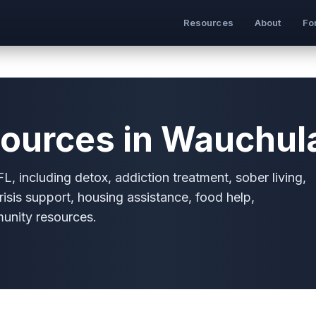
Resources
About
Fo
ources in Wauchula
, including detox, addiction treatment, sober living,
risis support, housing assistance, food help,
munity resources.