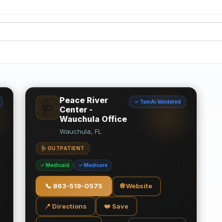
Peace River
✓ TamAi Validated
🩺
Center -
Wauchula Office
Wauchula, FL
🩺 OUTPATIENT
✓ Medicaid
✓ Medicare
📞
863-519-0575
🌐 Website
📍 Directions
❤️ Save