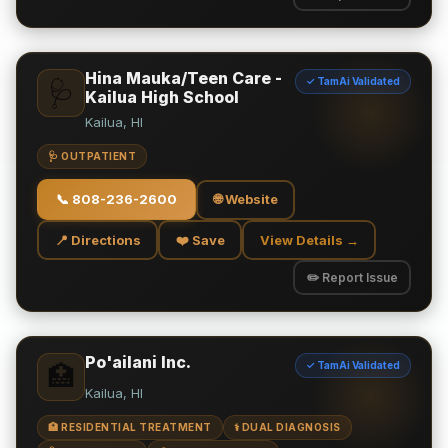
Hina Mauka/Teen Care -
✓ TamAi Validated
🩺
Kailua High School
Kailua, HI
🩺 OUTPATIENT
📞
808-236-2600
🌐 Website
📍 Directions
❤️ Save
View Details →
✏️ Report Issue
Po'ailani Inc.
✓ TamAi Validated
🏥
Kailua, HI
🏥 RESIDENTIAL TREATMENT
⚕️ DUAL DIAGNOSIS