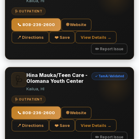
Kailua, HI
🩺 OUTPATIENT
📞
808-236-2600
🌐 Website
📍 Directions
❤️ Save
View Details →
✏️ Report Issue
Hina Mauka/Teen Care -
✓ TamAi Validated
🩺
Olomana Youth Center
Kailua, HI
🩺 OUTPATIENT
📞
808-236-2600
🌐 Website
📍 Directions
❤️ Save
View Details →
✏️ Report Issue