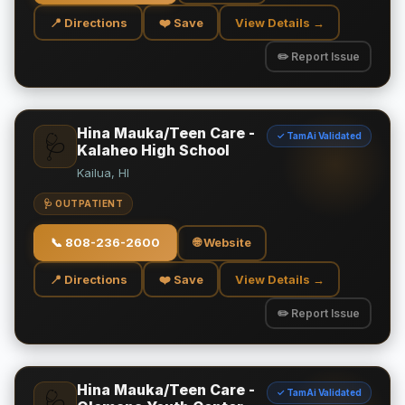
📍 Directions
❤️ Save
View Details →
✏️ Report Issue
Hina Mauka/Teen Care -
✓ TamAi Validated
🩺
Kalaheo High School
Kailua, HI
🩺 OUTPATIENT
📞
808-236-2600
🌐 Website
📍 Directions
❤️ Save
View Details →
✏️ Report Issue
Hina Mauka/Teen Care -
✓ TamAi Validated
🩺