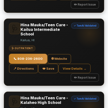
✏️ Report Issue
Hina Mauka/Teen Care -
✓ TamAi Validated
🩺
Kailua Intermediate
School
Kailua, HI
🩺 OUTPATIENT
📞
808-236-2600
🌐 Website
📍 Directions
❤️ Save
View Details →
✏️ Report Issue
Hina Mauka/Teen Care -
✓ TamAi Validated
🩺
Kalaheo High School