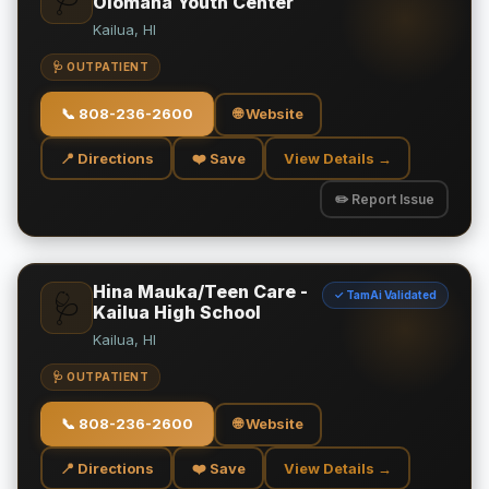
Olomana Youth Center
Kailua, HI
🩺 OUTPATIENT
📞
808-236-2600
🌐 Website
📍 Directions
❤️ Save
View Details →
✏️ Report Issue
Hina Mauka/Teen Care -
✓ TamAi Validated
🩺
Kailua High School
Kailua, HI
🩺 OUTPATIENT
📞
808-236-2600
🌐 Website
📍 Directions
❤️ Save
View Details →