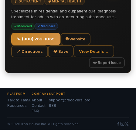
🩺 OUTPATIENT
🧠 MENTAL HEALTH
Specializes in residential and outpatient dual diagnosis
treatment for adults with co-occurring substance use …
✓ Medicaid
✓ Medicare
📞
(808) 263-1065
🌐 Website
📍 Directions
❤️ Save
View Details →
✏️ Report Issue
PLATFORM
COMPANY
SUPPORT
Talk to TamAi
About
support@recoverai.org
Resources
Contact
988
FAQ
©
2026
Iron House Inc. All rights reserved.