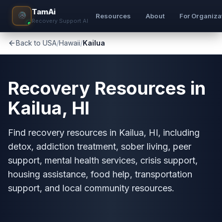
TamAi
Resources
About
For Organiza
Recovery Support AI
Back to USA
/
Hawaii
/
Kailua
Recovery Resources in
Kailua, HI
Find recovery resources in Kailua, HI, including
detox, addiction treatment, sober living, peer
support, mental health services, crisis support,
housing assistance, food help, transportation
support, and local community resources.