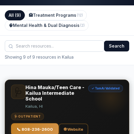
All (
9
)
🏥
Treatment Programs
(
12
)
🧠
Mental Health & Dual Diagnosis
(
2
)
Search
Showing 9 of 9 resources in Kailua
Hina Mauka/Teen Care -
✓ TamAi Validated
🩺
Kailua Intermediate
School
Kailua, HI
🩺 OUTPATIENT
📞
808-236-2600
🌐 Website