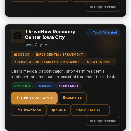
✏️ Report Issue
ThriveNow Recovery
✓ TamAi Validated
🏥
Center Iowa City
Iowa City, IA
🏥 DETOX
🏥 RESIDENTIAL TREATMENT
💊 MEDICATION-ASSISTED TREATMENT
🩺 OUTPATIENT
Offers medical detoxification, short-term residential
treatment, and medication-assisted treatment for individ…
✓ Medicaid
✓ Medicare
Sliding Scale
📞
(319) 224-5433
🌐 Website
📍 Directions
❤️ Save
View Details →
✏️ Report Issue