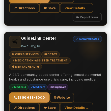
📍 Directions
❤️ Save
View Details →
✏️ Report Issue
GuideLink Center
✓ TamAi Validated
🚨
Iowa City, IA
🚨 CRISIS SERVICES
🏥 DETOX
💊 MEDICATION-ASSISTED TREATMENT
🧠 MENTAL HEALTH
A 24/7 community-based center offering immediate mental
health and substance use crisis care, including medica…
✓ Medicaid
✓ Medicare
Sliding Scale
📞
(319) 688-8000
🌐 Website
📍 Directions
❤️ Save
View Details →