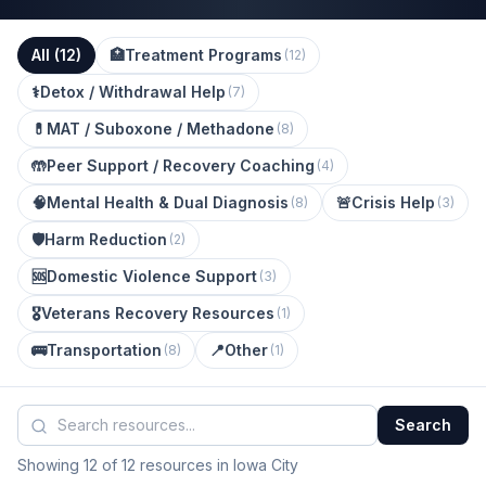
All (
12
)
🏥
Treatment Programs
(
12
)
⚕️
Detox / Withdrawal Help
(
7
)
💊
MAT / Suboxone / Methadone
(
8
)
🤲
Peer Support / Recovery Coaching
(
4
)
🧠
Mental Health & Dual Diagnosis
🚨
Crisis Help
(
8
)
(
3
)
🛡️
Harm Reduction
(
2
)
🆘
Domestic Violence Support
(
3
)
🎖️
Veterans Recovery Resources
(
1
)
🚌
Transportation
📍
Other
(
8
)
(
1
)
Search
Showing 12 of 12 resources in Iowa City