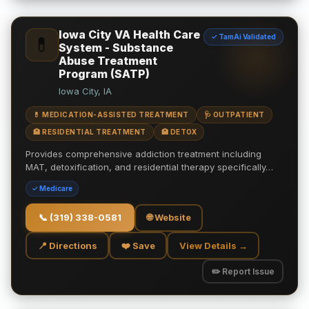
Iowa City VA Health Care
✓ TamAi Validated
💊
System - Substance
Abuse Treatment
Program (SATP)
Iowa City, IA
💊 MEDICATION-ASSISTED TREATMENT
🩺 OUTPATIENT
🏥 RESIDENTIAL TREATMENT
🏥 DETOX
Provides comprehensive addiction treatment including
MAT, detoxification, and residential therapy specifically…
✓ Medicare
📞
(319) 338-0581
🌐 Website
📍 Directions
❤️ Save
View Details →
✏️ Report Issue