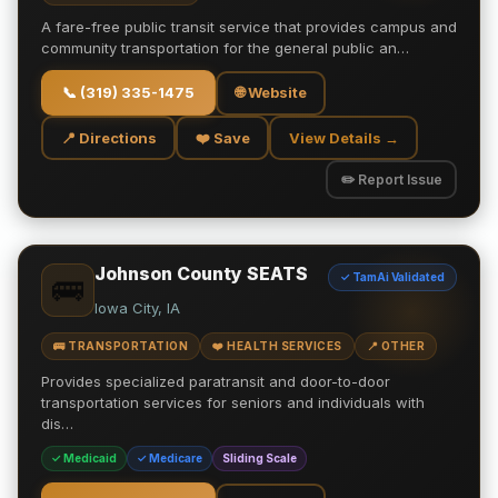
A fare-free public transit service that provides campus and
community transportation for the general public an…
📞
(319) 335-1475
🌐 Website
📍 Directions
❤️ Save
View Details →
✏️ Report Issue
Johnson County SEATS
✓ TamAi Validated
🚌
Iowa City, IA
🚌 TRANSPORTATION
❤️ HEALTH SERVICES
📍 OTHER
Provides specialized paratransit and door-to-door
transportation services for seniors and individuals with
dis…
✓ Medicaid
✓ Medicare
Sliding Scale