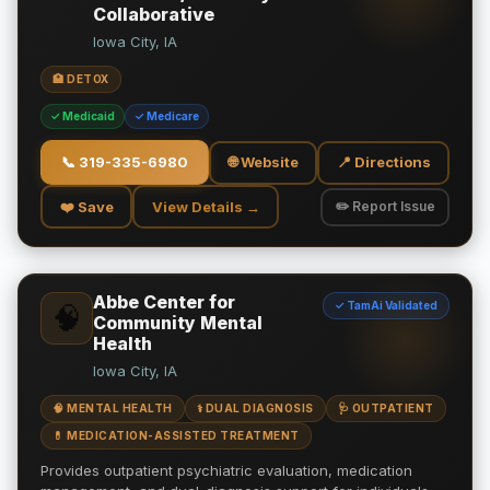
Collaborative
Iowa City, IA
🏥 DETOX
✓ Medicaid
✓ Medicare
📞
319-335-6980
🌐 Website
📍 Directions
❤️ Save
View Details →
✏️ Report Issue
Abbe Center for
✓ TamAi Validated
🧠
Community Mental
Health
Iowa City, IA
🧠 MENTAL HEALTH
⚕️ DUAL DIAGNOSIS
🩺 OUTPATIENT
💊 MEDICATION-ASSISTED TREATMENT
Provides outpatient psychiatric evaluation, medication