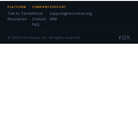
PLATFORM
COMPANY
SUPPORT
Talk to TamAi
About
support@recoverai.org
Resources
Contact
988
FAQ
©
2026
Iron House Inc. All rights reserved.