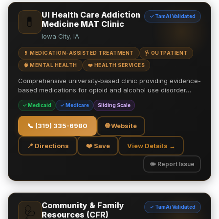
UI Health Care Addiction
✓ TamAi Validated
💊
Medicine MAT Clinic
Iowa City, IA
💊 MEDICATION-ASSISTED TREATMENT
🩺 OUTPATIENT
🧠 MENTAL HEALTH
❤️ HEALTH SERVICES
Comprehensive university-based clinic providing evidence-
based medications for opioid and alcohol use disorder…
✓ Medicaid
✓ Medicare
Sliding Scale
📞
(319) 335-6980
🌐 Website
📍 Directions
❤️ Save
View Details →
✏️ Report Issue
Community & Family
✓ TamAi Validated
🩺
Resources (CFR)