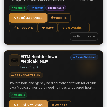
management, and dual-diagnosis support for individuals …
✓ Medicaid
✓ Medicare
Sliding Scale
📞
(319) 338-7884
🌐 Website
📍 Directions
❤️ Save
View Details →
✏️ Report Issue
MTM Health - Iowa
✓ TamAi Validated
🚌
Medicaid NEMT
Iowa City, IA
🚌 TRANSPORTATION
Brokers non-emergency medical transportation for eligible
Iowa Medicaid members needing rides to covered healt…
✓ Medicaid
📞
(866) 572-7662
🌐 Website