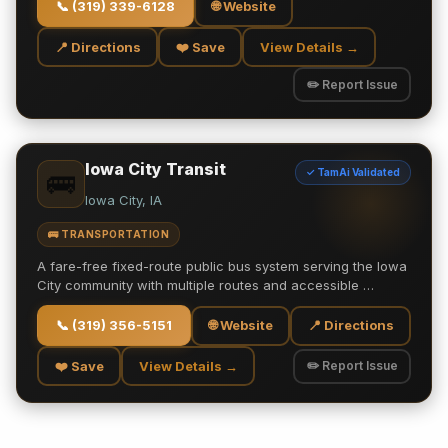
📞
(319) 339-6128
🌐 Website
📍 Directions
❤️ Save
View Details →
✏️ Report Issue
Iowa City Transit
✓ TamAi Validated
🚌
Iowa City, IA
🚌 TRANSPORTATION
A fare-free fixed-route public bus system serving the Iowa
City community with multiple routes and accessible …
📞
(319) 356-5151
🌐 Website
📍 Directions
❤️ Save
View Details →
✏️ Report Issue