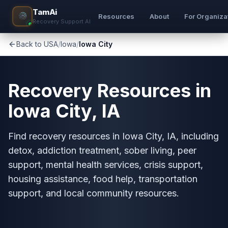
TamAi
Resources
About
For Organiza
Recovery Support AI
Back to USA
/
Iowa
/
Iowa City
Recovery Resources in
Iowa City, IA
Find recovery resources in Iowa City, IA, including
detox, addiction treatment, sober living, peer
support, mental health services, crisis support,
housing assistance, food help, transportation
support, and local community resources.