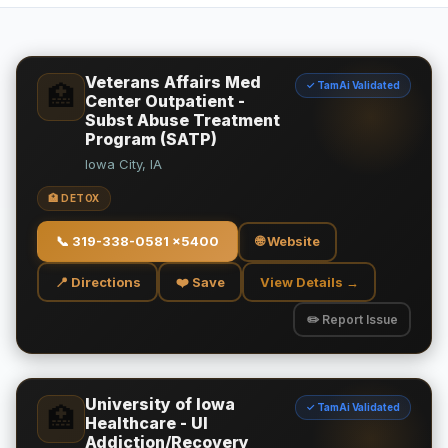
Veterans Affairs Med
✓ TamAi Validated
🏥
Center Outpatient -
Subst Abuse Treatment
Program (SATP)
Iowa City, IA
🏥 DETOX
📞
319-338-0581 x5400
🌐 Website
📍 Directions
❤️ Save
View Details →
✏️ Report Issue
University of Iowa
✓ TamAi Validated
🏥
Healthcare - UI
Addiction/Recovery