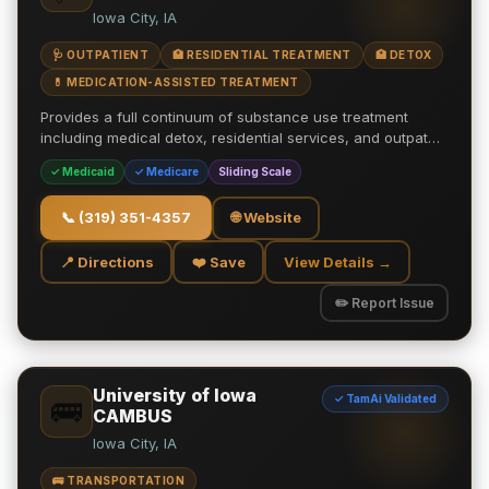
Iowa City, IA
🩺 OUTPATIENT
🏥 RESIDENTIAL TREATMENT
🏥 DETOX
💊 MEDICATION-ASSISTED TREATMENT
Provides a full continuum of substance use treatment
including medical detox, residential services, and outpat…
✓ Medicaid
✓ Medicare
Sliding Scale
📞
(319) 351-4357
🌐 Website
📍 Directions
❤️ Save
View Details →
✏️ Report Issue
University of Iowa
✓ TamAi Validated
🚌
CAMBUS
Iowa City, IA
🚌 TRANSPORTATION