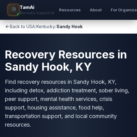
TamAi
Resources
About
For Organiza
Recovery Support AI
Back to USA
/
Kentucky
/
Sandy Hook
Recovery Resources in
Sandy Hook, KY
Find recovery resources in Sandy Hook, KY,
including detox, addiction treatment, sober living,
peer support, mental health services, crisis
support, housing assistance, food help,
transportation support, and local community
resources.