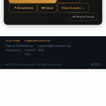
📍 Directions
❤️ Save
View Details →
✏️ Report Issue
PLATFORM
COMPANY
SUPPORT
Talk to TamAi
About
support@recoverai.org
Resources
Contact
988
FAQ
©
2026
Iron House Inc. All rights reserved.