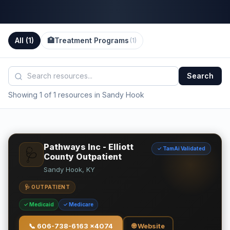
All (
1
)
🏥
Treatment Programs
(
1
)
Search
Showing 1 of 1 resources in Sandy Hook
Pathways Inc - Elliott
✓ TamAi Validated
🩺
County Outpatient
Sandy Hook, KY
🩺 OUTPATIENT
✓ Medicaid
✓ Medicare
📞
606-738-6163 x4074
🌐 Website