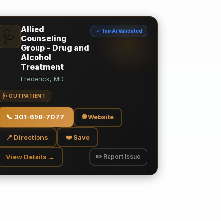
Allied
✓ TamAi Validated
🩺
Counseling
Group - Drug and
Alcohol
Treatment
Frederick, MD
🩺 OUTPATIENT
📞
301-698-7077
🌐 Website
📍 Directions
❤️ Save
View Details →
✏️ Report Issue