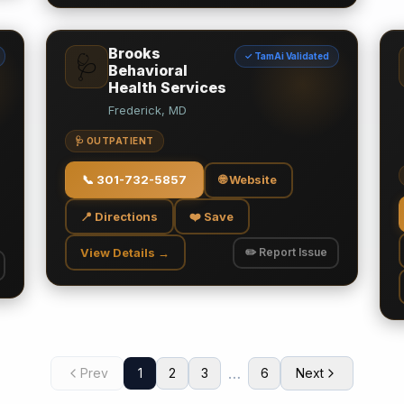
Brooks
✓ TamAi Validated
🩺
Behavioral
Health Services
Frederick, MD
🩺 OUTPATIENT
📞
301-732-5857
🌐 Website
📍 Directions
❤️ Save
View Details →
✏️ Report Issue
…
Prev
1
2
3
6
Next