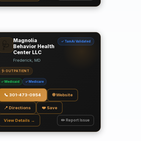
Magnolia
✓ TamAi Validated
🩺
Behavior Health
Center LLC
Frederick, MD
🩺 OUTPATIENT
✓ Medicaid
✓ Medicare
📞
301-473-0954
🌐 Website
📍 Directions
❤️ Save
View Details →
✏️ Report Issue