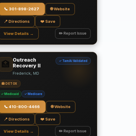
📞
301-898-2627
🌐 Website
📍 Directions
❤️ Save
View Details →
✏️ Report Issue
Outreach
✓ TamAi Validated
🏥
Recovery II
Frederick, MD
🏥 DETOX
✓ Medicaid
✓ Medicare
📞
410-800-4466
🌐 Website
📍 Directions
❤️ Save
View Details →
✏️ Report Issue