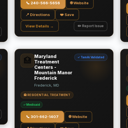
📞
240-566-5656
🌐 Website
📍 Directions
❤️ Save
View Details →
✏️ Report Issue
Maryland
✓ TamAi Validated
🏥
Treatment
Centers -
Mountain Manor
Frederick
Frederick, MD
🏥 RESIDENTIAL TREATMENT
✓ Medicaid
📞
301-662-1407
🌐 Website