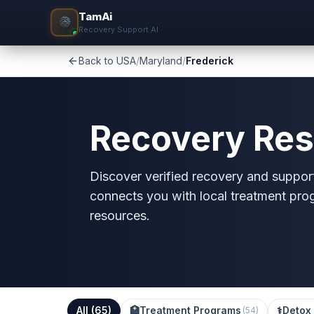
TamAi
Recovery Support AI
Back to USA
/
Maryland
/
Frederick
Recovery Res
Discover verified recovery and support
connects you with local treatment pro
resources.
All (
65
)
🏥
Treatment Programs
⚕️
Detox 
(
54
)