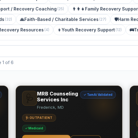
port / Recovery Coaching
👨‍👩‍👧
Family Recovery Suppor
(
25
)
ds
🙏
Faith-Based / Charitable Services
🛡️
Harm Red
(
32
)
(
27
)
Recovery Resources
👦
Youth Recovery Support
🚌
T
(
4
)
(
12
)
1 of 6
MRB Counseling
✓ TamAi Validated
🩺
Services Inc
Frederick, MD
🩺 OUTPATIENT
✓ Medicaid