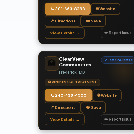
📞
301-663-8263
🌐 Website
📍 Directions
❤️ Save
View Details →
✏️ Report Issue
ClearView
✓ TamAi Validated
🏥
Communities
Frederick, MD
🏥 RESIDENTIAL TREATMENT
📞
240-439-4900
🌐 Website
📍 Directions
❤️ Save
View Details →
✏️ Report Issue