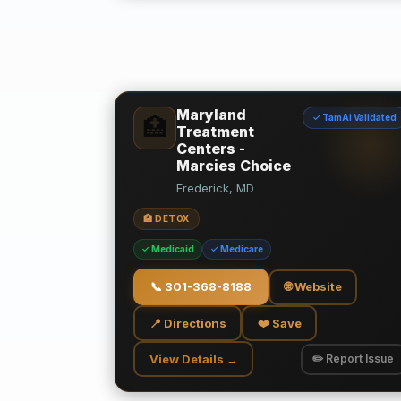
Maryland
✓ TamAi Validated
🏥
Treatment
Centers -
Marcies Choice
Frederick, MD
🏥 DETOX
✓ Medicaid
✓ Medicare
📞
301-368-8188
🌐 Website
📍 Directions
❤️ Save
View Details →
✏️ Report Issue