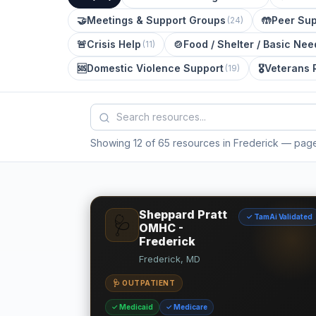
🤝
Meetings & Support Groups
🤲
Peer Sup
(
24
)
🚨
Crisis Help
🍲
Food / Shelter / Basic Nee
(
11
)
🆘
Domestic Violence Support
🎖️
Veterans 
(
19
)
Showing 12 of 65 resources in Frederick
— page 
Sheppard Pratt
✓ TamAi Validated
🩺
OMHC -
Frederick
Frederick, MD
🩺 OUTPATIENT
✓ Medicaid
✓ Medicare