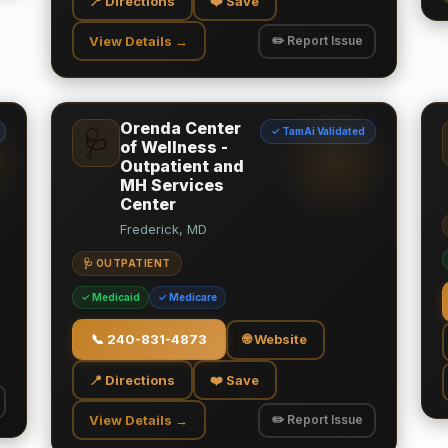
📍 Directions
❤️ Save
View Details →
✏️ Report Issue
Orenda Center
✓ TamAi Validated
🩺
of Wellness -
Outpatient and
MH Services
Center
Frederick, MD
🩺 OUTPATIENT
✓ Medicaid
✓ Medicare
📞
240-831-4873
🌐 Website
📍 Directions
❤️ Save
View Details →
✏️ Report Issue