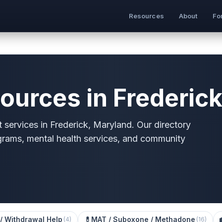
Resources
About
Fo
ources in Frederic
 services in Frederick, Maryland. Our directory
grams, mental health services, and community
/ Withdrawal Help
💊
MAT / Suboxone / Methadone
(
4
)
(
16
)