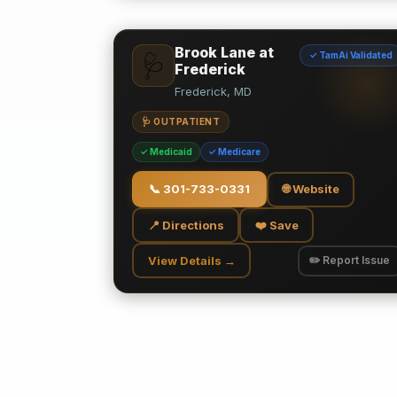
Brook Lane at
✓ TamAi Validated
🩺
Frederick
Frederick, MD
🩺 OUTPATIENT
✓ Medicaid
✓ Medicare
📞
301-733-0331
🌐 Website
📍 Directions
❤️ Save
View Details →
✏️ Report Issue