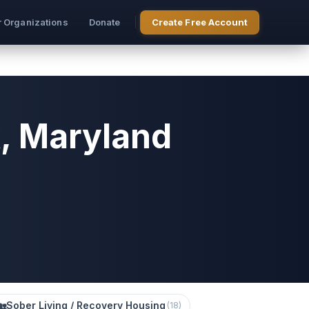
r Organizations
Donate
Create Free Account
k, Maryland
🏡
Sober Living / Recovery Housing
(
18
)