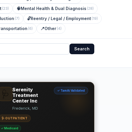
t
🧠
Mental Health & Dual Diagnosis
(
23
)
(
28
)
uction
🔓
Reentry / Legal / Employment
(
7
)
(
19
)
ransportation
📍
Other
(
6
)
(
4
)
Search
Serenity
✓ TamAi Validated
🩺
Treatment
Center Inc
Frederick, MD
🩺 OUTPATIENT
✓ Medicaid