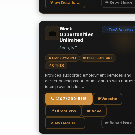
View Details →
✏️ Report Issue
Work
✓ TamAi Validated
💼
Opportunities
Unlimited
Saco, ME
💼 EMPLOYMENT
🤲 PEER SUPPORT
📍 OTHER
Provides supported employment services and
career development for individuals with barrier
to employment, inc…
📞
(207) 282-5115
🌐 Website
📍 Directions
❤️ Save
View Details →
✏️ Report Issue