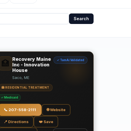
Search
Recovery Maine
✓ TamAi Validated
🏥
Inc - Innovation
House
Saco, ME
🏥 RESIDENTIAL TREATMENT
✓ Medicaid
📞
207-558-2111
🌐 Website
📍 Directions
❤️ Save