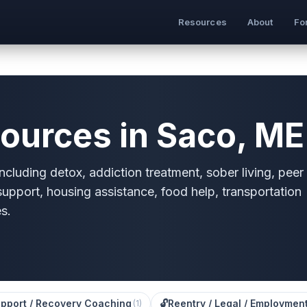
Resources
About
Fo
ources in Saco, ME
cluding detox, addiction treatment, sober living, peer
 support, housing assistance, food help, transportation
s.
pport / Recovery Coaching
🔓
Reentry / Legal / Employmen
(
1
)