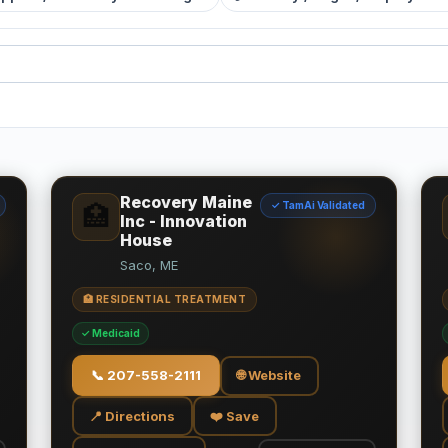
Recovery Maine
✓ TamAi Validated
🏥
Inc - Innovation
House
Saco, ME
🏥 RESIDENTIAL TREATMENT
✓ Medicaid
📞
207-558-2111
🌐 Website
📍 Directions
❤️ Save