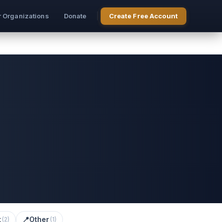
r Organizations
Donate
Create Free Account
t
📍
Other
(
2
)
(
1
)