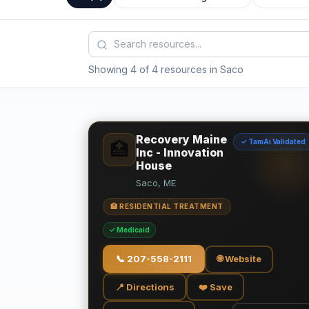
Showing 4 of 4 resources in Saco
Recovery Maine
✓ TamAi Validated
🏥
Inc - Innovation
House
Saco, ME
🏥 RESIDENTIAL TREATMENT
✓ Medicaid
📞
207-558-2111
🌐 Website
📍 Directions
❤️ Save