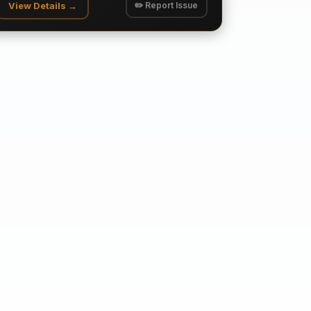
View Details →
✏️ Report Issue