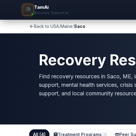
TamAi
Recovery Support AI
Back to USA
/
Maine
/
Saco
Recovery Res
Find recovery resources in Saco, ME, in
support, mental health services, crisis
support, and local community resource
All (
4
)
🏥
Treatment Programs
🤲
Peer Su
(
3
)