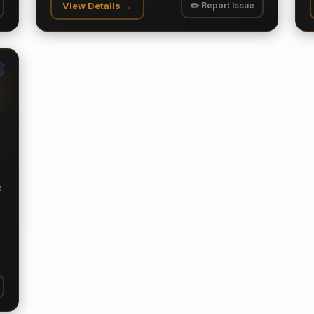
View Details →
✏️ Report Issue
s