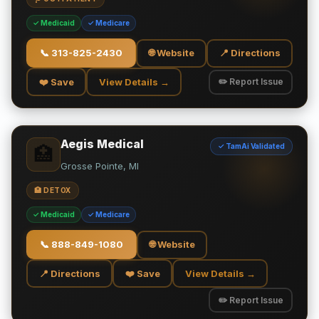
✓ Medicaid
✓ Medicare
📞
313-825-2430
🌐 Website
📍 Directions
❤️ Save
View Details →
✏️ Report Issue
Aegis Medical
✓ TamAi Validated
🏥
Grosse Pointe, MI
🏥 DETOX
✓ Medicaid
✓ Medicare
📞
888-849-1080
🌐 Website
📍 Directions
❤️ Save
View Details →
✏️ Report Issue