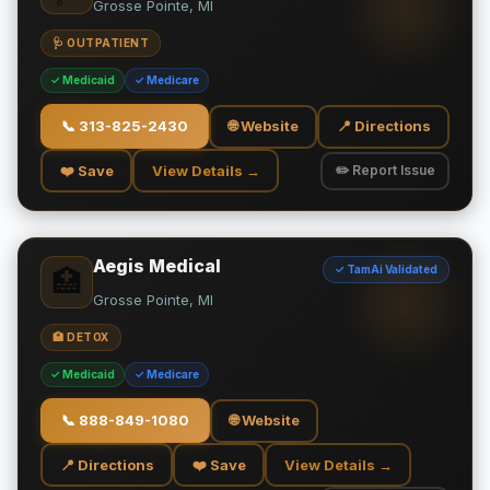
Grosse Pointe, MI
🩺 OUTPATIENT
✓ Medicaid
✓ Medicare
📞
313-825-2430
🌐 Website
📍 Directions
❤️ Save
View Details →
✏️ Report Issue
Aegis Medical
✓ TamAi Validated
🏥
Grosse Pointe, MI
🏥 DETOX
✓ Medicaid
✓ Medicare
📞
888-849-1080
🌐 Website
📍 Directions
❤️ Save
View Details →