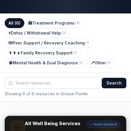
All (
6
)
🏥
Treatment Programs
(
4
)
⚕️
Detox / Withdrawal Help
(
3
)
🤲
Peer Support / Recovery Coaching
(
1
)
👨‍👩‍👧
Family Recovery Support
(
1
)
🧠
Mental Health & Dual Diagnosis
📍
Other
(
2
)
(
1
)
Search
Showing 6 of 6 resources in Grosse Pointe
All Well Being Services
✓ TamAi Validated
🩺