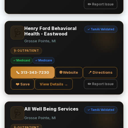
✏️ Report Issue
Henry Ford Behavioral
✓ TamAi Validated
🩺
Health - Eastwood
Grosse Pointe, MI
🩺 OUTPATIENT
✓ Medicaid
✓ Medicare
📞
313-343-7230
🌐 Website
📍 Directions
❤️ Save
View Details →
✏️ Report Issue
All Well Being Services
✓ TamAi Validated
🩺
Grosse Pointe, MI
🩺 OUTPATIENT