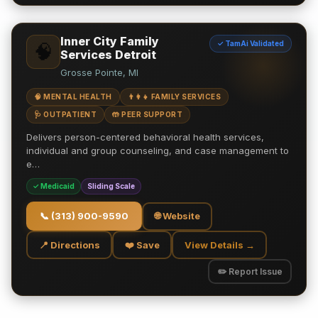
Inner City Family
✓ TamAi Validated
🧠
Services Detroit
Grosse Pointe, MI
🧠 MENTAL HEALTH
👨‍👩‍👧 FAMILY SERVICES
🩺 OUTPATIENT
🤲 PEER SUPPORT
Delivers person-centered behavioral health services,
individual and group counseling, and case management to
e…
✓ Medicaid
Sliding Scale
📞
(313) 900-9590
🌐 Website
📍 Directions
❤️ Save
View Details →
✏️ Report Issue