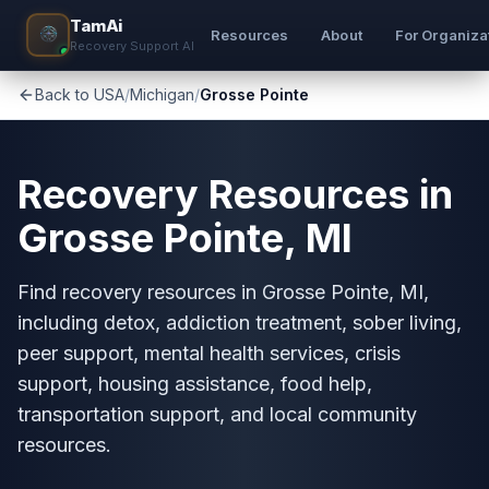
TamAi
Resources
About
For Organiza
Recovery Support AI
Back to USA
/
Michigan
/
Grosse Pointe
Recovery Resources in
Grosse Pointe, MI
Find recovery resources in Grosse Pointe, MI,
including detox, addiction treatment, sober living,
peer support, mental health services, crisis
support, housing assistance, food help,
transportation support, and local community
resources.