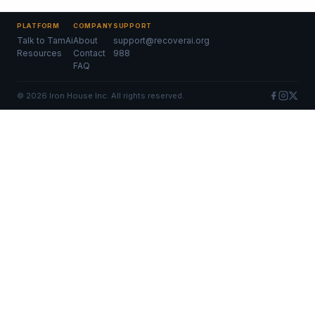
PLATFORM
COMPANY
SUPPORT
Talk to TamAi
About
support@recoverai.org
Resources
Contact
988
FAQ
©
2026
Iron House Inc. All rights reserved.