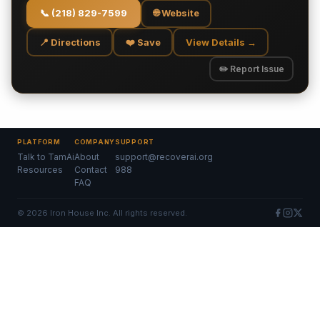
📞
(218) 829-7599
🌐 Website
📍 Directions
❤️ Save
View Details →
✏️ Report Issue
PLATFORM
COMPANY
SUPPORT
Talk to TamAi
About
support@recoverai.org
Resources
Contact
988
FAQ
©
2026
Iron House Inc. All rights reserved.