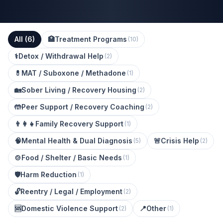
All (
6
)
🏥
Treatment Programs
(
10
)
⚕️
Detox / Withdrawal Help
(
2
)
💊
MAT / Suboxone / Methadone
(
1
)
🏡
Sober Living / Recovery Housing
(
2
)
🤲
Peer Support / Recovery Coaching
(
2
)
👨‍👩‍👧
Family Recovery Support
(
1
)
🧠
Mental Health & Dual Diagnosis
🚨
Crisis Help
(
5
)
(
2
)
🍲
Food / Shelter / Basic Needs
(
1
)
🛡️
Harm Reduction
(
1
)
🔓
Reentry / Legal / Employment
(
2
)
🆘
Domestic Violence Support
📍
Other
(
2
)
(
1
)