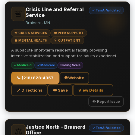
Crisis Line and Referral
✓ TamAi Validated
🚨
Service
Brainerd, MN
🚨 CRISIS SERVICES
🤲 PEER SUPPORT
🧠 MENTAL HEALTH
🩺 OUTPATIENT
A subacute short-term residential facility providing
intensive stabilization and support for adults experienci…
✓ Medicaid
✓ Medicare
Sliding Scale
📞
(218) 828-4357
🌐 Website
📍 Directions
❤️ Save
View Details →
✏️ Report Issue
Justice North - Brainerd
✓ TamAi Validated
⚖️
Office