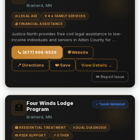
Brainerd, MN
⚖️ LEGAL AID
👨‍👩‍👧 FAMILY SERVICES
💰 FINANCIAL ASSISTANCE
Justice North provides free civil legal assistance to low-
income individuals and seniors in Aitkin County for …
📞
(877) 696-6529
🌐 Website
📍 Directions
❤️ Save
View Details →
✏️ Report Issue
Four Winds Lodge
✓ TamAi Validated
🏥
Program
Brainerd, MN
🏥 RESIDENTIAL TREATMENT
⚕️ DUAL DIAGNOSIS
🤲 PEER SUPPORT
📍 OTHER