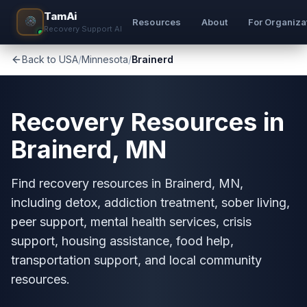
TamAi
Resources
About
For Organiza
Recovery Support AI
Back to USA
/
Minnesota
/
Brainerd
Recovery Resources in
Brainerd, MN
Find recovery resources in Brainerd, MN,
including detox, addiction treatment, sober living,
peer support, mental health services, crisis
support, housing assistance, food help,
transportation support, and local community
resources.