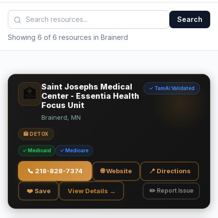
Search
Showing 6 of 6 resources in Brainerd
Saint Josephs Medical
✓ TamAi Validated
🏥
Center - Essentia Health
Focus Unit
Brainerd, MN
🏥 DETOX
✓ Medicaid
✓ Medicare
📞
218-828-7374
🌐 Website
📍 Directions
❤️ Save
View Details →
✏️ Report Issue