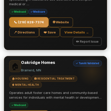
medical or …
✓ Medicaid
✓ Medicare
📞
(218) 828-7374
🌐 Website
📍 Directions
❤️ Save
View Details →
✏️ Report Issue
Oakridge Homes
✓ TamAi Validated
🏠
Brainerd, MN
🏠 HOUSING
🏥 RESIDENTIAL TREATMENT
🧠 MENTAL HEALTH
Operates adult foster care homes and community-based
services for individuals with mental health or developmen…
✓ Medicaid