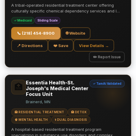
A tribal-operated residential treatment center offering
culturally specific chemical dependency services and l…
✓ Medicaid
Sliding Scale
📞
(218) 454-8900
🌐 Website
📍 Directions
❤️ Save
View Details →
✏️ Report Issue
Essentia Health-St.
✓ TamAi Validated
🏥
Joseph's Medical Center
Focus Unit
Brainerd, MN
🏥 RESIDENTIAL TREATMENT
🏥 DETOX
🧠 MENTAL HEALTH
⚕️ DUAL DIAGNOSIS
A hospital-based residential treatment program
specializing in substance use disorders and complex