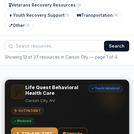
🎖️
Veterans Recovery Resources
(
3
)
👦
Youth Recovery Support
🚌
Transportation
(
1
)
(
4
)
📍
Other
(
1
)
Search
Showing 12 of 37 resources in Carson City
— page 1 of 4
Life Quest Behavioral
✓ TamAi Validated
🩺
Health Care
Carson City, NV
🩺 OUTPATIENT
✓ Medicaid
📞
776-636-7767
🌐 Website