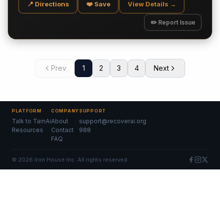
📍 Directions
❤️ Save
View Details →
✏️ Report Issue
Prev
1
2
3
4
Next
PLATFORM
COMPANY
SUPPORT
Talk to TamAi
About
support@recoverai.org
Resources
Contact
988
FAQ
©
2026
Iron House Inc. All rights reserved.