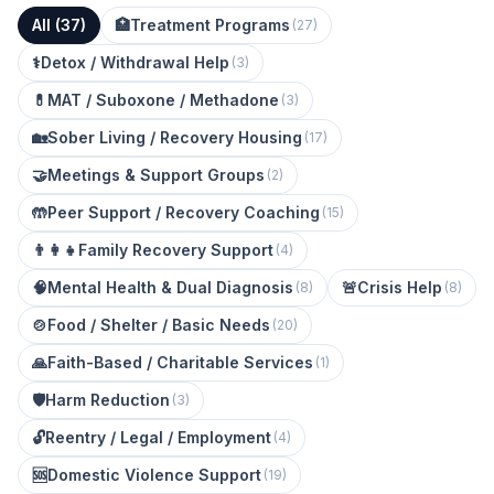
All (
37
)
🏥
Treatment Programs
(
27
)
⚕️
Detox / Withdrawal Help
(
3
)
💊
MAT / Suboxone / Methadone
(
3
)
🏡
Sober Living / Recovery Housing
(
17
)
🤝
Meetings & Support Groups
(
2
)
🤲
Peer Support / Recovery Coaching
(
15
)
👨‍👩‍👧
Family Recovery Support
(
4
)
🧠
Mental Health & Dual Diagnosis
🚨
Crisis Help
(
8
)
(
8
)
🍲
Food / Shelter / Basic Needs
(
20
)
🙏
Faith-Based / Charitable Services
(
1
)
🛡️
Harm Reduction
(
3
)
🔓
Reentry / Legal / Employment
(
4
)
🆘
Domestic Violence Support
(
19
)