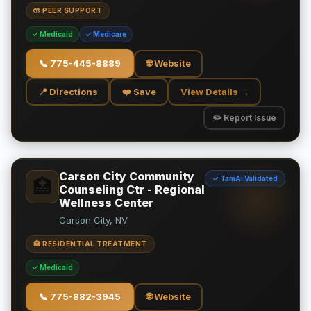
🤲 PEER SUPPORT
✓ Medicaid
✓ Medicare
📞
775-445-8889
🌐 Website
📍 Directions
❤️ Save
View Details →
✏️ Report Issue
Carson City Community
✓ TamAi Validated
🏥
Counseling Ctr - Regional
Wellness Center
Carson City, NV
🏥 RESIDENTIAL TREATMENT
✓ Medicaid
📞
775-882-3945
🌐 Website