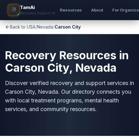
TamAi
Resources
About
For Organiza
Recovery Support AI
Back to USA
/
Nevada
/
Carson City
Recovery Resources in
Carson City, Nevada
Discover verified recovery and support services in
Carson City, Nevada. Our directory connects you
with local treatment programs, mental health
services, and community resources.