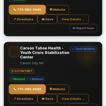
📞
775-882-3945
🌐 Website
📍 Directions
❤️ Save
View Details →
✏️ Report Issue
Carson Tahoe Health -
✓ TamAi Validated
🩺
Youth Crisis Stabilization
Center
Carson City, NV
🩺 OUTPATIENT
✓ Medicaid
✓ Medicare
📞
775-445-8889
🌐 Website
📍 Directions
❤️ Save
View Details →