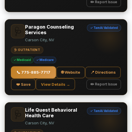
✏️ Report Issue
Paragon Counseling
✓ TamAi Validated
🩺
Services
Carson City, NV
🩺 OUTPATIENT
✓ Medicaid
✓ Medicare
📞
775-885-7717
🌐 Website
📍 Directions
❤️ Save
View Details →
✏️ Report Issue
Life Quest Behavioral
✓ TamAi Validated
🩺
Health Care
Carson City, NV