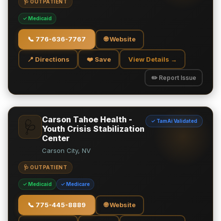
🩺 OUTPATIENT
✓ Medicaid
📞
776-636-7767
🌐 Website
📍 Directions
❤️ Save
View Details →
✏️ Report Issue
Carson Tahoe Health -
✓ TamAi Validated
🩺
Youth Crisis Stabilization
Center
Carson City, NV
🩺 OUTPATIENT
✓ Medicaid
✓ Medicare
📞
775-445-8889
🌐 Website