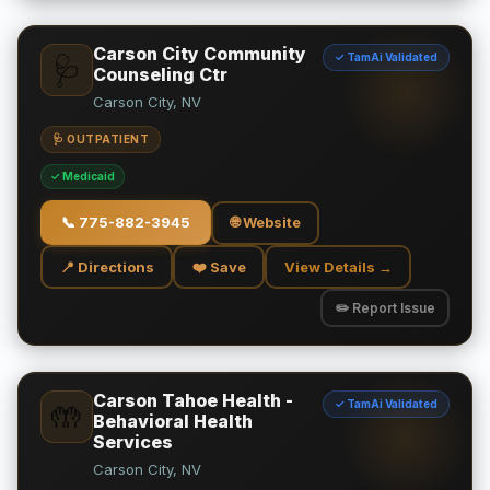
Carson City Community
✓ TamAi Validated
🩺
Counseling Ctr
Carson City, NV
🩺 OUTPATIENT
✓ Medicaid
📞
775-882-3945
🌐 Website
📍 Directions
❤️ Save
View Details →
✏️ Report Issue
Carson Tahoe Health -
✓ TamAi Validated
🤲
Behavioral Health
Services
Carson City, NV