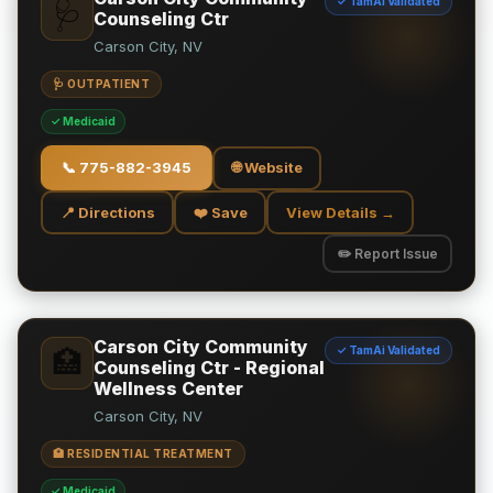
✓ TamAi Validated
🩺
Counseling Ctr
Carson City, NV
🩺 OUTPATIENT
✓ Medicaid
📞
775-882-3945
🌐 Website
📍 Directions
❤️ Save
View Details →
✏️ Report Issue
Carson City Community
✓ TamAi Validated
🏥
Counseling Ctr - Regional
Wellness Center
Carson City, NV
🏥 RESIDENTIAL TREATMENT
✓ Medicaid