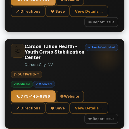
📍 Directions
❤️ Save
View Details →
✏️ Report Issue
Carson Tahoe Health -
✓ TamAi Validated
🩺
Youth Crisis Stabilization
Center
Carson City, NV
🩺 OUTPATIENT
✓ Medicaid
✓ Medicare
📞
775-445-8889
🌐 Website
📍 Directions
❤️ Save
View Details →
✏️ Report Issue