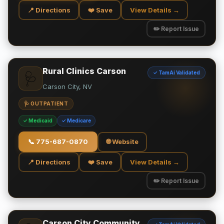
📍 Directions
❤️ Save
View Details →
✏️ Report Issue
Rural Clinics Carson
✓ TamAi Validated
🩺
Carson City, NV
🩺 OUTPATIENT
✓ Medicaid
✓ Medicare
📞
775-687-0870
🌐 Website
📍 Directions
❤️ Save
View Details →
✏️ Report Issue
Carson City Community