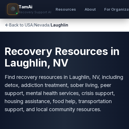
TamAi
Resources
About
For Organiza
Recovery Support AI
Back to USA
/
Nevada
/
Laughlin
Recovery Resources in
Laughlin, NV
Find recovery resources in Laughlin, NV, including
detox, addiction treatment, sober living, peer
support, mental health services, crisis support,
housing assistance, food help, transportation
support, and local community resources.