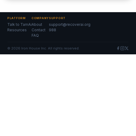
PLATFORM
COMPANY
SUPPORT
Talk to TamAi
About
support@recoverai.org
Resources
Contact
988
FAQ
©
2026
Iron House Inc. All rights reserved.