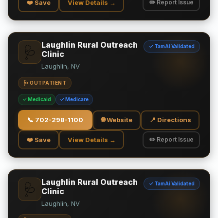
❤️ Save
View Details →
✏️ Report Issue
Laughlin Rural Outreach
✓ TamAi Validated
🩺
Clinic
Laughlin, NV
🩺 OUTPATIENT
✓ Medicaid
✓ Medicare
📞
702-298-1100
🌐 Website
📍 Directions
❤️ Save
View Details →
✏️ Report Issue
Laughlin Rural Outreach
✓ TamAi Validated
🩺
Clinic
Laughlin, NV