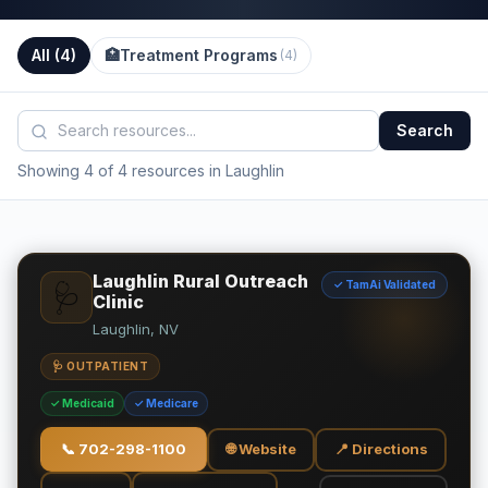
All (
4
)
🏥
Treatment Programs
(
4
)
Search
Showing 4 of 4 resources in Laughlin
Laughlin Rural Outreach
✓ TamAi Validated
🩺
Clinic
Laughlin, NV
🩺 OUTPATIENT
✓ Medicaid
✓ Medicare
📞
702-298-1100
🌐 Website
📍 Directions