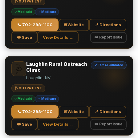
🩺 OUTPATIENT
✓ Medicaid
✓ Medicare
📞
702-298-1100
🌐 Website
📍 Directions
❤️ Save
View Details →
✏️ Report Issue
Laughlin Rural Outreach
✓ TamAi Validated
🩺
Clinic
Laughlin, NV
🩺 OUTPATIENT
✓ Medicaid
✓ Medicare
📞
702-298-1100
🌐 Website
📍 Directions
❤️ Save
View Details →
✏️ Report Issue