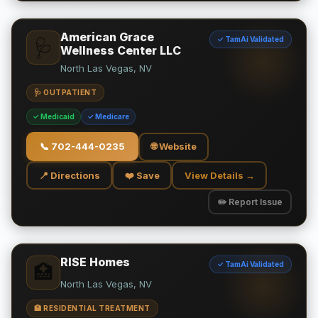
American Grace
✓ TamAi Validated
🩺
Wellness Center LLC
North Las Vegas, NV
🩺 OUTPATIENT
✓ Medicaid
✓ Medicare
📞
702-444-0235
🌐 Website
📍 Directions
❤️ Save
View Details →
✏️ Report Issue
RISE Homes
✓ TamAi Validated
🏥
North Las Vegas, NV
🏥 RESIDENTIAL TREATMENT