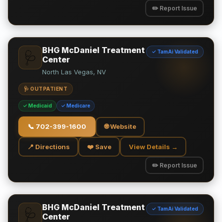
✏️ Report Issue
BHG McDaniel Treatment
✓ TamAi Validated
🩺
Center
North Las Vegas, NV
🩺 OUTPATIENT
✓ Medicaid
✓ Medicare
📞
702-399-1600
🌐 Website
📍 Directions
❤️ Save
View Details →
✏️ Report Issue
BHG McDaniel Treatment
✓ TamAi Validated
🩺
Center