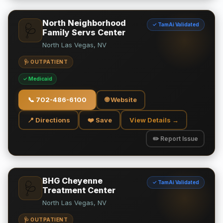
North Neighborhood
✓ TamAi Validated
🩺
Family Servs Center
North Las Vegas, NV
🩺 OUTPATIENT
✓ Medicaid
📞
702-486-6100
🌐 Website
📍 Directions
❤️ Save
View Details →
✏️ Report Issue
BHG Cheyenne
✓ TamAi Validated
🩺
Treatment Center
North Las Vegas, NV
🩺 OUTPATIENT