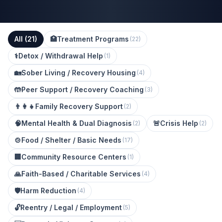
All (
21
)
🏥
Treatment Programs
(
22
)
⚕️
Detox / Withdrawal Help
(
1
)
🏡
Sober Living / Recovery Housing
(
4
)
🤲
Peer Support / Recovery Coaching
(
3
)
👨‍👩‍👧
Family Recovery Support
(
2
)
🧠
Mental Health & Dual Diagnosis
🚨
Crisis Help
(
2
)
(
2
)
🍲
Food / Shelter / Basic Needs
(
17
)
🏢
Community Resource Centers
(
1
)
🙏
Faith-Based / Charitable Services
(
4
)
🛡️
Harm Reduction
(
4
)
🔓
Reentry / Legal / Employment
(
5
)