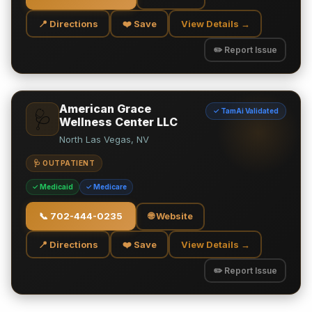
📍 Directions
❤️ Save
View Details →
✏️ Report Issue
American Grace
✓ TamAi Validated
🩺
Wellness Center LLC
North Las Vegas, NV
🩺 OUTPATIENT
✓ Medicaid
✓ Medicare
📞
702-444-0235
🌐 Website
📍 Directions
❤️ Save
View Details →
✏️ Report Issue