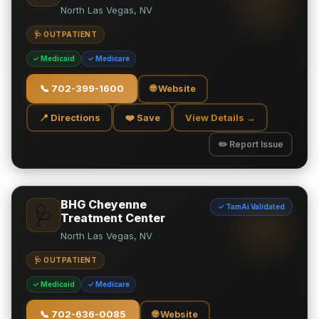
North Las Vegas, NV
🩺 OUTPATIENT
✓ Medicaid
✓ Medicare
📞
702-399-1600
🌐 Website
📍 Directions
❤️ Save
View Details →
✏️ Report Issue
BHG Cheyenne
✓ TamAi Validated
🩺
Treatment Center
North Las Vegas, NV
🩺 OUTPATIENT
✓ Medicaid
✓ Medicare
📞
702-636-0085
🌐 Website