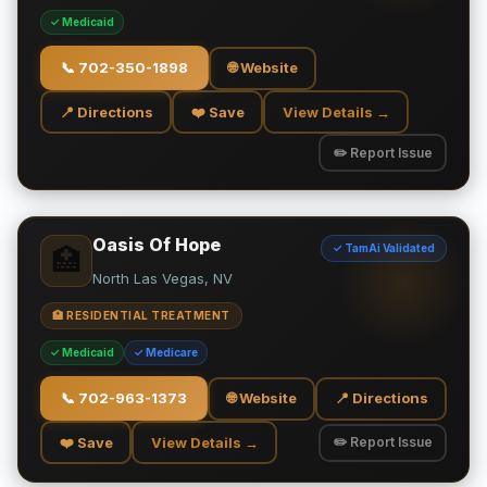
✓ Medicaid
📞
702-350-1898
🌐 Website
📍 Directions
❤️ Save
View Details →
✏️ Report Issue
Oasis Of Hope
✓ TamAi Validated
🏥
North Las Vegas, NV
🏥 RESIDENTIAL TREATMENT
✓ Medicaid
✓ Medicare
📞
702-963-1373
🌐 Website
📍 Directions
❤️ Save
View Details →
✏️ Report Issue