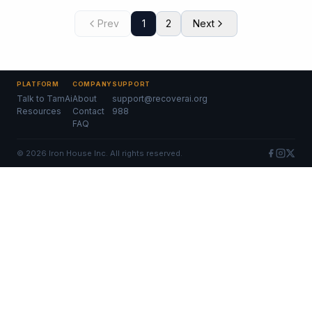
Prev
1
2
Next
PLATFORM
COMPANY
SUPPORT
Talk to TamAi
About
support@recoverai.org
Resources
Contact
988
FAQ
©
2026
Iron House Inc. All rights reserved.