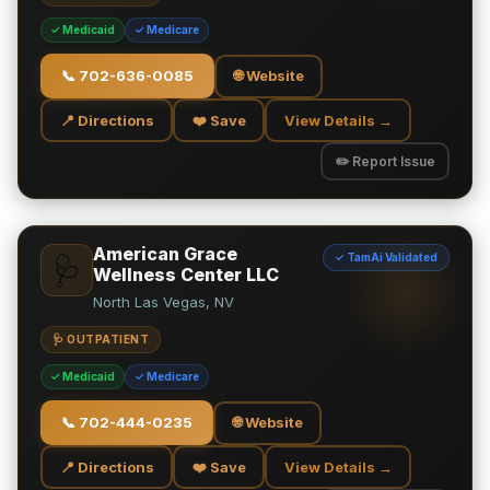
✓ Medicaid
✓ Medicare
📞
702-636-0085
🌐 Website
📍 Directions
❤️ Save
View Details →
✏️ Report Issue
American Grace
✓ TamAi Validated
🩺
Wellness Center LLC
North Las Vegas, NV
🩺 OUTPATIENT
✓ Medicaid
✓ Medicare
📞
702-444-0235
🌐 Website
📍 Directions
❤️ Save
View Details →