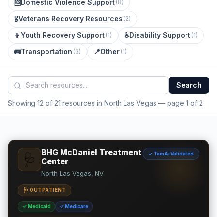
🆘
Domestic Violence Support
(
8
)
🎖️
Veterans Recovery Resources
(
2
)
👦
Youth Recovery Support
♿
Disability Support
(
1
)
(
1
)
🚌
Transportation
📍
Other
(
3
)
(
1
)
Search
Showing 12 of 21 resources in North Las Vegas
— page 1 of 2
BHG McDaniel Treatment
✓ TamAi Validated
🩺
Center
North Las Vegas, NV
🩺 OUTPATIENT
✓ Medicaid
✓ Medicare