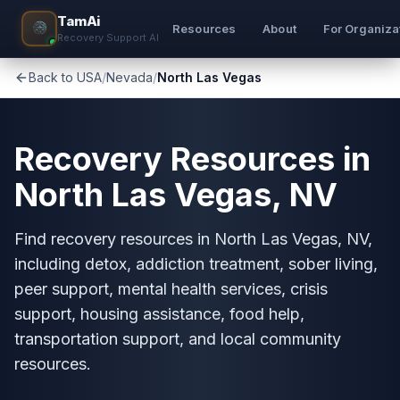
TamAi
Resources
About
For Organiza
Recovery Support AI
Back to USA
/
Nevada
/
North Las Vegas
Recovery Resources in
North Las Vegas, NV
Find recovery resources in North Las Vegas, NV,
including detox, addiction treatment, sober living,
peer support, mental health services, crisis
support, housing assistance, food help,
transportation support, and local community
resources.