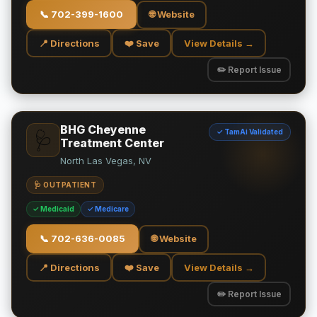
📞
702-399-1600
🌐 Website
📍 Directions
❤️ Save
View Details →
✏️ Report Issue
BHG Cheyenne
✓ TamAi Validated
🩺
Treatment Center
North Las Vegas, NV
🩺 OUTPATIENT
✓ Medicaid
✓ Medicare
📞
702-636-0085
🌐 Website
📍 Directions
❤️ Save
View Details →
✏️ Report Issue