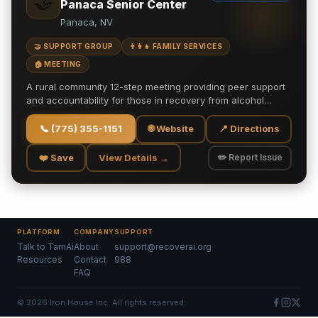
🤝
Panaca Senior Center
Panaca, NV
🤝 SUPPORT GROUP
👨‍👩‍👧 FAMILY SERVICES
🏠 MEETING
A rural community 12-step meeting providing peer support
and accountability for those in recovery from alcohol…
📞
(775) 355-1151
🌐 Website
📍 Directions
❤️ Save
View Details →
✏️ Report Issue
PLATFORM
COMPANY
SUPPORT
Talk to TamAi
About
support@recoverai.org
Resources
Contact
988
FAQ
©
2026
Iron House Inc. All rights reserved.