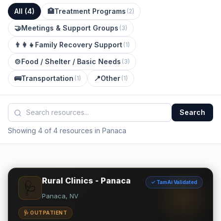
All (
4
)
🏥
Treatment Programs
(
2
)
🤝
Meetings & Support Groups
(
3
)
👨‍👩‍👧
Family Recovery Support
(
1
)
🍲
Food / Shelter / Basic Needs
(
3
)
🚌
Transportation
📍
Other
(
1
)
(
1
)
Search
Showing 4 of 4 resources in Panaca
Rural Clinics - Panaca
✓ TamAi Validated
🩺
Panaca, NV
🩺 OUTPATIENT