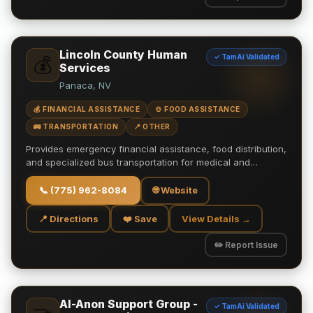
Lincoln County Human
✓ TamAi Validated
💰
Services
Panaca, NV
💰 FINANCIAL ASSISTANCE
🍲 FOOD ASSISTANCE
🚌 TRANSPORTATION
📍 OTHER
Provides emergency financial assistance, food distribution,
and specialized bus transportation for medical and…
📞
(775) 962-8084
🌐 Website
📍 Directions
❤️ Save
View Details →
✏️ Report Issue
Al-Anon Support Group -
✓ TamAi Validated