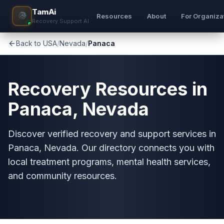
TamAi
Resources
About
For Organiza
Recovery Support AI
Back to USA
/
Nevada
/
Panaca
Recovery Resources in
Panaca, Nevada
Discover verified recovery and support services in
Panaca, Nevada. Our directory connects you with
local treatment programs, mental health services,
and community resources.