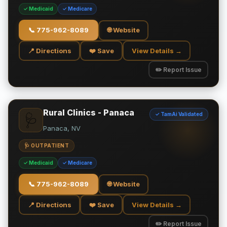
✓ Medicaid
✓ Medicare
📞
775-962-8089
🌐 Website
📍 Directions
❤️ Save
View Details →
✏️ Report Issue
Rural Clinics - Panaca
✓ TamAi Validated
🩺
Panaca, NV
🩺 OUTPATIENT
✓ Medicaid
✓ Medicare
📞
775-962-8089
🌐 Website
📍 Directions
❤️ Save
View Details →
✏️ Report Issue