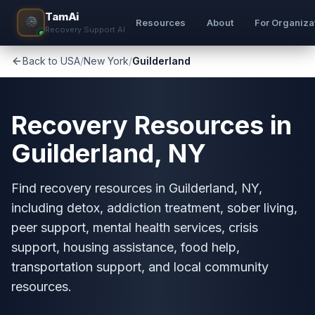
TamAi
Resources
About
For Organiza
Recovery Support AI
Back to USA
/
New York
/
Guilderland
Recovery Resources in
Guilderland, NY
Find recovery resources in Guilderland, NY,
including detox, addiction treatment, sober living,
peer support, mental health services, crisis
support, housing assistance, food help,
transportation support, and local community
resources.