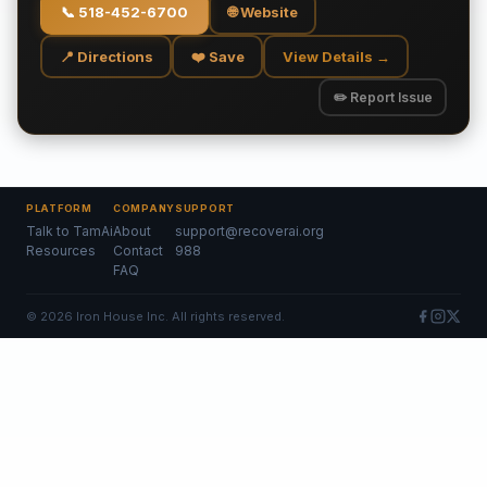
📞
518-452-6700
🌐 Website
📍 Directions
❤️ Save
View Details →
✏️ Report Issue
PLATFORM
COMPANY
SUPPORT
Talk to TamAi
About
support@recoverai.org
Resources
Contact
988
FAQ
©
2026
Iron House Inc. All rights reserved.