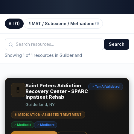
All (
1
)
💊
MAT / Suboxone / Methadone
(
1
)
Search
Showing 1 of 1 resources in Guilderland
Saint Peters Addiction
✓ TamAi Validated
💊
Recovery Center - SPARC
Inpatient Rehab
Guilderland, NY
💊 MEDICATION-ASSISTED TREATMENT
✓ Medicaid
✓ Medicare