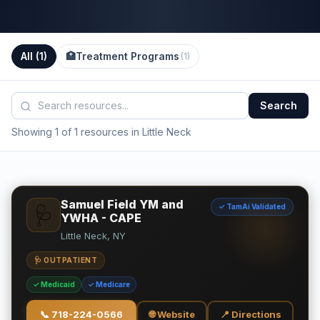
All (
1
)
🏥
Treatment Programs
(
1
)
Search
Showing 1 of 1 resources in Little Neck
Samuel Field YM and
✓ TamAi Validated
🩺
YWHA - CAPE
Little Neck, NY
🩺 OUTPATIENT
✓ Medicaid
✓ Medicare
📞
718-224-0566
🌐 Website
📍 Directions