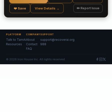
❤️ Save
View Details →
✏️ Report Issue
PLATFORM
COMPANY
SUPPORT
Talk to TamAi
About
support@recoverai.org
Resources
Contact
988
FAQ
©
2026
Iron House Inc. All rights reserved.