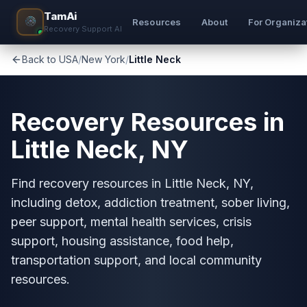
TamAi
Resources
About
For Organiza
Recovery Support AI
Back to USA
/
New York
/
Little Neck
Recovery Resources in
Little Neck, NY
Find recovery resources in Little Neck, NY,
including detox, addiction treatment, sober living,
peer support, mental health services, crisis
support, housing assistance, food help,
transportation support, and local community
resources.