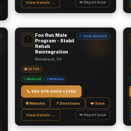
View Details →
✏️ Report Issue
Fox Run Male
✓ TamAi Validated
🏥
Program - Stabil
Rehab
Reintegration
Rhinebeck, NY
🏥 DETOX
✓ Medicaid
✓ Medicare
📞
845-876-5400 x3350
🌐 Website
📍 Directions
❤️ Save
View Details →
✏️ Report Issue