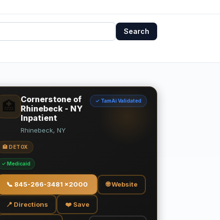
Search
Cornerstone of
✓ TamAi Validated
🏥
Rhinebeck - NY
Inpatient
Rhinebeck, NY
🏥 DETOX
✓ Medicaid
📞
845-266-3481 x2000
🌐 Website
📍 Directions
❤️ Save