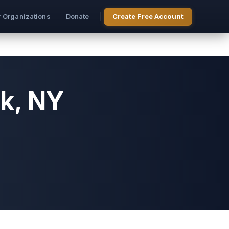
r Organizations
Donate
Create Free Account
k, NY