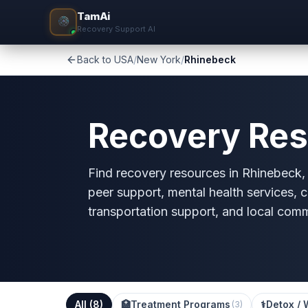
TamAi
Recovery Support AI
Back to USA
/
New York
/
Rhinebeck
Recovery Res
Find recovery resources in Rhinebeck, N
peer support, mental health services, c
transportation support, and local com
All (
8
)
🏥
Treatment Programs
⚕️
Detox / 
(
3
)