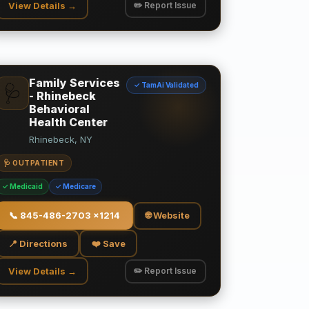
View Details →
✏️ Report Issue
Family Services
✓ TamAi Validated
🩺
- Rhinebeck
Behavioral
Health Center
Rhinebeck, NY
🩺 OUTPATIENT
✓ Medicaid
✓ Medicare
📞
845-486-2703 x1214
🌐 Website
📍 Directions
❤️ Save
View Details →
✏️ Report Issue