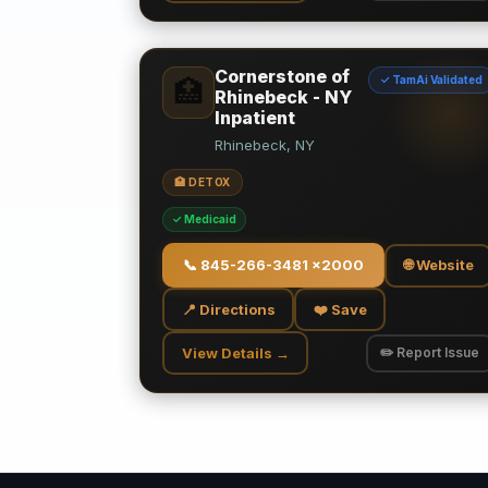
Cornerstone of
✓ TamAi Validated
🏥
Rhinebeck - NY
Inpatient
Rhinebeck, NY
🏥 DETOX
✓ Medicaid
📞
845-266-3481 x2000
🌐 Website
📍 Directions
❤️ Save
View Details →
✏️ Report Issue