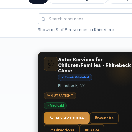
Showing 8 of 8 resources in Rhinebeck
Astor Services for
🩺
Children/Families - Rhinebeck
Clinic
✓ TamAi Validated
Rhinebeck, NY
🩺 OUTPATIENT
✓ Medicaid
📞
845-471-6004
🌐 Website
📍 Directions
❤️ Save