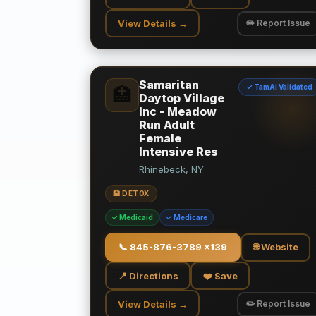
View Details →
✏️ Report Issue
Samaritan
✓ TamAi Validated
🏥
Daytop Village
Inc - Meadow
Run Adult
Female
Intensive Res
Rhinebeck, NY
🏥 DETOX
✓ Medicaid
✓ Medicare
📞
845-876-3789 x139
🌐 Website
📍 Directions
❤️ Save
View Details →
✏️ Report Issue