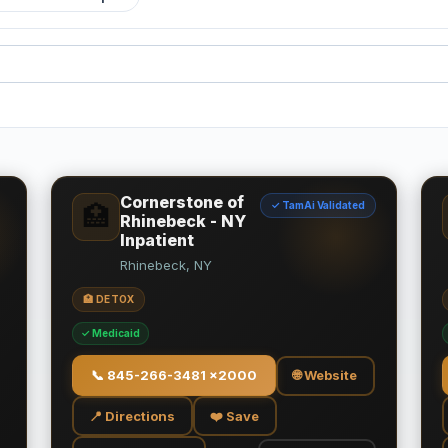
Cornerstone of
✓ TamAi Validated
🏥
Rhinebeck - NY
Inpatient
Rhinebeck, NY
🏥 DETOX
✓ Medicaid
📞
845-266-3481 x2000
🌐 Website
📍 Directions
❤️ Save