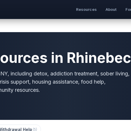
Resources
About
Fo
ources in Rhinebec
Y, including detox, addiction treatment, sober living,
risis support, housing assistance, food help,
munity resources.
Withdrawal Help
(
5
)