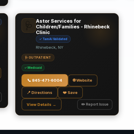
Astor Services for
🩺
Children/Families - Rhinebeck
Clinic
✓ TamAi Validated
Rhinebeck, NY
🩺 OUTPATIENT
✓ Medicaid
📞
845-471-6004
🌐 Website
📍 Directions
❤️ Save
View Details →
✏️ Report Issue