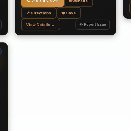
📞
716-945-5211
🌐 Website
📍 Directions
❤️ Save
View Details →
✏️ Report Issue