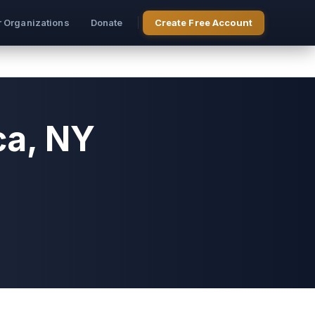
r Organizations
Donate
Create Free Account
ca, NY