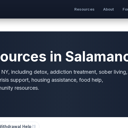
Resources
About
Fo
ources in Salaman
NY, including detox, addiction treatment, sober living,
risis support, housing assistance, food help,
munity resources.
Withdrawal Help
(
1
)