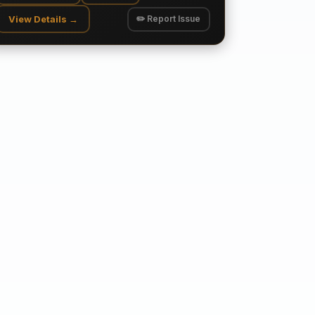
View Details →
✏️ Report Issue