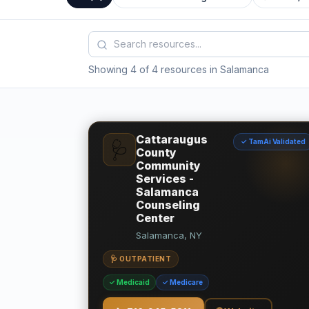
Showing 4 of 4 resources in Salamanca
Cattaraugus
✓ TamAi Validated
🩺
County
Community
Services -
Salamanca
Counseling
Center
Salamanca, NY
🩺 OUTPATIENT
✓ Medicaid
✓ Medicare