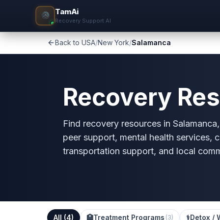
TamAi
Recovery Support AI
Back to USA
/
New York
/
Salamanca
Recovery Res
Find recovery resources in Salamanca, 
peer support, mental health services, c
transportation support, and local com
All (
4
)
🏥
Treatment Programs
⚕️
Detox / 
(
3
)