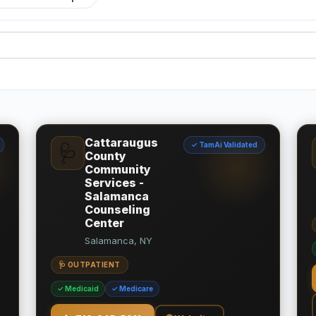
Cattaraugus
✓ TamAi Validated
🩺
County
Community
Services -
Salamanca
Counseling
Center
Salamanca, NY
🩺 OUTPATIENT
✓ Medicaid
✓ Medicare