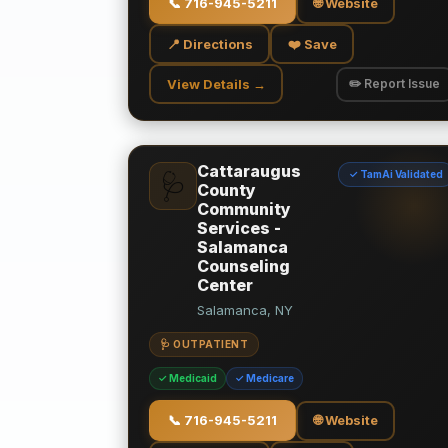
📞
716-945-5211
🌐 Website
📍 Directions
❤️ Save
View Details →
✏️ Report Issue
Cattaraugus
✓ TamAi Validated
🩺
County
Community
Services -
Salamanca
Counseling
Center
Salamanca, NY
🩺 OUTPATIENT
✓ Medicaid
✓ Medicare
📞
716-945-5211
🌐 Website