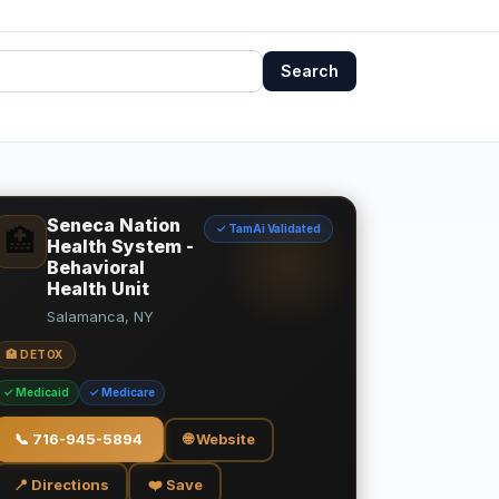
Search
Seneca Nation
✓ TamAi Validated
🏥
Health System -
Behavioral
Health Unit
Salamanca, NY
🏥 DETOX
✓ Medicaid
✓ Medicare
📞
716-945-5894
🌐 Website
📍 Directions
❤️ Save