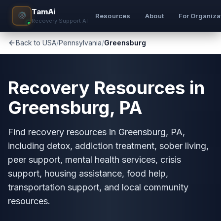
TamAi
Resources
About
For Organiza
Recovery Support AI
Back to USA
/
Pennsylvania
/
Greensburg
Recovery Resources in
Greensburg, PA
Find recovery resources in Greensburg, PA,
including detox, addiction treatment, sober living,
peer support, mental health services, crisis
support, housing assistance, food help,
transportation support, and local community
resources.