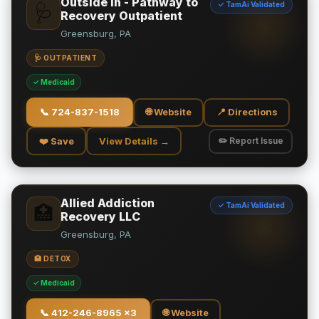
Outside In - Pathway to
✓ TamAi Validated
🩺
Recovery Outpatient
Greensburg, PA
🩺 OUTPATIENT
✓ Medicaid
📞
724-837-1518
🌐 Website
📍 Directions
❤️ Save
View Details →
✏️ Report Issue
Allied Addiction
✓ TamAi Validated
🏥
Recovery LLC
Greensburg, PA
🏥 DETOX
✓ Medicaid
📞
412-246-8965 x3
🌐 Website