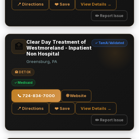
📍 Directions
❤️ Save
View Details →
✏️ Report Issue
Clear Day Treatment of
✓ TamAi Validated
🏥
Westmoreland - Inpatient
Non Hospital
Greensburg, PA
🏥 DETOX
✓ Medicaid
📞
724-834-7000
🌐 Website
📍 Directions
❤️ Save
View Details →
✏️ Report Issue