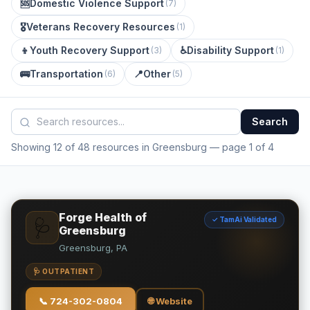
🆘
Domestic Violence Support
(
7
)
🎖️
Veterans Recovery Resources
(
1
)
👦
Youth Recovery Support
♿
Disability Support
(
3
)
(
1
)
🚌
Transportation
📍
Other
(
6
)
(
5
)
Search
Showing 12 of 48 resources in Greensburg
— page 1 of 4
Forge Health of
✓ TamAi Validated
🩺
Greensburg
Greensburg, PA
🩺 OUTPATIENT
📞
724-302-0804
🌐 Website