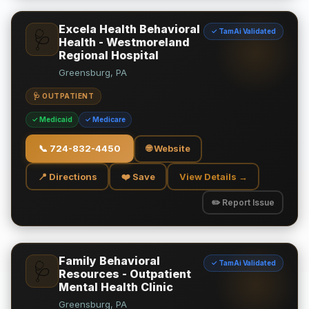
Excela Health Behavioral
✓ TamAi Validated
🩺
Health - Westmoreland
Regional Hospital
Greensburg, PA
🩺 OUTPATIENT
✓ Medicaid
✓ Medicare
📞
724-832-4450
🌐 Website
📍 Directions
❤️ Save
View Details →
✏️ Report Issue
Family Behavioral
✓ TamAi Validated
🩺
Resources - Outpatient
Mental Health Clinic
Greensburg, PA