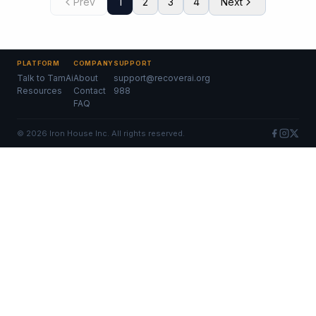
Prev
1
2
3
4
Next
PLATFORM
COMPANY
SUPPORT
Talk to TamAi
About
support@recoverai.org
Resources
Contact
988
FAQ
©
2026
Iron House Inc. All rights reserved.