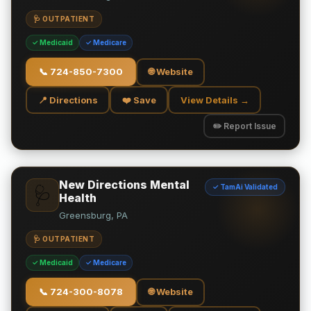
🩺 OUTPATIENT
✓ Medicaid
✓ Medicare
📞
724-850-7300
🌐 Website
📍 Directions
❤️ Save
View Details →
✏️ Report Issue
New Directions Mental
✓ TamAi Validated
🩺
Health
Greensburg, PA
🩺 OUTPATIENT
✓ Medicaid
✓ Medicare
📞
724-300-8078
🌐 Website