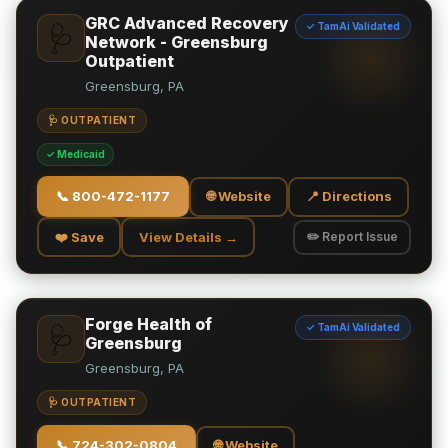
GRC Advanced Recovery
✓ TamAi Validated
🩺
Network - Greensburg
Outpatient
Greensburg, PA
🩺 OUTPATIENT
✓ Medicaid
📞
800-472-1177
🌐 Website
📍 Directions
❤️ Save
View Details →
✏️ Report Issue
Forge Health of
✓ TamAi Validated
🩺
Greensburg
Greensburg, PA
🩺 OUTPATIENT
📞
724-302-0804
🌐 Website