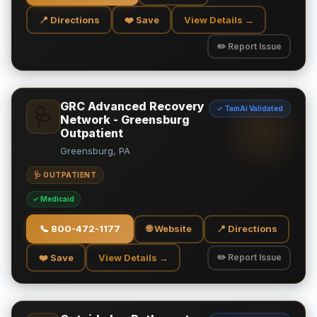
📍 Directions
❤️ Save
View Details →
✏️ Report Issue
GRC Advanced Recovery
✓ TamAi Validated
🩺
Network - Greensburg
Outpatient
Greensburg, PA
🩺 OUTPATIENT
✓ Medicaid
📞
800-472-1177
🌐 Website
📍 Directions
❤️ Save
View Details →
✏️ Report Issue