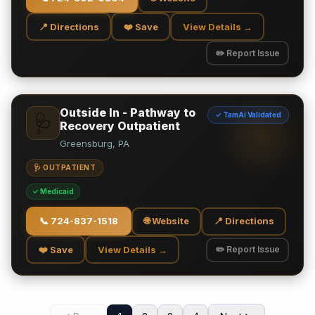
📍 Directions
❤️ Save
View Details →
✏️ Report Issue
Outside In - Pathway to
✓ TamAi Validated
🩺
Recovery Outpatient
Greensburg, PA
🩺 OUTPATIENT
✓ Medicaid
📞
724-837-1518
🌐 Website
📍 Directions
❤️ Save
View Details →
✏️ Report Issue