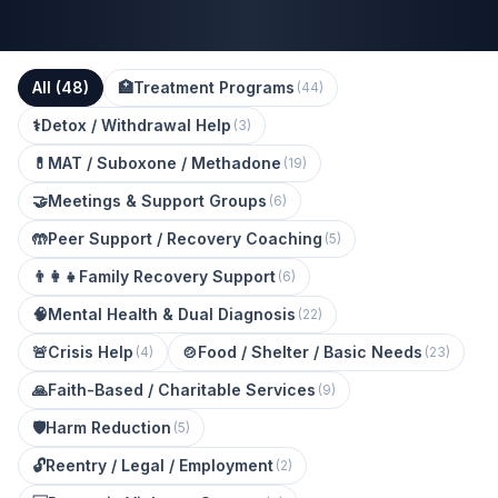
All (
48
)
🏥
Treatment Programs
(
44
)
⚕️
Detox / Withdrawal Help
(
3
)
💊
MAT / Suboxone / Methadone
(
19
)
🤝
Meetings & Support Groups
(
6
)
🤲
Peer Support / Recovery Coaching
(
5
)
👨‍👩‍👧
Family Recovery Support
(
6
)
🧠
Mental Health & Dual Diagnosis
(
22
)
🚨
Crisis Help
🍲
Food / Shelter / Basic Needs
(
4
)
(
23
)
🙏
Faith-Based / Charitable Services
(
9
)
🛡️
Harm Reduction
(
5
)
🔓
Reentry / Legal / Employment
(
2
)