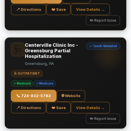
📍 Directions
❤️ Save
View Details →
✏️ Report Issue
Centerville Clinic Inc -
✓ TamAi Validated
🩺
Greensburg Partial
Hospitalization
Greensburg, PA
🩺 OUTPATIENT
✓ Medicaid
✓ Medicare
📞
724-832-5782
🌐 Website
📍 Directions
❤️ Save
View Details →
✏️ Report Issue