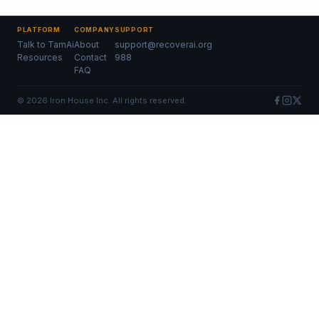
PLATFORM
COMPANY
SUPPORT
Talk to TamAi
About
support@recoverai.org
Resources
Contact
988
FAQ
©
2026
Iron House Inc. All rights reserved.