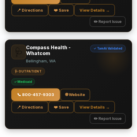
📍 Directions
❤️ Save
View Details →
✏️ Report Issue
Compass Health -
✓ TamAi Validated
🩺
Whatcom
Bellingham, WA
🩺 OUTPATIENT
✓ Medicaid
📞
800-457-9303
🌐 Website
📍 Directions
❤️ Save
View Details →
✏️ Report Issue