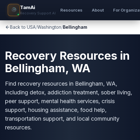
TamAi
Resources
About
For Organiza
Recovery Support AI
Back to USA
/
Washington
/
Bellingham
Recovery Resources in
Bellingham, WA
Find recovery resources in Bellingham, WA,
including detox, addiction treatment, sober living,
peer support, mental health services, crisis
support, housing assistance, food help,
transportation support, and local community
resources.