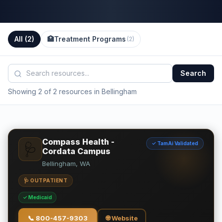
All (
2
)
🏥
Treatment Programs
(
2
)
Search
Showing 2 of 2 resources in Bellingham
Compass Health -
✓ TamAi Validated
🩺
Cordata Campus
Bellingham, WA
🩺 OUTPATIENT
✓ Medicaid
📞
800-457-9303
🌐 Website