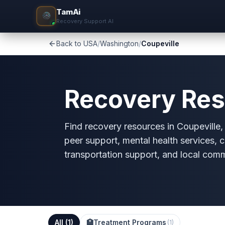
TamAi
Recovery Support AI
Back to USA
/
Washington
/
Coupeville
Recovery Res
Find recovery resources in Coupeville, 
peer support, mental health services, c
transportation support, and local com
All (
1
)
🏥
Treatment Programs
(
1
)