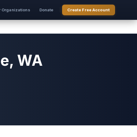
r Organizations
Donate
Create Free Account
le, WA