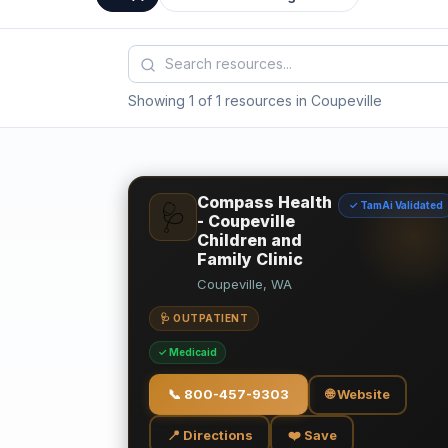
Showing 1 of 1 resources in Coupeville
Compass Health
✓ TamAi Validated
🩺
- Coupeville
Children and
Family Clinic
Coupeville, WA
🩺 OUTPATIENT
✓ Medicaid
📞
800-457-9303
🌐 Website
📍 Directions
❤️ Save