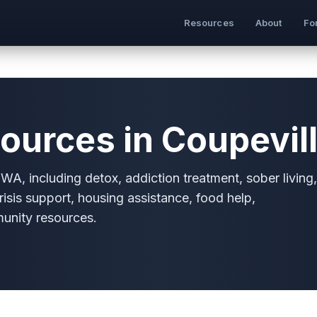
Resources
About
Fo
ources in Coupevil
WA, including detox, addiction treatment, sober living,
risis support, housing assistance, food help,
munity resources.