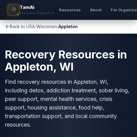
TamAi
Resources
About
For Organiza
Recovery Support AI
Back to USA
/
Wisconsin
/
Appleton
Recovery Resources in
Appleton, WI
Find recovery resources in Appleton, WI,
including detox, addiction treatment, sober living,
peer support, mental health services, crisis
support, housing assistance, food help,
transportation support, and local community
resources.