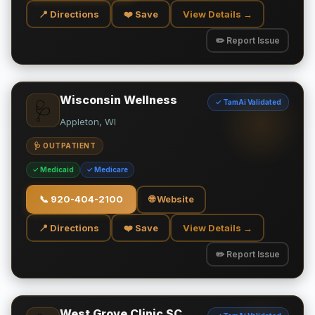
📍 Directions
❤️ Save
View Details →
✏️ Report Issue
Wisconsin Wellness
✓ TamAi Validated
🩺
Appleton, WI
🩺 OUTPATIENT
✓ Medicaid
✓ Medicare
📞
920-404-2100
🌐 Website
📍 Directions
❤️ Save
View Details →
✏️ Report Issue
West Grove Clinic SC