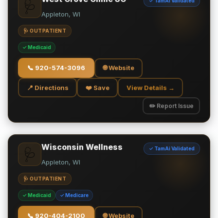
✓ TamAi Validated
🩺
Appleton, WI
🩺 OUTPATIENT
✓ Medicaid
📞
920-574-3096
🌐 Website
📍 Directions
❤️ Save
View Details →
✏️ Report Issue
Wisconsin Wellness
✓ TamAi Validated
🩺
Appleton, WI
🩺 OUTPATIENT
✓ Medicaid
✓ Medicare
📞
920-404-2100
🌐 Website