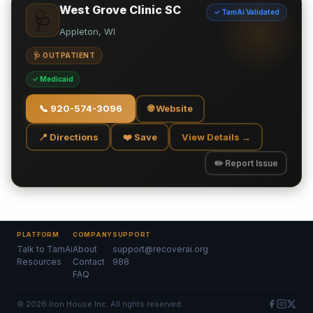
West Grove Clinic SC
✓ TamAi Validated
🩺
Appleton, WI
🩺 OUTPATIENT
✓ Medicaid
📞
920-574-3096
🌐 Website
📍 Directions
❤️ Save
View Details →
✏️ Report Issue
PLATFORM
COMPANY
SUPPORT
Talk to TamAi
About
support@recoverai.org
Resources
Contact
988
FAQ
©
2026
Iron House Inc. All rights reserved.