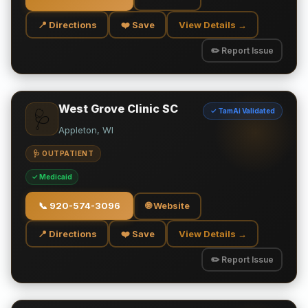
📍 Directions
❤️ Save
View Details →
✏️ Report Issue
West Grove Clinic SC
✓ TamAi Validated
🩺
Appleton, WI
🩺 OUTPATIENT
✓ Medicaid
📞
920-574-3096
🌐 Website
📍 Directions
❤️ Save
View Details →
✏️ Report Issue