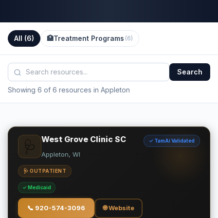
All (
6
)
🏥
Treatment Programs
(
6
)
Search
Showing 6 of 6 resources in Appleton
West Grove Clinic SC
✓ TamAi Validated
🩺
Appleton, WI
🩺 OUTPATIENT
✓ Medicaid
📞
920-574-3096
🌐 Website