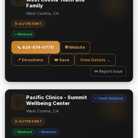
Family
West Covina, CA
🩺 OUTPATIENT
✓ Medicaid
📞
626-974-0770
🌐 Website
📍 Directions
❤️ Save
View Details →
✏️ Report Issue
Pacific Clinics - Summit
✓ TamAi Validated
🩺
Wellbeing Center
West Covina, CA
🩺 OUTPATIENT
✓ Medicaid
✓ Medicare