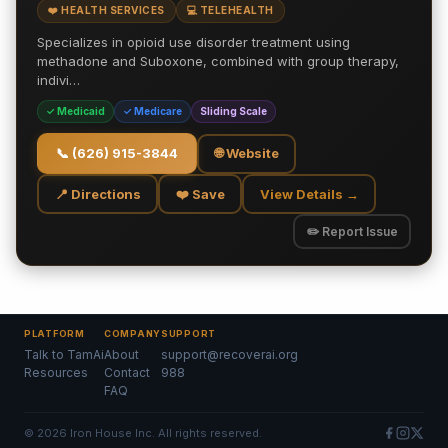
❤️ HEALTH SERVICES
💻 TELEHEALTH
Specializes in opioid use disorder treatment using
methadone and Suboxone, combined with group therapy,
indivi…
✓ Medicaid
✓ Medicare
Sliding Scale
📞
(626) 915-3844
🌐 Website
📍 Directions
❤️ Save
View Details →
✏️ Report Issue
PLATFORM
COMPANY
SUPPORT
Talk to TamAi
About
support@recoverai.org
Resources
Contact
988
FAQ
©
2026
Iron House Inc. All rights reserved.