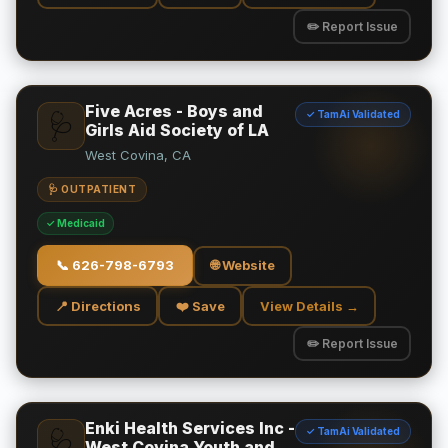
✏️ Report Issue
Five Acres - Boys and
✓ TamAi Validated
🩺
Girls Aid Society of LA
West Covina, CA
🩺 OUTPATIENT
✓ Medicaid
📞
626-798-6793
🌐 Website
📍 Directions
❤️ Save
View Details →
✏️ Report Issue
Enki Health Services Inc -
✓ TamAi Validated
🩺
West Covina Youth and