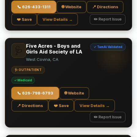
📞
626-433-1311
🌐 Website
📍 Directions
❤️ Save
View Details →
✏️ Report Issue
Five Acres - Boys and
✓ TamAi Validated
🩺
Girls Aid Society of LA
West Covina, CA
🩺 OUTPATIENT
✓ Medicaid
📞
626-798-6793
🌐 Website
📍 Directions
❤️ Save
View Details →
✏️ Report Issue