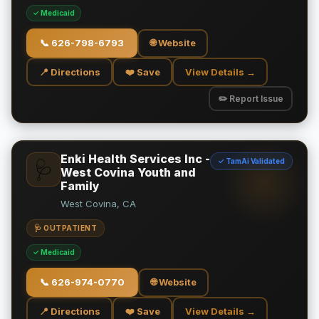
✓ Medicaid
📞
626-798-6793
🌐 Website
📍 Directions
❤️ Save
View Details →
✏️ Report Issue
Enki Health Services Inc -
✓ TamAi Validated
🩺
West Covina Youth and
Family
West Covina, CA
🩺 OUTPATIENT
✓ Medicaid
📞
626-974-0770
🌐 Website
📍 Directions
❤️ Save
View Details →