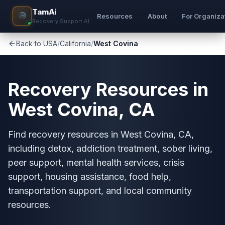
TamAi
Resources
About
For Organiza
Recovery Support AI
Back to USA
/
California
/
West Covina
Recovery Resources in
West Covina, CA
Find recovery resources in West Covina, CA,
including detox, addiction treatment, sober living,
peer support, mental health services, crisis
support, housing assistance, food help,
transportation support, and local community
resources.