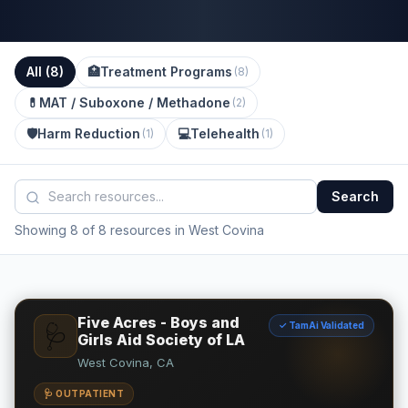
All (
8
)
🏥
Treatment Programs
(
8
)
💊
MAT / Suboxone / Methadone
(
2
)
🛡️
Harm Reduction
💻
Telehealth
(
1
)
(
1
)
Search
Showing 8 of 8 resources in West Covina
Five Acres - Boys and
✓ TamAi Validated
🩺
Girls Aid Society of LA
West Covina, CA
🩺 OUTPATIENT