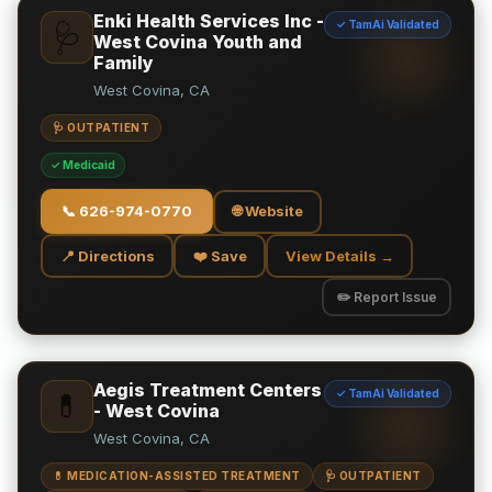
Enki Health Services Inc -
✓ TamAi Validated
🩺
West Covina Youth and
Family
West Covina, CA
🩺 OUTPATIENT
✓ Medicaid
📞
626-974-0770
🌐 Website
📍 Directions
❤️ Save
View Details →
✏️ Report Issue
Aegis Treatment Centers
✓ TamAi Validated
💊
- West Covina
West Covina, CA
💊 MEDICATION-ASSISTED TREATMENT
🩺 OUTPATIENT