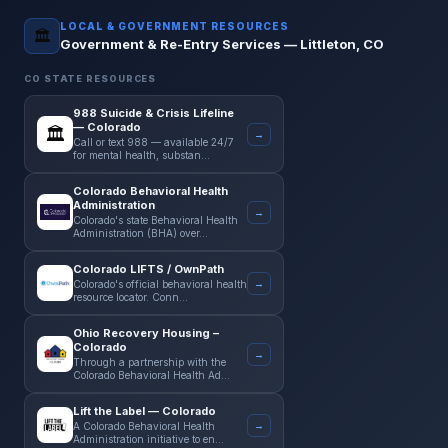
LOCAL & GOVERNMENT RESOURCES
🏛️
Government & Re-Entry Services —
Littleton
,
CO
CO
STATE RESOURCES
988 Suicide & Crisis Lifeline
— Colorado
🏛️
→
Call or text 988 — available 24/7
for mental health, substan…
Colorado Behavioral Health
Administration
→
Colorado's state Behavioral Health
Administration (BHA) over…
Colorado LIFTS / OwnPath
→
Colorado's official behavioral health
resource locator. Conn…
Ohio Recovery Housing –
Colorado
→
Through a partnership with the
Colorado Behavioral Health Ad…
Lift the Label — Colorado
→
A Colorado Behavioral Health
Administration initiative to en…