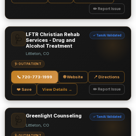
✏️ Report Issue
LFTR Christian Rehab
✓ TamAi Validated
🩺
Services - Drug and
Alcohol Treatment
Littleton, CO
🩺 OUTPATIENT
📞
720-773-1999
🌐 Website
📍 Directions
❤️ Save
View Details →
✏️ Report Issue
Greenlight Counseling
✓ TamAi Validated
🩺
Littleton, CO
🩺 OUTPATIENT