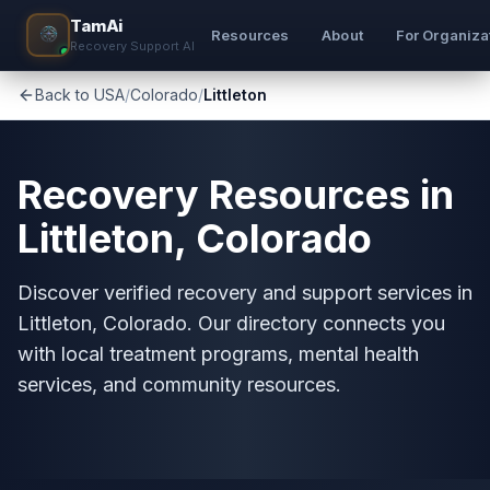
TamAi
Resources
About
For Organiza
Recovery Support AI
Back to USA
/
Colorado
/
Littleton
Recovery Resources in
Littleton, Colorado
Discover verified recovery and support services in
Littleton, Colorado. Our directory connects you
with local treatment programs, mental health
services, and community resources.