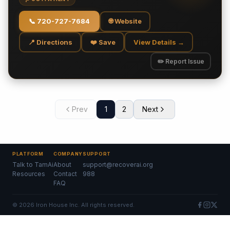
📞
720-727-7684
🌐 Website
📍 Directions
❤️ Save
View Details →
✏️ Report Issue
Prev
1
2
Next
PLATFORM
COMPANY
SUPPORT
Talk to TamAi
About
support@recoverai.org
Resources
Contact
988
FAQ
©
2026
Iron House Inc. All rights reserved.