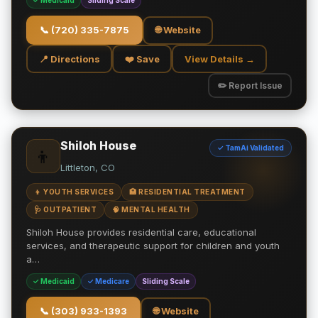
✓ Medicaid
Sliding Scale
📞
(720) 335-7875
🌐 Website
📍 Directions
❤️ Save
View Details →
✏️ Report Issue
Shiloh House
✓ TamAi Validated
👦
Littleton, CO
👦 YOUTH SERVICES
🏥 RESIDENTIAL TREATMENT
🩺 OUTPATIENT
🧠 MENTAL HEALTH
Shiloh House provides residential care, educational
services, and therapeutic support for children and youth
a…
✓ Medicaid
✓ Medicare
Sliding Scale
📞
(303) 933-1393
🌐 Website