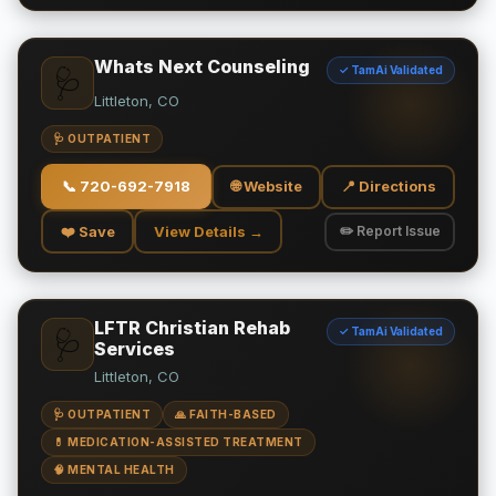
Whats Next Counseling
✓ TamAi Validated
🩺
Littleton, CO
🩺 OUTPATIENT
📞
720-692-7918
🌐 Website
📍 Directions
❤️ Save
View Details →
✏️ Report Issue
LFTR Christian Rehab
✓ TamAi Validated
🩺
Services
Littleton, CO
🩺 OUTPATIENT
🙏 FAITH-BASED
💊 MEDICATION-ASSISTED TREATMENT
🧠 MENTAL HEALTH