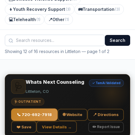
👦
Youth Recovery Support
🚌
Transportation
(
3
)
(
3
)
💻
Telehealth
📍
Other
(
1
)
(
1
)
Search
Showing 12 of 16 resources in Littleton
— page 1 of 2
Whats Next Counseling
✓ TamAi Validated
🩺
Littleton, CO
🩺 OUTPATIENT
📞
720-692-7918
🌐 Website
📍 Directions
❤️ Save
View Details →
✏️ Report Issue