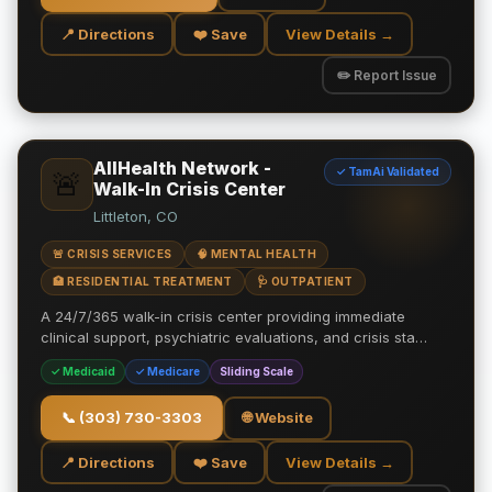
📍 Directions
❤️ Save
View Details →
✏️ Report Issue
AllHealth Network -
✓ TamAi Validated
🚨
Walk-In Crisis Center
Littleton, CO
🚨 CRISIS SERVICES
🧠 MENTAL HEALTH
🏥 RESIDENTIAL TREATMENT
🩺 OUTPATIENT
A 24/7/365 walk-in crisis center providing immediate
clinical support, psychiatric evaluations, and crisis sta…
✓ Medicaid
✓ Medicare
Sliding Scale
📞
(303) 730-3303
🌐 Website
📍 Directions
❤️ Save
View Details →