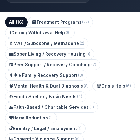
All (
16
)
🏥
Treatment Programs
(
22
)
⚕️
Detox / Withdrawal Help
(
8
)
💊
MAT / Suboxone / Methadone
(
2
)
🏡
Sober Living / Recovery Housing
(
1
)
🤲
Peer Support / Recovery Coaching
(
7
)
👨‍👩‍👧
Family Recovery Support
(
3
)
🧠
Mental Health & Dual Diagnosis
🚨
Crisis Help
(
8
)
(
6
)
🍲
Food / Shelter / Basic Needs
(
4
)
🙏
Faith-Based / Charitable Services
(
5
)
🛡️
Harm Reduction
(
1
)
🔓
Reentry / Legal / Employment
(
1
)
🆘
Domestic Violence Support
(
6
)