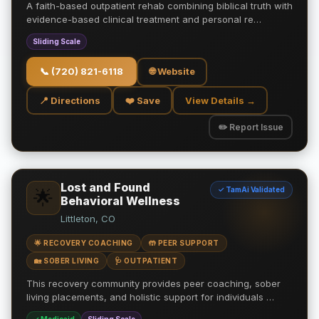
A faith-based outpatient rehab combining biblical truth with
evidence-based clinical treatment and personal re…
Sliding Scale
📞
(720) 821-6118
🌐 Website
📍 Directions
❤️ Save
View Details →
✏️ Report Issue
Lost and Found
✓ TamAi Validated
🌟
Behavioral Wellness
Littleton, CO
🌟 RECOVERY COACHING
🤲 PEER SUPPORT
🏡 SOBER LIVING
🩺 OUTPATIENT
This recovery community provides peer coaching, sober
living placements, and holistic support for individuals …