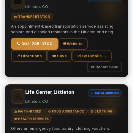
🚌
Littleton, CO
🚌 TRANSPORTATION
An appointment-based transportation service assisting
seniors and disabled residents in the Littleton and neig…
📞
303-795-3700
🌐 Website
📍 Directions
❤️ Save
View Details →
✏️ Report Issue
Life Center Littleton
✓ TamAi Validated
🙏
Littleton, CO
🙏 FAITH-BASED
🍲 FOOD ASSISTANCE
👕 CLOTHING
❤️ HEALTH SERVICES
Offers an emergency food pantry, clothing vouchers,