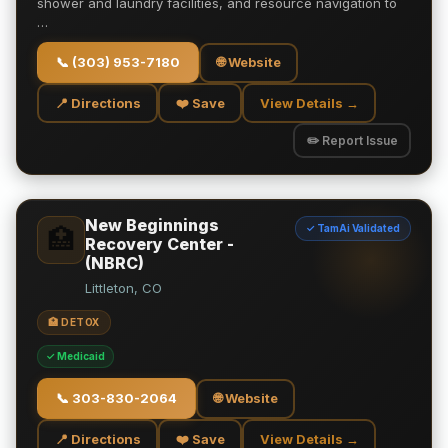
shower and laundry facilities, and resource navigation to
…
📞
(303) 953-7180
🌐 Website
📍 Directions
❤️ Save
View Details →
✏️ Report Issue
New Beginnings
✓ TamAi Validated
🏥
Recovery Center -
(NBRC)
Littleton, CO
🏥 DETOX
✓ Medicaid
📞
303-830-2064
🌐 Website
📍 Directions
❤️ Save
View Details →