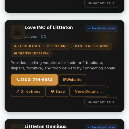
✏️ Report Issue
Love INC of Littleton
✓ TamAi Validated
🙏
Littleton, CO
🙏 FAITH-BASED
👕 CLOTHING
🍲 FOOD ASSISTANCE
🚌 TRANSPORTATION
Provides clothing vouchers for their thrift boutique,
diapers, furniture, and food delivery by connecting comm…
📞
(303) 794-5683
🌐 Website
📍 Directions
❤️ Save
View Details →
✏️ Report Issue
Littleton Omnibus
✓ TamAi Validated