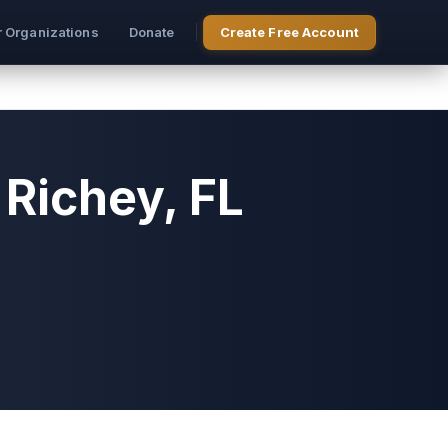
r Organizations
Donate
Create Free Account
Richey, FL