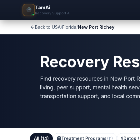
TamAi
Recovery Support AI
Back to USA
/
Florida
/
New Port Richey
Recovery Res
Find recovery resources in New Port Ri
living, peer support, mental health serv
transportation support, and local com
All (
14
)
🏥
Treatment Programs
⚕️
Detox /
(
11
)