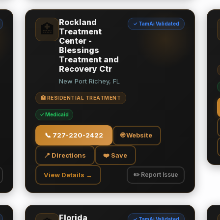
Rockland
✓ TamAi Validated
🏥
Treatment
Center -
Blessings
Treatment and
Recovery Ctr
New Port Richey, FL
🏥 RESIDENTIAL TREATMENT
✓ Medicaid
📞
727-220-2422
🌐 Website
📍 Directions
❤️ Save
View Details →
✏️ Report Issue
Florida
✓ TamAi Validated