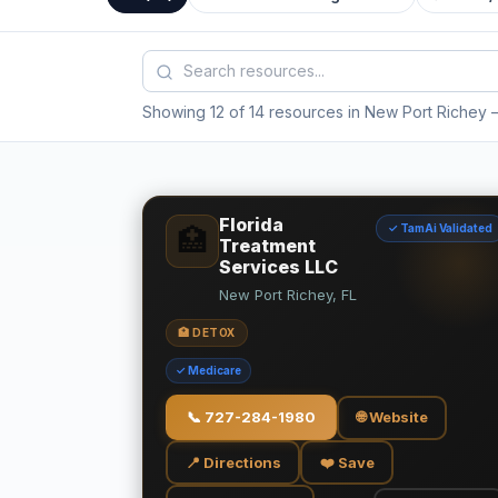
Showing 12 of 14 resources in New Port Richey
—
Florida
✓ TamAi Validated
🏥
Treatment
Services LLC
New Port Richey, FL
🏥 DETOX
✓ Medicare
📞
727-284-1980
🌐 Website
📍 Directions
❤️ Save