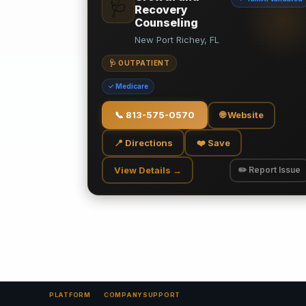
🩺
Recovery
Counseling
New Port Richey, FL
🩺 OUTPATIENT
✓ Medicare
📞
813-575-0570
🌐 Website
📍 Directions
❤️ Save
View Details →
✏️ Report Issue
PLATFORM
COMPANY
SUPPORT