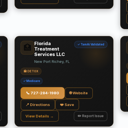
Florida
✓ TamAi Validated
🏥
Treatment
Services LLC
New Port Richey, FL
🏥 DETOX
✓ Medicare
📞
727-284-1980
🌐 Website
📍 Directions
❤️ Save
View Details →
✏️ Report Issue