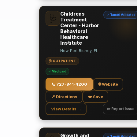
Childrens
✓ TamAi Validated
🩺
Treatment
Center - Harbor
Behavioral
Healthcare
Institute
New Port Richey, FL
🩺 OUTPATIENT
✓ Medicaid
📞
727-841-4200
🌐 Website
📍 Directions
❤️ Save
View Details →
✏️ Report Issue
Growth and
✓ TamAi Validated