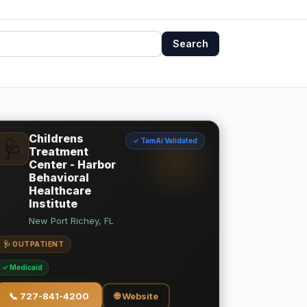
Search
Childrens
✓ TamAi Validated
🩺
Treatment
Center - Harbor
Behavioral
Healthcare
Institute
New Port Richey, FL
🩺 OUTPATIENT
✓ Medicaid
📞
727-841-4200
🌐 Website