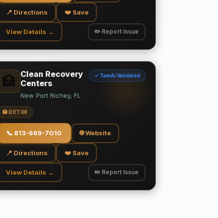
📍 Directions
❤️ Save
View Details →
✏️ Report Issue
Clean Recovery
✓ TamAi Validated
🏥
Centers
New Port Richey, FL
🏥 DETOX
📞
813-669-7010
🌐 Website
📍 Directions
❤️ Save
View Details →
✏️ Report Issue