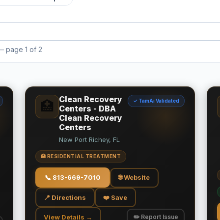
 page 1 of 2
Clean Recovery
✓ TamAi Validated
🏥
Centers - DBA
Clean Recovery
Centers
New Port Richey, FL
🏥 RESIDENTIAL TREATMENT
📞
813-669-7010
🌐 Website
📍 Directions
❤️ Save
View Details →
✏️ Report Issue