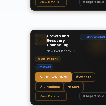
View Details →
✏️ Report Issue
Growth and
✓ TamAi Validated
🩺
Recovery
Counseling
New Port Richey, FL
🩺 OUTPATIENT
✓ Medicare
📞
813-575-0570
🌐 Website
📍 Directions
❤️ Save
View Details →
✏️ Report Issue