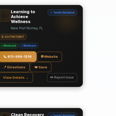
Learning to
✓ TamAi Validated
🩺
Achieve
Wellness
New Port Richey, FL
🩺 OUTPATIENT
✓ Medicaid
✓ Medicare
📞
813-999-1516
🌐 Website
📍 Directions
❤️ Save
View Details →
✏️ Report Issue
Clean Recovery
✓ TamAi Validated