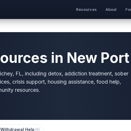
Resources
About
Fo
ources in New Port 
chey, FL, including detox, addiction treatment, sober
ices, crisis support, housing assistance, food help,
munity resources.
 Withdrawal Help
(
6
)