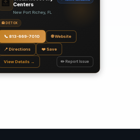
🏥
Centers
New Port Richey, FL
🏥 DETOX
📞
813-669-7010
🌐 Website
📍 Directions
❤️ Save
View Details →
✏️ Report Issue