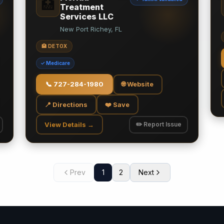
🏥
Treatment
Services LLC
New Port Richey, FL
🏥 DETOX
✓ Medicare
📞
727-284-1980
🌐 Website
📍 Directions
❤️ Save
View Details →
✏️ Report Issue
Prev
1
2
Next