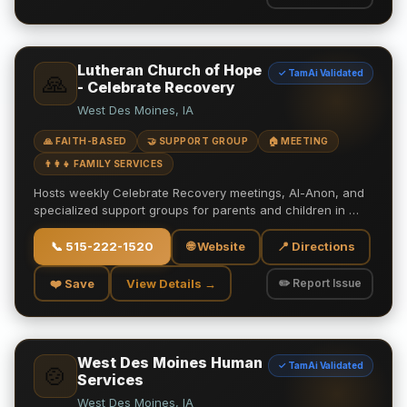
Lutheran Church of Hope
✓ TamAi Validated
🙏
- Celebrate Recovery
West Des Moines, IA
🙏 FAITH-BASED
🤝 SUPPORT GROUP
🏠 MEETING
👨‍👩‍👧 FAMILY SERVICES
Hosts weekly Celebrate Recovery meetings, Al-Anon, and
specialized support groups for parents and children in …
📞
515-222-1520
🌐 Website
📍 Directions
❤️ Save
View Details →
✏️ Report Issue
West Des Moines Human
✓ TamAi Validated
🍲
Services
West Des Moines, IA