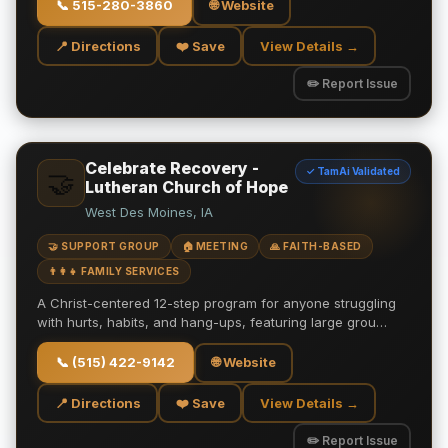
📞
515-280-3860
🌐 Website
📍 Directions
❤️ Save
View Details →
✏️ Report Issue
Celebrate Recovery -
✓ TamAi Validated
🤝
Lutheran Church of Hope
West Des Moines, IA
🤝 SUPPORT GROUP
🏠 MEETING
🙏 FAITH-BASED
👨‍👩‍👧 FAMILY SERVICES
A Christ-centered 12-step program for anyone struggling
with hurts, habits, and hang-ups, featuring large grou…
📞
(515) 422-9142
🌐 Website
📍 Directions
❤️ Save
View Details →
✏️ Report Issue