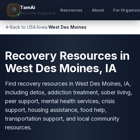
TamAi
Resources
About
For Organiza
Recovery Support AI
Back to USA
/
Iowa
/
West Des Moines
Recovery Resources in
West Des Moines, IA
Find recovery resources in West Des Moines, IA,
including detox, addiction treatment, sober living,
peer support, mental health services, crisis
support, housing assistance, food help,
transportation support, and local community
resources.