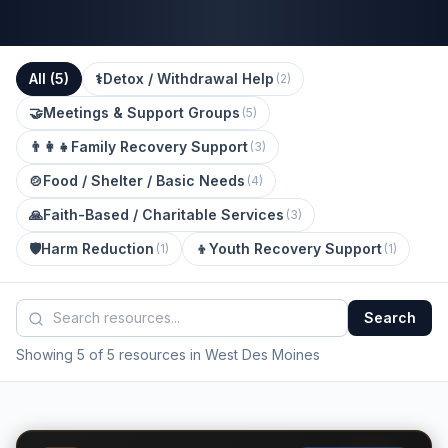
All (
5
)
⚕️
Detox / Withdrawal Help
(
2
)
🤝
Meetings & Support Groups
(
5
)
👨‍👩‍👧
Family Recovery Support
(
3
)
🍲
Food / Shelter / Basic Needs
(
4
)
🙏
Faith-Based / Charitable Services
(
3
)
🛡️
Harm Reduction
👦
Youth Recovery Support
(
1
)
(
1
)
Search
Showing 5 of 5 resources in West Des Moines