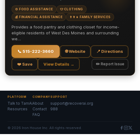
🍲 FOOD ASSISTANCE
👕 CLOTHING
💰 FINANCIAL ASSISTANCE
👨‍👩‍👧 FAMILY SERVICES
Provides a food pantry and clothing closet for income-
eligible residents of West Des Moines and surrounding
we…
📞
515-222-3660
🌐 Website
📍 Directions
❤️ Save
View Details →
✏️ Report Issue
PLATFORM
COMPANY
SUPPORT
Talk to TamAi
About
support@recoverai.org
Resources
Contact
988
FAQ
©
2026
Iron House Inc. All rights reserved.