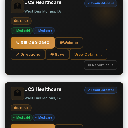
UCS Healthcare
✓ TamAi Validated
🏥
West Des Moines, IA
🏥 DETOX
✓ Medicaid
✓ Medicare
📞
515-280-3860
🌐 Website
📍 Directions
❤️ Save
View Details →
✏️ Report Issue
UCS Healthcare
✓ TamAi Validated
🏥
West Des Moines, IA
🏥 DETOX
✓ Medicaid
✓ Medicare