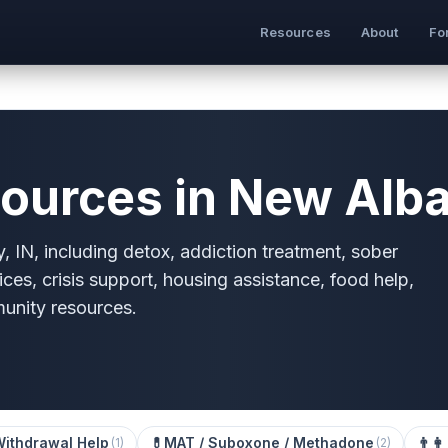
Resources
About
Fo
ources in New Alba
 IN, including detox, addiction treatment, sober
ices, crisis support, housing assistance, food help,
munity resources.
Withdrawal Help
💊
MAT / Suboxone / Methadone
👨‍👩
(
1
)
(
2
)