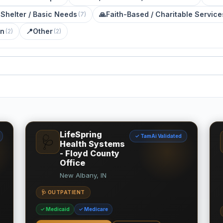
 Shelter / Basic Needs
🙏
Faith-Based / Charitable Service
(
7
)
on
📍
Other
(
2
)
(
2
)
LifeSpring
✓ TamAi Validated
🩺
Health Systems
- Floyd County
Office
New Albany, IN
🩺 OUTPATIENT
✓ Medicaid
✓ Medicare