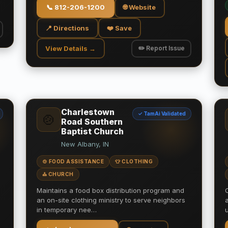
📞
812-206-1200
🌐 Website
📍 Directions
❤️ Save
View Details →
✏️ Report Issue
Charlestown
✓ TamAi Validated
🍲
Road Southern
Baptist Church
New Albany, IN
🍲 FOOD ASSISTANCE
👕 CLOTHING
⛪ CHURCH
Maintains a food box distribution program and
an on-site clothing ministry to serve neighbors
in temporary nee…