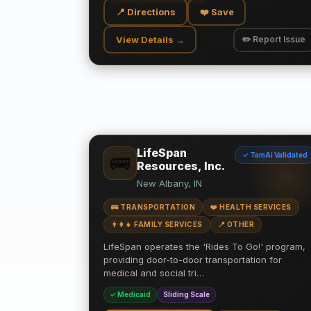
📍 Directions
❤️ Save
View Details →
✏️ Report Issue
LifeSpan
✓ TamAi Validated
🚌
Resources, Inc.
New Albany, IN
🚌 TRANSPORTATION
❤️ HEALTH SERVICES
👨‍👩‍👧 FAMILY SERVICES
📍 OTHER
LifeSpan operates the 'Rides To Go!' program,
providing door-to-door transportation for
medical and social tri…
✓ Medicaid
Sliding Scale