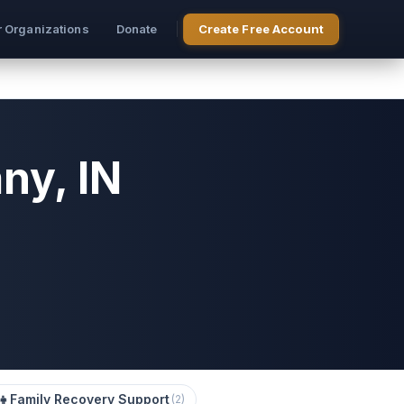
r Organizations
Donate
Create Free Account
ny, IN
‍👧
Family Recovery Support
(
2
)