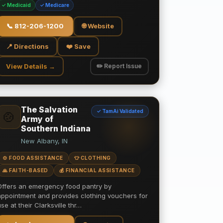
✓ Medicaid
✓ Medicare
📞
812-206-1200
🌐 Website
📍 Directions
❤️ Save
View Details →
✏️ Report Issue
The Salvation
✓ TamAi Validated
🍲
Army of
Southern Indiana
New Albany, IN
🍲 FOOD ASSISTANCE
👕 CLOTHING
🙏 FAITH-BASED
💰 FINANCIAL ASSISTANCE
Offers an emergency food pantry by
appointment and provides clothing vouchers for
use at their Clarksville thr…