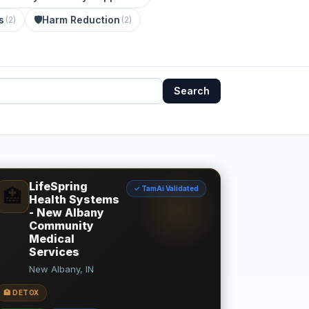
s
🛡️
Harm Reduction
(
2
)
(
2
)
Search
LifeSpring
✓ TamAi Validated
🏥
Health Systems
- New Albany
Community
Medical
Services
New Albany, IN
🏥 DETOX