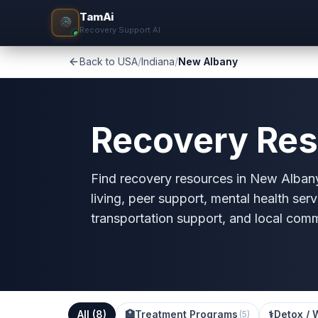
TamAi
Recovery Support AI
Back to USA
/
Indiana
/
New Albany
Recovery Res
Find recovery resources in New Albany,
living, peer support, mental health serv
transportation support, and local com
All (
8
)
🏥
Treatment Programs
⚕️
Detox / 
(
5
)