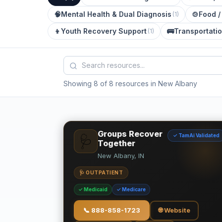
🧠
Mental Health & Dual Diagnosis
🍲
Food /
(
1
)
👦
Youth Recovery Support
🚌
Transportati
(
1
)
Showing 8 of 8 resources in New Albany
Groups Recover
✓ TamAi Validated
🩺
Together
New Albany, IN
🩺 OUTPATIENT
✓ Medicaid
✓ Medicare
📞
888-858-1723
🌐 Website