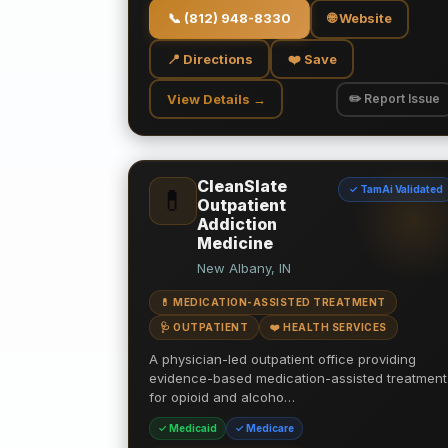
📞
(812) 948-8330
🌐 Website
📍 Directions
❤️ Save
View Details →
✏️ Report Issue
CleanSlate
✓ TamAi Validated
💊
Outpatient
Addiction
Medicine
New Albany, IN
💊 MEDICATION-ASSISTED TREATMENT
🩺 OUTPATIENT
❤️ HEALTH SERVICES
A physician-led outpatient office providing
evidence-based medication-assisted treatment
for opioid and alcoho…
✓ Medicaid
✓ Medicare