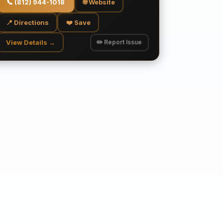
📞
(812) 944-1018
🌐 Website
📍 Directions
❤️ Save
View Details →
✏️ Report Issue