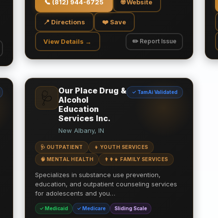
📞
(812) 944-6725
🌐 Website
📍 Directions
❤️ Save
View Details →
✏️ Report Issue
Our Place Drug &
✓ TamAi Validated
🩺
Alcohol
Education
Services Inc.
New Albany, IN
🩺 OUTPATIENT
👦 YOUTH SERVICES
🧠 MENTAL HEALTH
👨‍👩‍👧 FAMILY SERVICES
Specializes in substance use prevention,
education, and outpatient counseling services
for adolescents and you…
✓ Medicaid
✓ Medicare
Sliding Scale