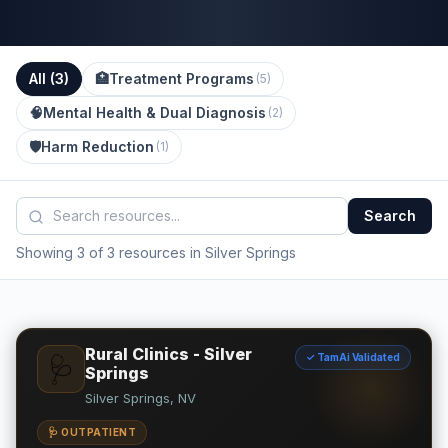
All (
3
)
🏥
Treatment Programs
(
5
)
🧠
Mental Health & Dual Diagnosis
(
2
)
🛡️
Harm Reduction
(
1
)
Search
Showing 3 of 3 resources in Silver Springs
Rural Clinics - Silver
✓ TamAi Validated
🩺
Springs
Silver Springs, NV
🩺 OUTPATIENT