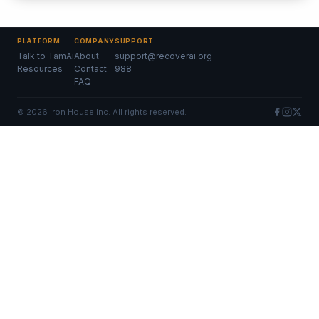
PLATFORM
COMPANY
SUPPORT
Talk to TamAi
About
support@recoverai.org
Resources
Contact
988
FAQ
©
2026
Iron House Inc. All rights reserved.