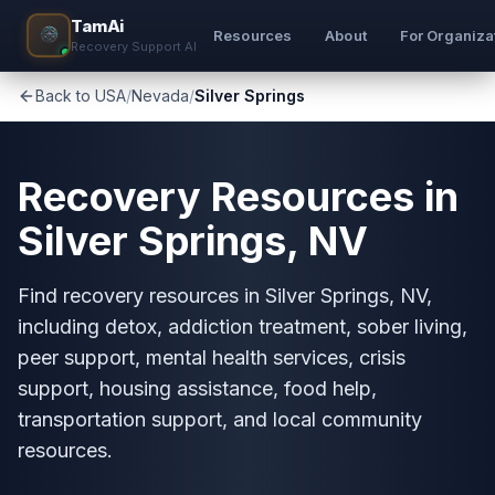
TamAi
Resources
About
For Organiza
Recovery Support AI
Back to USA
/
Nevada
/
Silver Springs
Recovery Resources in
Silver Springs, NV
Find recovery resources in Silver Springs, NV,
including detox, addiction treatment, sober living,
peer support, mental health services, crisis
support, housing assistance, food help,
transportation support, and local community
resources.