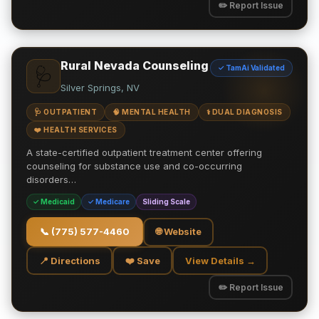
✏️ Report Issue
Rural Nevada Counseling
✓ TamAi Validated
🩺
Silver Springs, NV
🩺 OUTPATIENT
🧠 MENTAL HEALTH
⚕️ DUAL DIAGNOSIS
❤️ HEALTH SERVICES
A state-certified outpatient treatment center offering
counseling for substance use and co-occurring
disorders…
✓ Medicaid
✓ Medicare
Sliding Scale
📞
(775) 577-4460
🌐 Website
📍 Directions
❤️ Save
View Details →
✏️ Report Issue