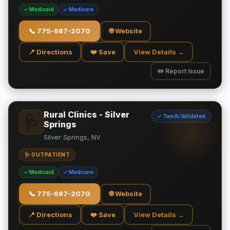
✓ Medicaid
✓ Medicare
📞
775-687-2070
🌐 Website
📍 Directions
❤️ Save
View Details →
✏️ Report Issue
Rural Clinics - Silver
✓ TamAi Validated
🩺
Springs
Silver Springs, NV
🩺 OUTPATIENT
✓ Medicaid
✓ Medicare
📞
775-687-2070
🌐 Website
📍 Directions
❤️ Save
View Details →