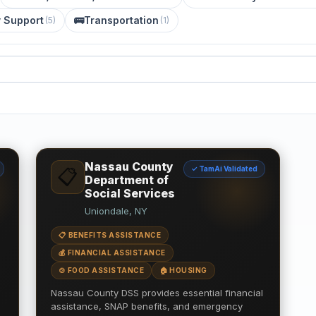
y Support
🚌
Transportation
(
5
)
(
1
)
Nassau County
✓ TamAi Validated
📋
Department of
Social Services
Uniondale, NY
📋 BENEFITS ASSISTANCE
💰 FINANCIAL ASSISTANCE
🍲 FOOD ASSISTANCE
🏠 HOUSING
Nassau County DSS provides essential financial
assistance, SNAP benefits, and emergency