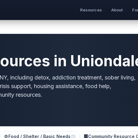
Resources
About
Fo
ources in Uniondal
Y, including detox, addiction treatment, sober living,
risis support, housing assistance, food help,
munity resources.
🍲
Food / Shelter / Basic Needs
🏢
Community Resource 
(
5
)