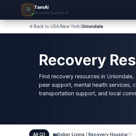
TamAi
Recovery Support AI
Back to USA
/
New York
/
Uniondale
Recovery Res
Find recovery resources in Uniondale, N
peer support, mental health services, c
transportation support, and local com
All (
2
)
🏡
Sober Living / Recovery Housing
(
1
)