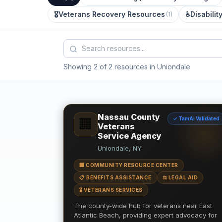
🎖️
Veterans Recovery Resources
♿
Disabilit
(
1
)
Showing 2 of 2 resources in Uniondale
Nassau County
✓ TamAi Validated
🏢
Veterans
Service Agency
Uniondale, NY
🏢 COMMUNITY RESOURCE CENTER
📋 BENEFITS ASSISTANCE
⚖️ LEGAL AID
🎖️ VETERANS SERVICES
The county-wide hub for veterans near East
Atlantic Beach, providing expert advocacy for