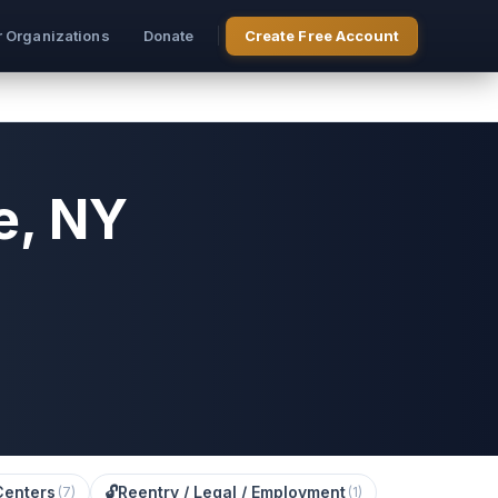
r Organizations
Donate
Create Free Account
e, NY
Centers
🔓
Reentry / Legal / Employment
(
7
)
(
1
)