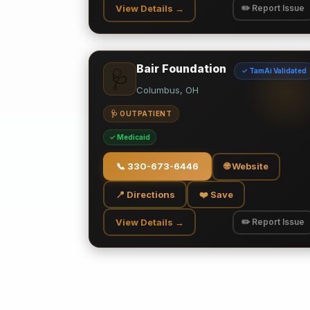
View Details →
✏️ Report Issue
Bair Foundation
✓ TamAi Validated
🩺
Columbus, OH
🩺 OUTPATIENT
✓ Medicaid
📞
330-673-6446
🌐 Website
📍 Directions
❤️ Save
View Details →
✏️ Report Issue