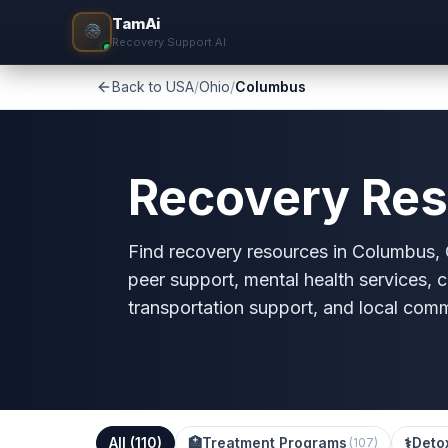
TamAi
Recovery Support AI
Back to USA
/
Ohio
/
Columbus
Recovery Res
Find recovery resources in Columbus, O
peer support, mental health services, c
transportation support, and local com
All (
110
)
🏥
Treatment Programs
⚕️
Deto
(
107
)