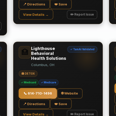
📍 Directions
❤️ Save
View Details →
✏️ Report Issue
Lighthouse
✓ TamAi Validated
🏥
Behavioral
Health Solutions
Columbus, OH
🏥 DETOX
✓ Medicaid
✓ Medicare
📞
614-710-1496
🌐 Website
📍 Directions
❤️ Save
View Details →
✏️ Report Issue