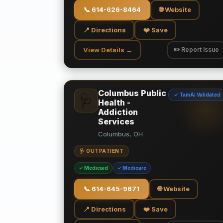
📞
614-626-8464
🌐 Website
📍 Directions
❤️ Save
View Details →
✏️ Report Issue
Columbus Public
✓ TamAi Validated
🩺
Health -
Addiction
Services
Columbus, OH
🩺 OUTPATIENT
✓ Medicaid
✓ Medicare
📞
614-645-9671
🌐 Website
📍 Directions
❤️ Save