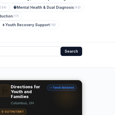
🧠
Mental Health & Dual Diagnosis
(
34
)
(
43
)
duction
(
17
)
👦
Youth Recovery Support
(
19
)
Search
Directions for
✓ TamAi Validated
🩺
Youth and
Families
Columbus, OH
🩺 OUTPATIENT