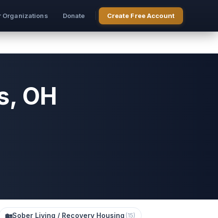
r Organizations
Donate
Create Free Account
s, OH
🏡
Sober Living / Recovery Housing
(
15
)