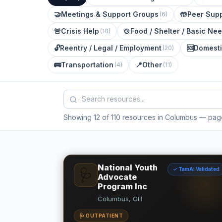
🤝
Meetings & Support Groups
🤲
Peer Supp
(
6
)
🚨
Crisis Help
🍲
Food / Shelter / Basic Ne
(
18
)
🔓
Reentry / Legal / Employment
🆘
Domesti
(
20
)
🚌
Transportation
📍
Other
(
4
)
(
11
)
Showing 12 of 110 resources in Columbus
— page
National Youth
✓ TamAi Validated
🩺
Advocate
Program Inc
Columbus, OH
🩺 OUTPATIENT