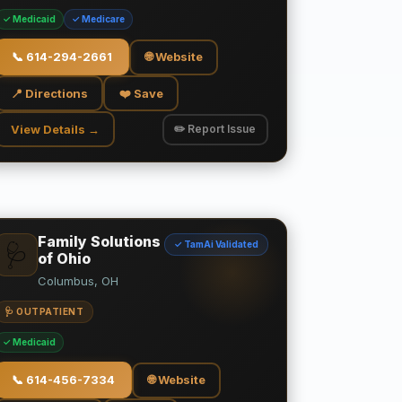
✓ Medicaid
✓ Medicare
📞
614-294-2661
🌐 Website
📍 Directions
❤️ Save
View Details →
✏️ Report Issue
Family Solutions
✓ TamAi Validated
🩺
of Ohio
Columbus, OH
🩺 OUTPATIENT
✓ Medicaid
📞
614-456-7334
🌐 Website