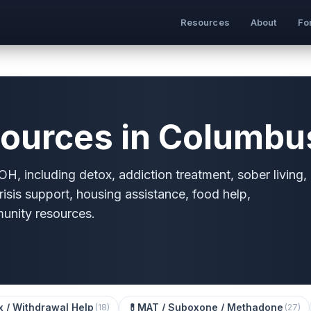
Resources
About
Fo
ources in Columbu
H, including detox, addiction treatment, sober living,
risis support, housing assistance, food help,
munity resources.
x / Withdrawal Help
💊
MAT / Suboxone / Methadone
(
18
)
(
27
)