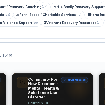
ort / Recovery Coaching
👨‍👩‍👧
Family Recovery Support
(
27
)
eds
🙏
Faith-Based / Charitable Services
🛡️
Harm Re
(
33
)
(
19
)
c Violence Support
🎖️
Veterans Recovery Resources
(
28
)
(
2
)
 1 of 10
Community For
✓ TamAi Validated
🩺
New Direction -
Mental Health &
Substance Use
Disorder
Columbus, OH