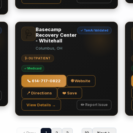
Basecamp
✓ TamAi Validated
🩺
Recovery Center
- Whitehall
Columbus, OH
🩺 OUTPATIENT
✓ Medicaid
📞
614-717-0822
🌐 Website
📍 Directions
❤️ Save
View Details →
✏️ Report Issue