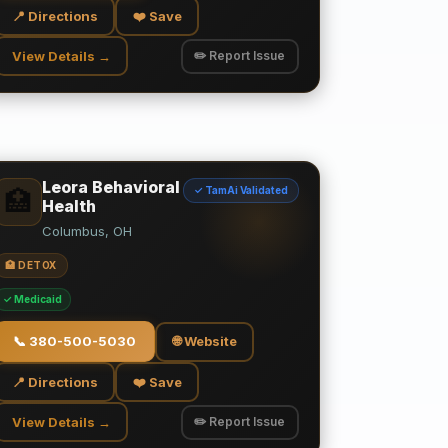
📍 Directions
❤️ Save
View Details →
✏️ Report Issue
Leora Behavioral
✓ TamAi Validated
🏥
Health
Columbus, OH
🏥 DETOX
✓ Medicaid
📞
380-500-5030
🌐 Website
📍 Directions
❤️ Save
View Details →
✏️ Report Issue