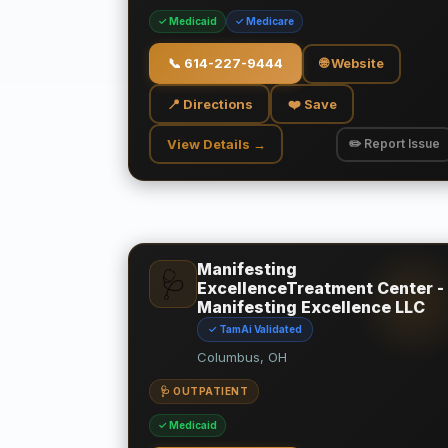
✓ Medicaid
✓ Medicare
📞
614-227-9444
🌐 Website
📍 Directions
❤️ Save
View Details →
✏️ Report Issue
Manifesting
🩺
ExcellenceTreatment Center -
Manifesting Excellence LLC
✓ TamAi Validated
Columbus, OH
🩺 OUTPATIENT
✓ Medicaid