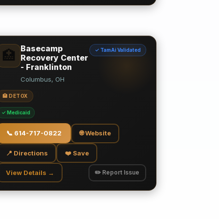
Basecamp
✓ TamAi Validated
🏥
Recovery Center
- Franklinton
Columbus, OH
🏥 DETOX
✓ Medicaid
📞
614-717-0822
🌐 Website
📍 Directions
❤️ Save
View Details →
✏️ Report Issue