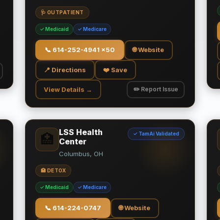
🩺 OUTPATIENT
✓ Medicaid
✓ Medicare
📞
614-252-4941 x50
🌐 Website
📍 Directions
❤️ Save
View Details →
✏️ Report Issue
LSS Health
✓ TamAi Validated
🏥
Center
Columbus, OH
🏥 DETOX
✓ Medicaid
✓ Medicare
📞
614-224-0747
🌐 Website