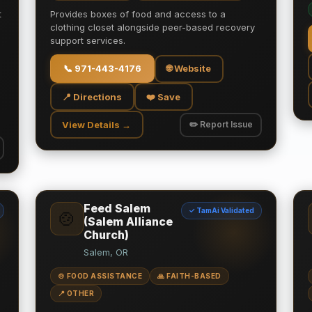
t
Provides boxes of food and access to a
clothing closet alongside peer-based recovery
support services.
📞
971-443-4176
🌐 Website
📍 Directions
❤️ Save
View Details →
✏️ Report Issue
Feed Salem
✓ TamAi Validated
🍲
(Salem Alliance
Church)
Salem, OR
🍲 FOOD ASSISTANCE
🙏 FAITH-BASED
📍 OTHER