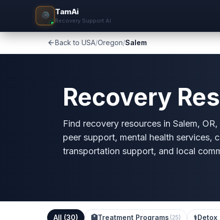
TamAi
Recovery Support AI
Back to USA
/
Oregon
/
Salem
Recovery Res
Find recovery resources in Salem, OR, i
peer support, mental health services, c
transportation support, and local com
All (
30
)
🏥
Treatment Programs
⚕️
Detox 
(
25
)