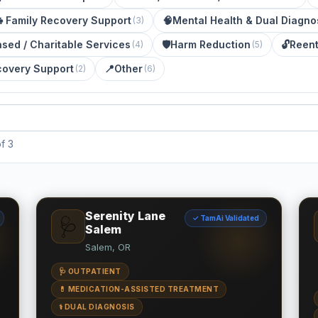
👧
Family Recovery Support
🧠
Mental Health & Dual Diagno
(
3
)
ased / Charitable Services
🛡️
Harm Reduction
🔓
Reent
(
4
)
(
5
)
covery Support
📍
Other
(
2
)
(
6
)
f 3
Serenity Lane
✓ TamAi Validated
🩺
Salem
Salem, OR
🩺 OUTPATIENT
💊 MEDICATION-ASSISTED TREATMENT
⚕️ DUAL DIAGNOSIS