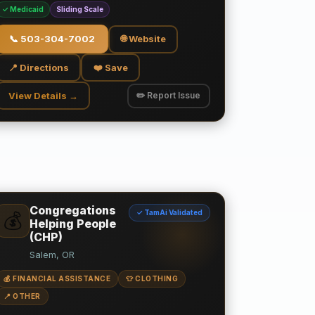
✓ Medicaid
Sliding Scale
📞
503-304-7002
🌐 Website
📍 Directions
❤️ Save
View Details →
✏️ Report Issue
Congregations
✓ TamAi Validated
💰
Helping People
(CHP)
Salem, OR
💰 FINANCIAL ASSISTANCE
👕 CLOTHING
📍 OTHER