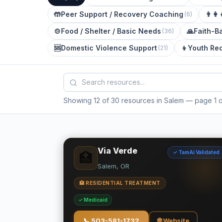
🤲
Peer Support / Recovery Coaching
👨‍👩‍
(
6
)
🍲
Food / Shelter / Basic Needs
🙏
Faith-B
(
36
)
🆘
Domestic Violence Support
👦
Youth Re
(
21
)
Showing 12 of 30 resources in Salem
— page 1 o
Via Verde
✓ TamAi Validated
🏥
Salem, OR
🏥 RESIDENTIAL TREATMENT
✓ Medicaid
📞
503-581-1732
🌐 Website