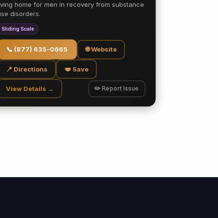
living home for men in recovery from substance
use disorders.
Sliding Scale
📞
(877) 635-0665
🌐 Website
📍 Directions
❤️ Save
View Details →
✏️ Report Issue