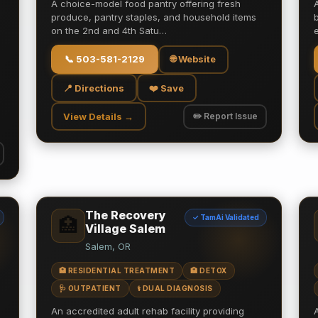
A choice-model food pantry offering fresh
produce, pantry staples, and household items
on the 2nd and 4th Satu…
📞
503-581-2129
🌐 Website
📍 Directions
❤️ Save
View Details →
✏️ Report Issue
The Recovery
✓ TamAi Validated
🏥
Village Salem
Salem, OR
🏥 RESIDENTIAL TREATMENT
🏥 DETOX
🩺 OUTPATIENT
⚕️ DUAL DIAGNOSIS
An accredited adult rehab facility providing