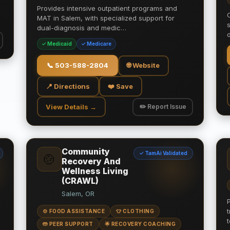
Provides intensive outpatient programs and
MAT in Salem, with specialized support for
dual-diagnosis and medic…
✓ Medicaid
✓ Medicare
📞
503-588-2804
🌐 Website
📍 Directions
❤️ Save
View Details →
✏️ Report Issue
Community
✓ TamAi Validated
🍲
Recovery And
Wellness Living
(CRAWL)
Salem, OR
🍲 FOOD ASSISTANCE
👕 CLOTHING
🤲 PEER SUPPORT
🌟 RECOVERY COACHING