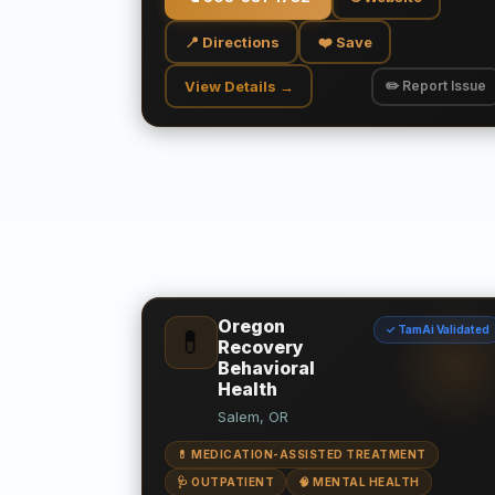
📍 Directions
❤️ Save
View Details →
✏️ Report Issue
Oregon
✓ TamAi Validated
💊
Recovery
Behavioral
Health
Salem, OR
💊 MEDICATION-ASSISTED TREATMENT
🩺 OUTPATIENT
🧠 MENTAL HEALTH