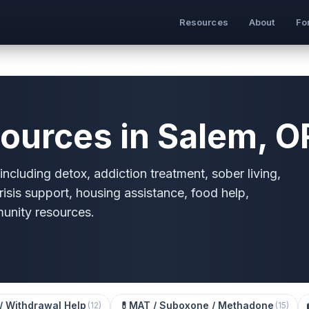
Resources
About
Fo
ources in Salem, O
ncluding detox, addiction treatment, sober living,
risis support, housing assistance, food help,
munity resources.
/ Withdrawal Help
💊
MAT / Suboxone / Methadone
(
12
)
(
15
)