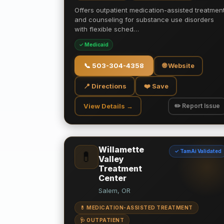
Offers outpatient medication-assisted treatmen
and counseling for substance use disorders
with flexible sched…
✓ Medicaid
📞
503-304-4358
🌐 Website
📍 Directions
❤️ Save
View Details →
✏️ Report Issue
Willamette
✓ TamAi Validated
💊
Valley
Treatment
Center
Salem, OR
💊 MEDICATION-ASSISTED TREATMENT
🩺 OUTPATIENT