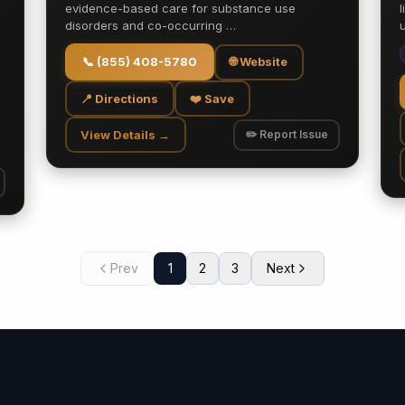
evidence-based care for substance use
disorders and co-occurring …
📞
(855) 408-5780
🌐 Website
📍 Directions
❤️ Save
View Details →
✏️ Report Issue
Prev
1
2
3
Next