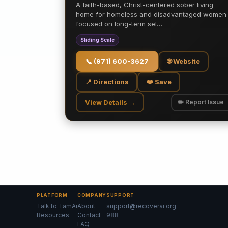
A faith-based, Christ-centered sober living
home for homeless and disadvantaged women
focused on long-term sel…
Sliding Scale
📞
(971) 600-3627
🌐 Website
📍 Directions
❤️ Save
View Details →
✏️ Report Issue
PLATFORM
COMPANY
SUPPORT
Talk to TamAi
About
support@recoverai.org
Resources
Contact
988
FAQ