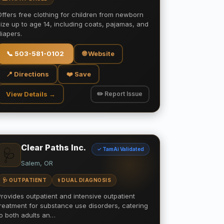
Offers free clothing for children from newborn
size up to age 14, including coats, pajamas, and
diapers.
📞
503-581-0102
🌐 Website
📍 Directions
❤️ Save
View Details →
✏️ Report Issue
Clear Paths Inc.
✓ TamAi Validated
🩺
Salem, OR
🩺 OUTPATIENT
⚕️ DUAL DIAGNOSIS
Provides outpatient and intensive outpatient
treatment for substance use disorders, catering
to both adults an…