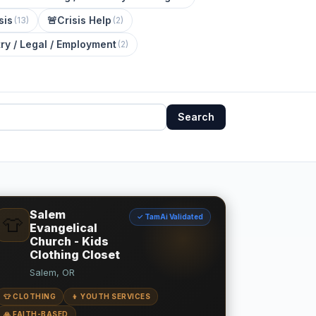
sis
🚨
Crisis Help
(
13
)
(
2
)
ry / Legal / Employment
(
2
)
Search
Salem
✓ TamAi Validated
👕
Evangelical
Church - Kids
Clothing Closet
Salem, OR
👕 CLOTHING
👦 YOUTH SERVICES
🙏 FAITH-BASED