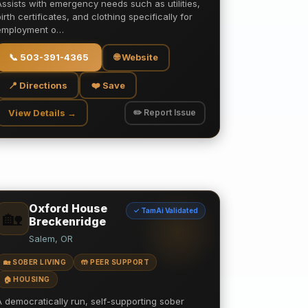
Assists with emergency needs such as utilities,
birth certificates, and clothing specifically for
employment o…
📞
503-391-4365
🌐 Website
📍 Directions
❤️ Save
View Details →
✏️ Report Issue
Oxford House
✓ TamAi Validated
🏡
Breckenridge
Salem, OR
🏡 SOBER LIVING
🤲 PEER SUPPORT
🏠 HOUSING
A democratically run, self-supporting sober