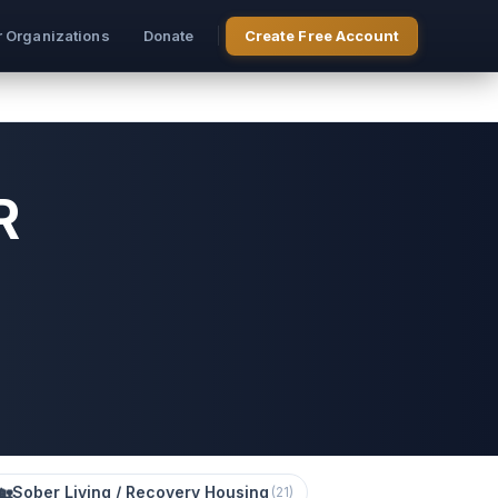
r Organizations
Donate
Create Free Account
R
🏡
Sober Living / Recovery Housing
(
21
)