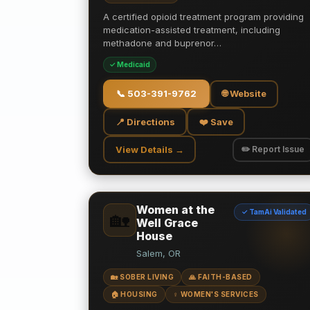
A certified opioid treatment program providing
medication-assisted treatment, including
methadone and buprenor…
✓ Medicaid
📞
503-391-9762
🌐 Website
📍 Directions
❤️ Save
View Details →
✏️ Report Issue
Women at the
✓ TamAi Validated
🏡
Well Grace
House
Salem, OR
🏡 SOBER LIVING
🙏 FAITH-BASED
🏠 HOUSING
♀️ WOMEN'S SERVICES