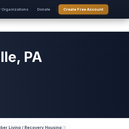
r Organizations
Donate
Create Free Account
le, PA
ber Living / Recovery Housing
(
1
)