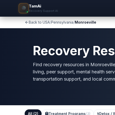
TamAi
Recovery Support AI
Back to USA
/
Pennsylvania
/
Monroeville
Recovery Res
Find recovery resources in Monroeville
living, peer support, mental health serv
transportation support, and local com
All (
2
)
🏥
Treatment Programs
⚕️
Detox / 
(
3
)