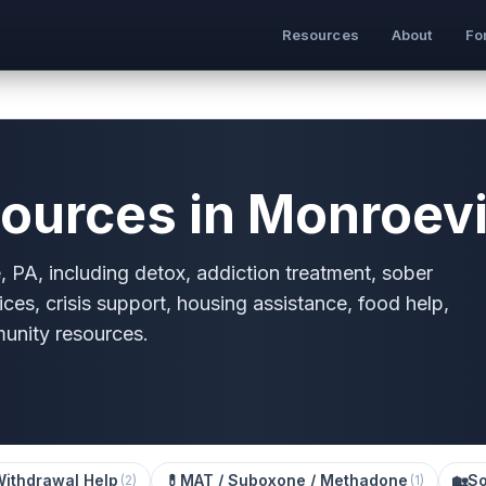
Resources
About
Fo
ources in Monroevil
, PA, including detox, addiction treatment, sober
ices, crisis support, housing assistance, food help,
munity resources.
Withdrawal Help
💊
MAT / Suboxone / Methadone
🏡
So
(
2
)
(
1
)