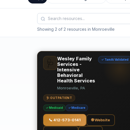
Showing 2 of 2 resources in Monroeville
Wesley Family
✓ TamAi Validated
🩺
Services -
Intensive
Behavioral
Health Services
Monroeville, PA
🩺 OUTPATIENT
✓ Medicaid
✓ Medicare
📞
412-573-0141
🌐 Website