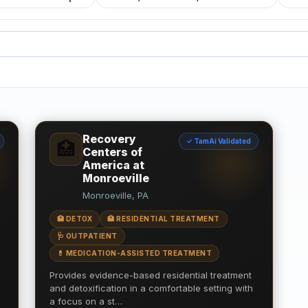
Recovery
✓ TamAi Validated
🏥
Centers of
America at
Monroeville
Monroeville, PA
🏥 DETOX
🏥 RESIDENTIAL TREATMENT
🩺 OUTPATIENT
💊 MEDICATION-ASSISTED TREATMENT
Provides evidence-based residential treatment
and detoxification in a comfortable setting with
a focus on a st…