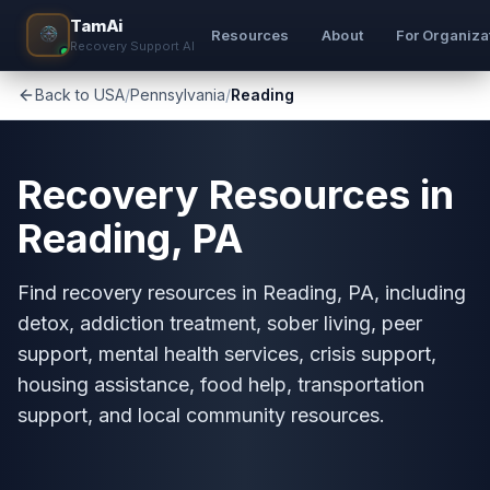
TamAi
Resources
About
For Organiza
Recovery Support AI
Back to USA
/
Pennsylvania
/
Reading
Recovery Resources in
Reading, PA
Find recovery resources in Reading, PA, including
detox, addiction treatment, sober living, peer
support, mental health services, crisis support,
housing assistance, food help, transportation
support, and local community resources.