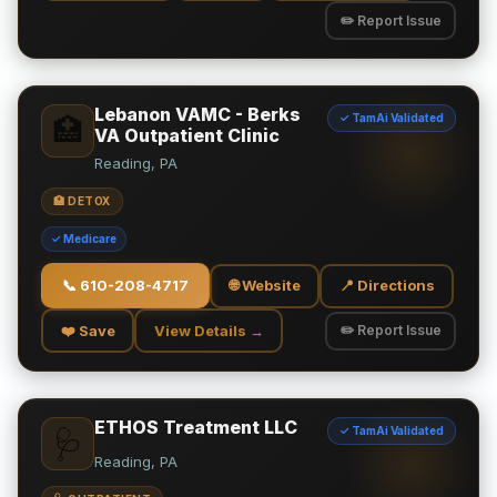
✏️ Report Issue
Lebanon VAMC - Berks
✓ TamAi Validated
🏥
VA Outpatient Clinic
Reading, PA
🏥 DETOX
✓ Medicare
📞
610-208-4717
🌐 Website
📍 Directions
❤️ Save
View Details →
✏️ Report Issue
ETHOS Treatment LLC
✓ TamAi Validated
🩺
Reading, PA