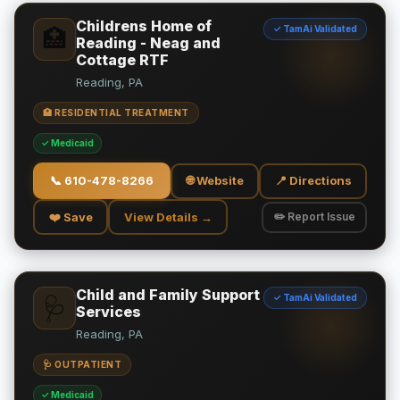
Childrens Home of
✓ TamAi Validated
🏥
Reading - Neag and
Cottage RTF
Reading, PA
🏥 RESIDENTIAL TREATMENT
✓ Medicaid
📞
610-478-8266
🌐 Website
📍 Directions
❤️ Save
View Details →
✏️ Report Issue
Child and Family Support
✓ TamAi Validated
🩺
Services
Reading, PA
🩺 OUTPATIENT
✓ Medicaid