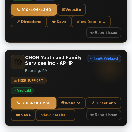
📞
610-406-4340
🌐 Website
📍 Directions
❤️ Save
View Details →
✏️ Report Issue
CHOR Youth and Family
✓ TamAi Validated
🤲
Services Inc - APHP
Reading, PA
🤲 PEER SUPPORT
✓ Medicaid
📞
610-478-8266
🌐 Website
📍 Directions
❤️ Save
View Details →
✏️ Report Issue