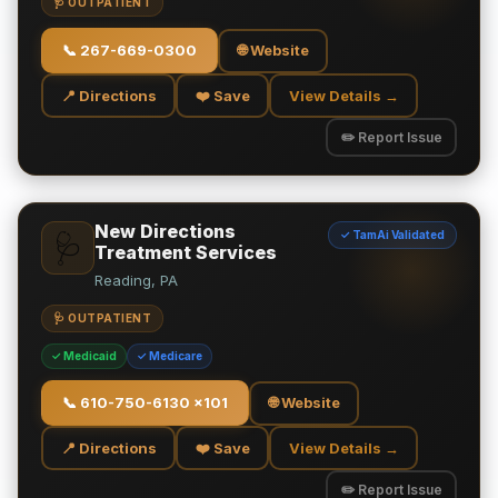
🩺 OUTPATIENT
📞
267-669-0300
🌐 Website
📍 Directions
❤️ Save
View Details →
✏️ Report Issue
New Directions
✓ TamAi Validated
🩺
Treatment Services
Reading, PA
🩺 OUTPATIENT
✓ Medicaid
✓ Medicare
📞
610-750-6130 x101
🌐 Website
📍 Directions
❤️ Save
View Details →
✏️ Report Issue