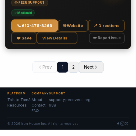
🤲 PEER SUPPORT
✓ Medicaid
📞
610-478-8266
🌐 Website
📍 Directions
❤️ Save
View Details →
✏️ Report Issue
Prev
1
2
Next
PLATFORM
COMPANY
SUPPORT
Talk to TamAi
About
support@recoverai.org
Resources
Contact
988
FAQ
©
2026
Iron House Inc. All rights reserved.