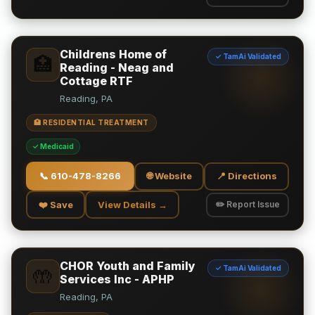
Childrens Home of
✓ TamAi Validated
🏥
Reading - Neag and
Cottage RTF
Reading, PA
🏥 RESIDENTIAL TREATMENT
✓ Medicaid
📞
610-478-8266
🌐 Website
📍 Directions
❤️ Save
View Details →
✏️ Report Issue
CHOR Youth and Family
✓ TamAi Validated
🤲
Services Inc - APHP
Reading, PA