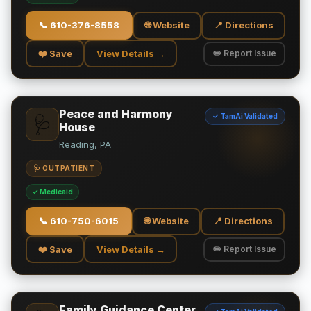
📞
610-376-8558
🌐 Website
📍 Directions
❤️ Save
View Details →
✏️ Report Issue
Peace and Harmony
✓ TamAi Validated
🩺
House
Reading, PA
🩺 OUTPATIENT
✓ Medicaid
📞
610-750-6015
🌐 Website
📍 Directions
❤️ Save
View Details →
✏️ Report Issue
Family Guidance Center