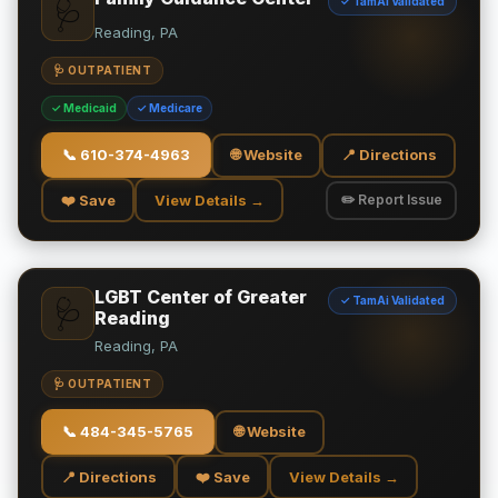
✓ TamAi Validated
🩺
Reading, PA
🩺 OUTPATIENT
✓ Medicaid
✓ Medicare
📞
610-374-4963
🌐 Website
📍 Directions
❤️ Save
View Details →
✏️ Report Issue
LGBT Center of Greater
✓ TamAi Validated
🩺
Reading
Reading, PA
🩺 OUTPATIENT
📞
484-345-5765
🌐 Website
📍 Directions
❤️ Save
View Details →