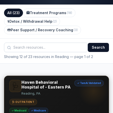
All (
23
)
🏥
Treatment Programs
(
18
)
⚕️
Detox / Withdrawal Help
(
2
)
🤲
Peer Support / Recovery Coaching
(
3
)
Search
Showing 12 of 23 resources in Reading
— page 1 of 2
Haven Behavioral
✓ TamAi Validated
🩺
Hospital of - Eastern PA
Reading, PA
🩺 OUTPATIENT
✓ Medicaid
✓ Medicare