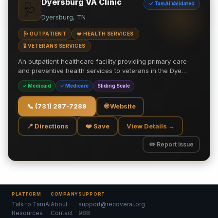
Dyersburg VA Clinic
✓ TamAi Validated
🩺
Dyersburg, TN
🩺 OUTPATIENT
❤️ HEALTH SERVICES
🎖️ VETERANS SERVICES
An outpatient healthcare facility providing primary care
and preventive health services to veterans in the Dye…
✓ Medicaid
✓ Medicare
Sliding Scale
📞
(731) 287-7289
🌐 Website
📍 Directions
❤️ Save
View Details →
✏️ Report Issue
PLATFORM
COMPANY
SUPPORT
Talk to TamAi
About
support@recoverai.org
Resources
Contact
988