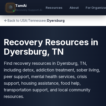
TamAi
Resources
About
For Organiza
Recovery Support AI
Back to USA
/
Tennessee
/
Dyersburg
Recovery Resources in
Dyersburg, TN
Find recovery resources in Dyersburg, TN,
including detox, addiction treatment, sober living,
peer support, mental health services, crisis
support, housing assistance, food help,
transportation support, and local community
resources.