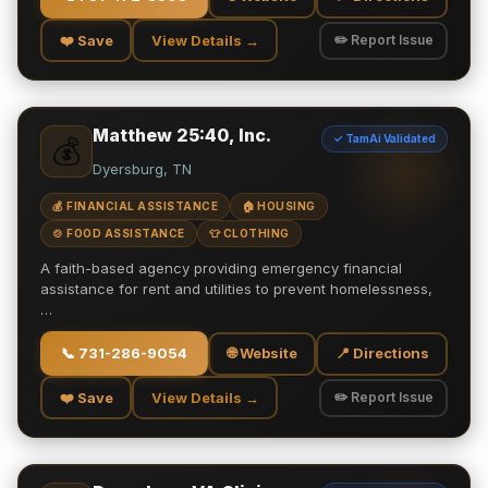
❤️ Save
View Details →
✏️ Report Issue
Matthew 25:40, Inc.
✓ TamAi Validated
💰
Dyersburg, TN
💰 FINANCIAL ASSISTANCE
🏠 HOUSING
🍲 FOOD ASSISTANCE
👕 CLOTHING
A faith-based agency providing emergency financial
assistance for rent and utilities to prevent homelessness,
…
📞
731-286-9054
🌐 Website
📍 Directions
❤️ Save
View Details →
✏️ Report Issue