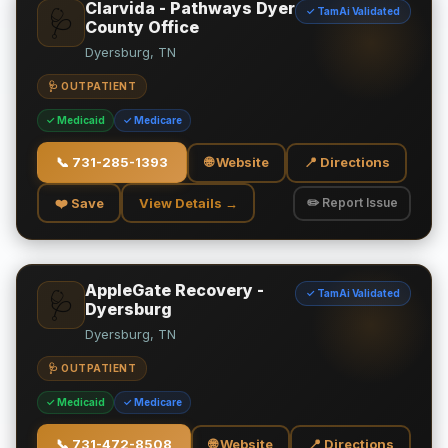
Clarvida - Pathways Dyer
✓ TamAi Validated
🩺
County Office
Dyersburg, TN
🩺 OUTPATIENT
✓ Medicaid
✓ Medicare
📞
731-285-1393
🌐 Website
📍 Directions
❤️ Save
View Details →
✏️ Report Issue
AppleGate Recovery -
✓ TamAi Validated
🩺
Dyersburg
Dyersburg, TN
🩺 OUTPATIENT
✓ Medicaid
✓ Medicare
📞
731-472-8508
🌐 Website
📍 Directions