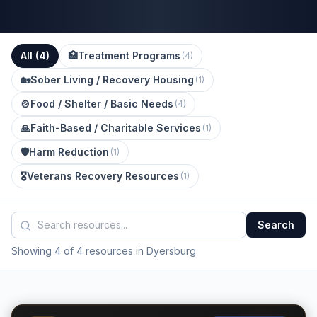
All (
4
)
🏥
Treatment Programs
(
4
)
🏡
Sober Living / Recovery Housing
(
1
)
🍲
Food / Shelter / Basic Needs
(
4
)
🙏
Faith-Based / Charitable Services
(
1
)
🛡️
Harm Reduction
(
1
)
🎖️
Veterans Recovery Resources
(
1
)
Search
Showing 4 of 4 resources in Dyersburg